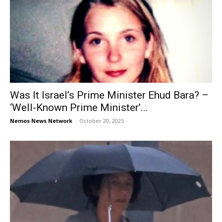
Was It Israel’s Prime Minister Ehud Bara? –
‘Well-Known Prime Minister’...
Nemos News Network
-
October 20, 2025