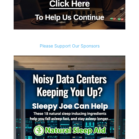
Please Support Our Sponsors