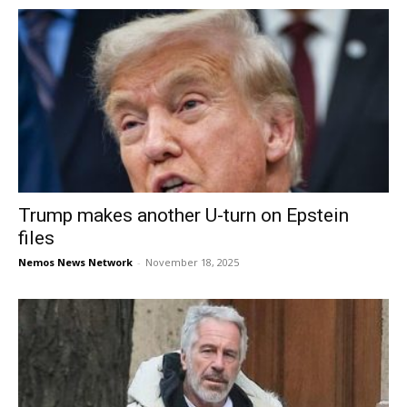
Trump makes another U-turn on Epstein
files
Nemos News Network
-
November 18, 2025