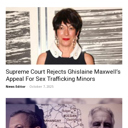
Supreme Court Rejects Ghislaine Maxwell’s
Appeal For Sex Trafficking Minors
News Editor
-
October 7, 2025