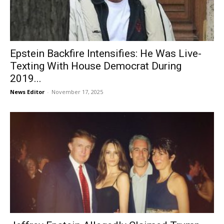
Epstein Backfire Intensifies: He Was Live-
Texting With House Democrat During
2019...
News Editor
-
November 17, 2025