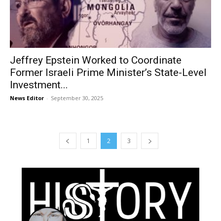
Jeffrey Epstein Worked to Coordinate
Former Israeli Prime Minister’s State-Level
Investment...
News Editor
-
September 30, 2025
1
2
3