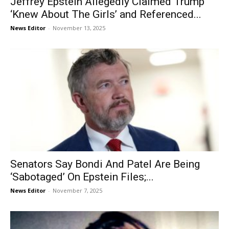
Jeffrey Epstein Allegedly Claimed Trump
‘Knew About The Girls’ and Referenced...
News Editor
-
November 13, 2025
Senators Say Bondi And Patel Are Being
‘Sabotaged’ On Epstein Files;...
News Editor
-
November 7, 2025