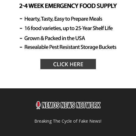
Breaking The Cycle of Fake News!