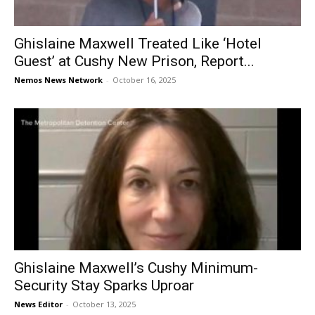
Ghislaine Maxwell Treated Like ‘Hotel
Guest’ at Cushy New Prison, Report...
Nemos News Network
-
October 16, 2025
Ghislaine Maxwell’s Cushy Minimum-
Security Stay Sparks Uproar
News Editor
-
October 13, 2025