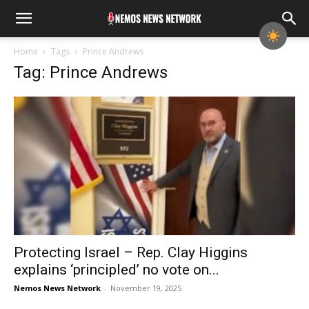
Home
Tags
Prince Andrews
Tag: Prince Andrews
Protecting Israel – Rep. Clay Higgins
explains ‘principled’ no vote on...
Nemos News Network
-
November 19, 2025