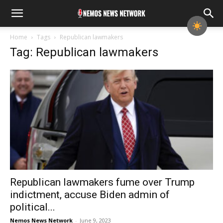
Home
Tags
Republican lawmakers
Tag: Republican lawmakers
Republican lawmakers fume over Trump
indictment, accuse Biden admin of
political...
Nemos News Network
-
June 9, 2023