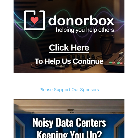
Please Support Our Sponsors