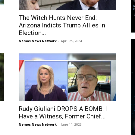
The Witch Hunts Never End:
Arizona Indicts Trump Allies In
Election...
Nemos News Network
-
April 25, 2024
Rudy Giuliani DROPS A BOMB: I
Have a Witness, Former Chief...
Nemos News Network
-
June 11, 2023