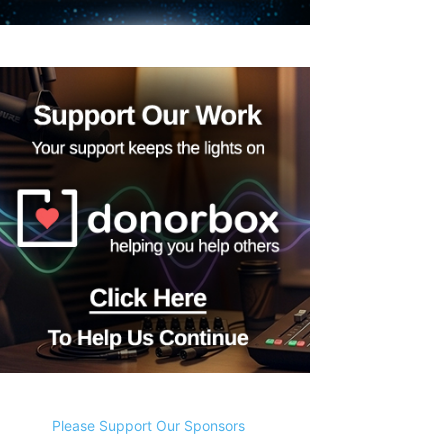
Please Support Our Sponsors