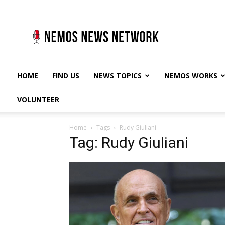
Nemos
News
Network
HOME
FIND US
NEWS TOPICS
NEMOS WORKS
VOLUNTEER
Home
Tags
Rudy Giuliani
Tag: Rudy Giuliani