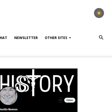
HAT
NEWSLETTER
OTHER SITES