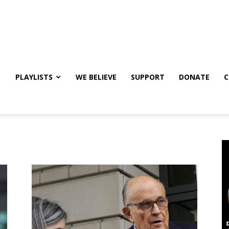
PLAYLISTS
WE BELIEVE
SUPPORT
DONATE
C