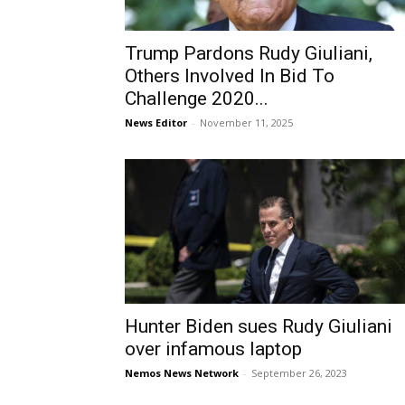
Trump Pardons Rudy Giuliani,
Others Involved In Bid To
Challenge 2020...
News Editor
-
November 11, 2025
Hunter Biden sues Rudy Giuliani
over infamous laptop
Nemos News Network
-
September 26, 2023