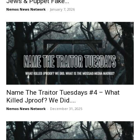
Jews & Puppet Fake...
Nemos News Network
-
January 7, 2026
Name The Traitor Tuesdays #4 – What
Killed Jproof? We Did....
Nemos News Network
-
December 31, 2025