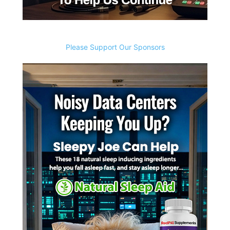
Please Support Our Sponsors