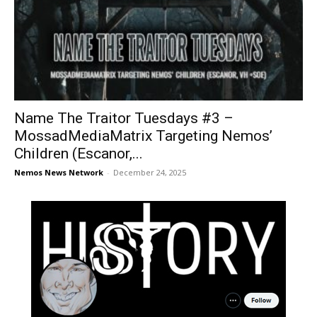
Name The Traitor Tuesdays #3 –
MossadMediaMatrix Targeting Nemos’
Children (Escanor,...
Nemos News Network
-
December 24, 2025