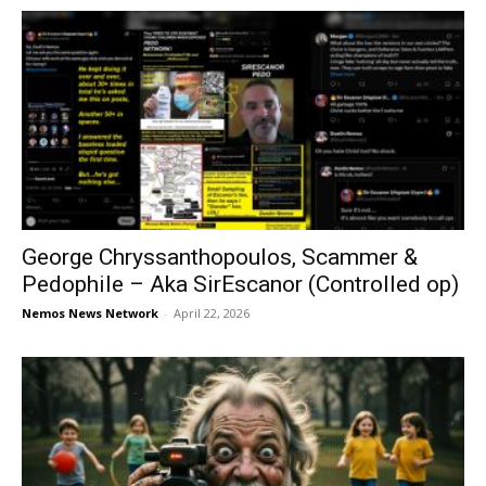
George Chryssanthopoulos, Scammer &
Pedophile – Aka SirEscanor (Controlled op)
Nemos News Network
-
April 22, 2026