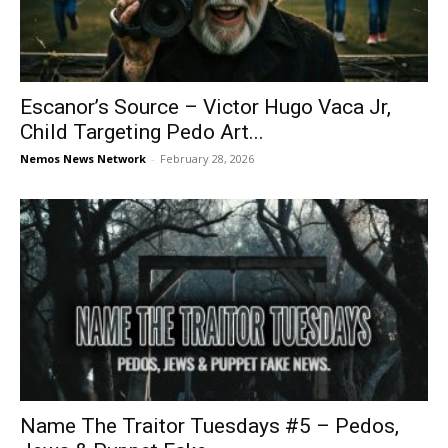
Escanor’s Source – Victor Hugo Vaca Jr,
Child Targeting Pedo Art...
Nemos News Network
-
February 28, 2026
Name The Traitor Tuesdays #5 – Pedos,