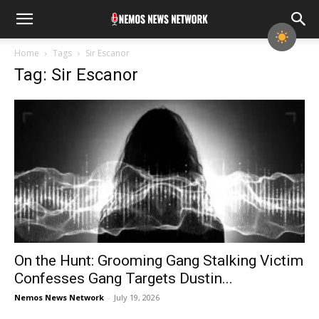
Home
Tags
Sir Escanor
Tag: Sir Escanor
On the Hunt: Grooming Gang Stalking Victim
Confesses Gang Targets Dustin...
Nemos News Network
-
July 19, 2026