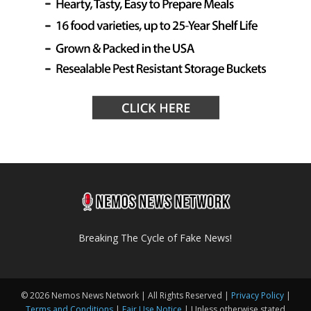
Breaking The Cycle of Fake News!
© 2026 Nemos News Network | All Rights Reserved |
Privacy Policy
|
Terms and Conditions
|
Fair Use Notice
| Unless otherwise stated