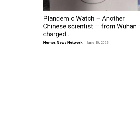
Plandemic Watch – Another
Chinese scientist — from Wuhan 
charged...
Nemos News Network
-
June 10, 2025