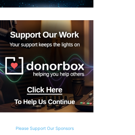
Please Support Our Sponsors