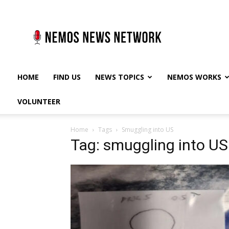
Nemos
News
Network
HOME
FIND US
NEWS TOPICS
NEMOS WORKS
VOLUNTEER
Home
Tags
Smuggling into US
Tag: smuggling into US