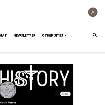
HAT
NEWSLETTER
OTHER SITES