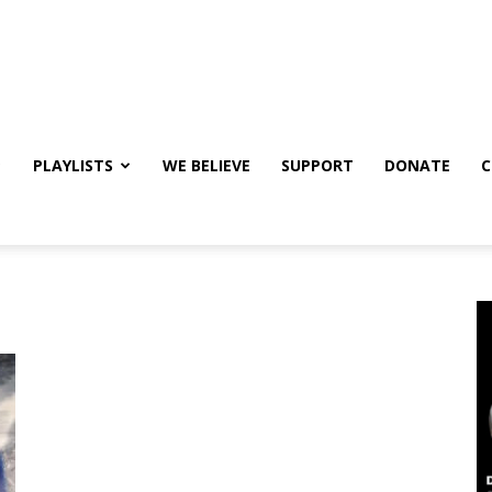
PLAYLISTS
WE BELIEVE
SUPPORT
DONATE
C