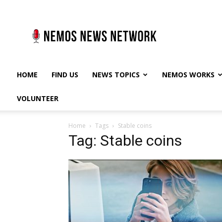
Nemos
News
Network
HOME
FIND US
NEWS TOPICS
NEMOS WORKS
VOLUNTEER
Home
Tags
Stable coins
Tag: Stable coins