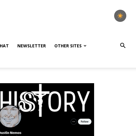
HAT
NEWSLETTER
OTHER SITES