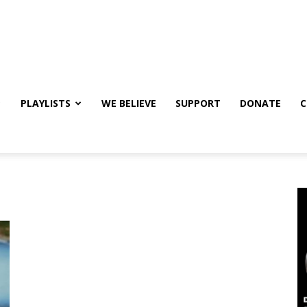
PLAYLISTS
WE BELIEVE
SUPPORT
DONATE
C