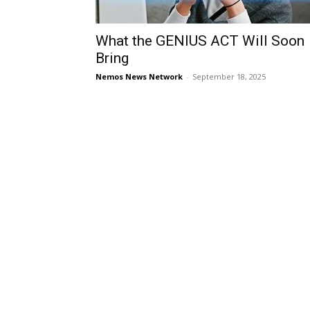
What the GENIUS ACT Will Soon
Bring
Nemos News Network
-
September 18, 2025