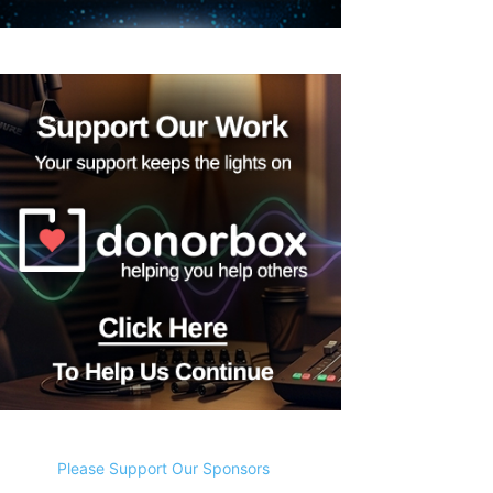
Please Support Our Sponsors