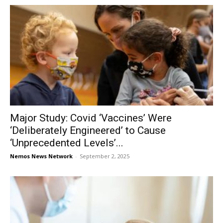
Major Study: Covid ‘Vaccines’ Were
‘Deliberately Engineered’ to Cause
‘Unprecedented Levels’...
Nemos News Network
-
September 2, 2025