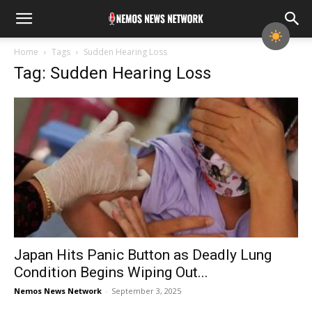
Home
Tags
Sudden Hearing Loss
Tag: Sudden Hearing Loss
Japan Hits Panic Button as Deadly Lung
Condition Begins Wiping Out...
Nemos News Network
-
September 3, 2025