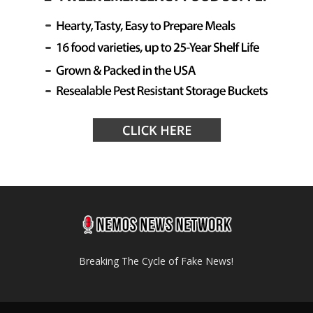
Breaking The Cycle of Fake News!