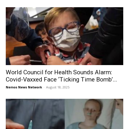
World Council for Health Sounds Alarm:
Covid-Vaxxed Face ‘Ticking Time Bomb’...
Nemos News Network
-
August 18, 2025