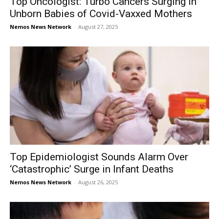
Top Oncologist: Turbo Cancers Surging in
Unborn Babies of Covid-Vaxxed Mothers
Nemos News Network
-
August 27, 2025
Top Epidemiologist Sounds Alarm Over
‘Catastrophic’ Surge in Infant Deaths
Nemos News Network
-
August 26, 2025