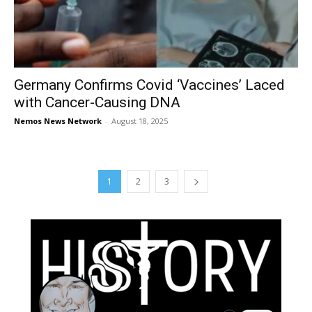
Germany Confirms Covid ‘Vaccines’ Laced
with Cancer-Causing DNA
Nemos News Network
-
August 18, 2025
1
2
3