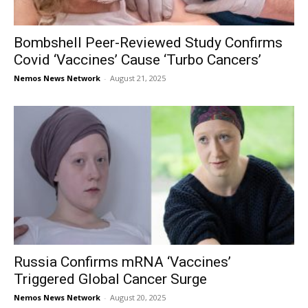
Bombshell Peer-Reviewed Study Confirms
Covid ‘Vaccines’ Cause ‘Turbo Cancers’
Nemos News Network
-
August 21, 2025
Russia Confirms mRNA ‘Vaccines’
Triggered Global Cancer Surge
Nemos News Network
-
August 20, 2025