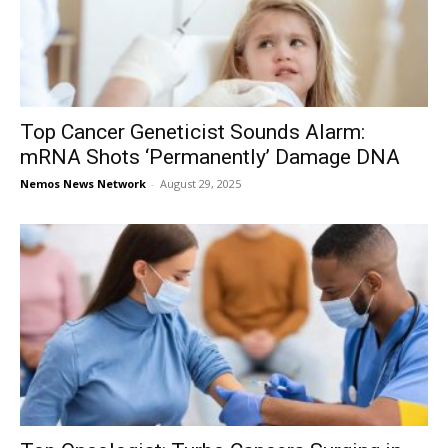
Top Cancer Geneticist Sounds Alarm:
mRNA Shots ‘Permanently’ Damage DNA
Nemos News Network
-
August 29, 2025