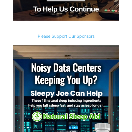
Please Support Our Sponsors