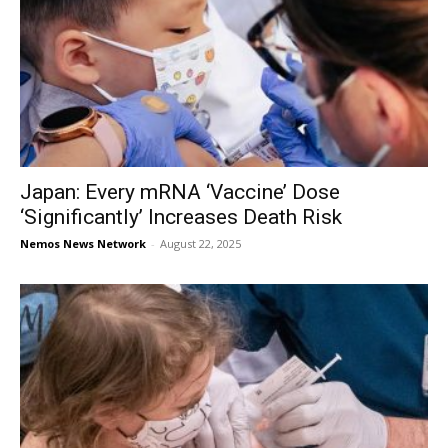
Japan: Every mRNA ‘Vaccine’ Dose
‘Significantly’ Increases Death Risk
Nemos News Network
-
August 22, 2025