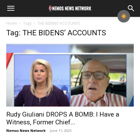
Home
Tags
THE BIDENS’ ACCOUNTS
Tag: THE BIDENS’ ACCOUNTS
Rudy Giuliani DROPS A BOMB: I Have a
Witness, Former Chief...
Nemos News Network
-
June 11, 2023