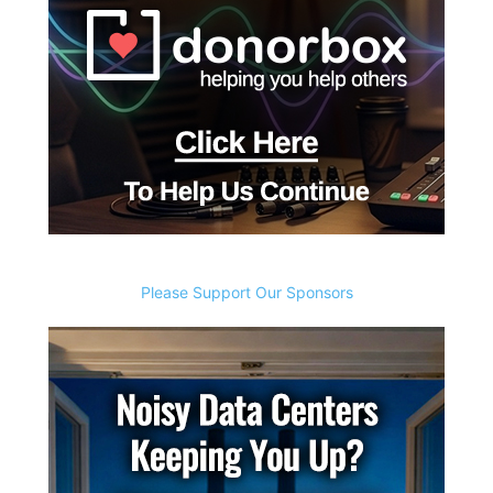
Please Support Our Sponsors