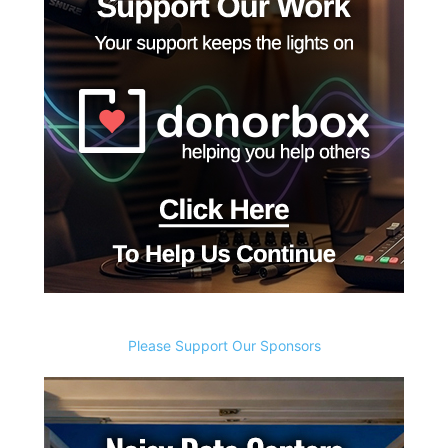
Please Support Our Sponsors