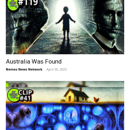
Australia Was Found
Nemos News Network
-
April 30, 2025