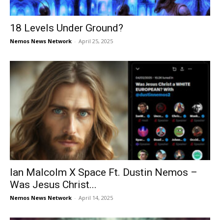
18 Levels Under Ground?
Nemos News Network
-
April 25, 2025
Ian Malcolm X Space Ft. Dustin Nemos –
Was Jesus Christ...
Nemos News Network
-
April 14, 2025