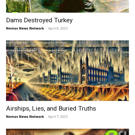
Dams Destroyed Turkey
Nemos News Network
-
April 8, 2025
Airships, Lies, and Buried Truths
Nemos News Network
-
April 7, 2025