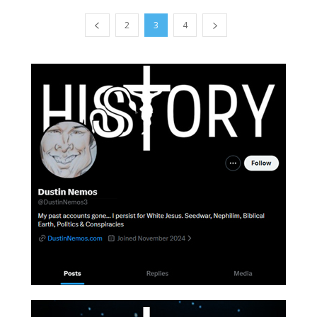
2
3
4