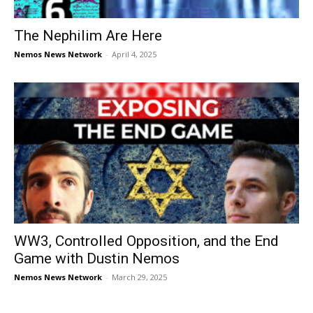
The Nephilim Are Here
Nemos News Network
-
April 4, 2025
WW3, Controlled Opposition, and the End
Game with Dustin Nemos
Nemos News Network
-
March 29, 2025