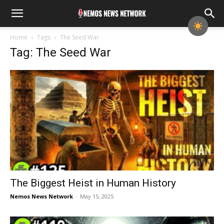
Home
Tags
The Seed War
Tag: The Seed War
The Biggest Heist in Human History
Nemos News Network
-
May 15, 2025