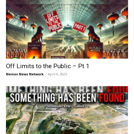
Off Limits to the Public – Pt 1
Nemos News Network
-
April 9, 2025