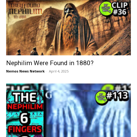
Nephilim Were Found in 1880?
Nemos News Network
-
April 4, 2025