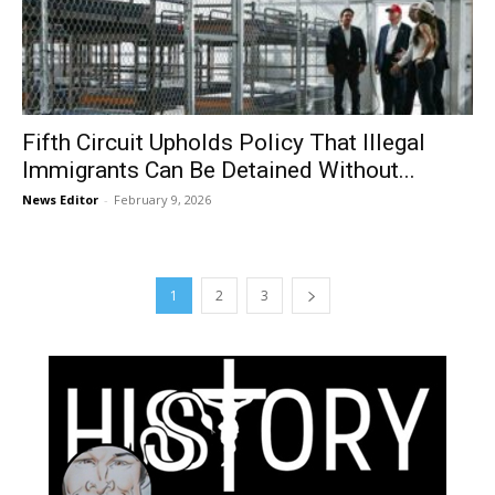
Fifth Circuit Upholds Policy That Illegal
Immigrants Can Be Detained Without...
News Editor
-
February 9, 2026
1
2
3