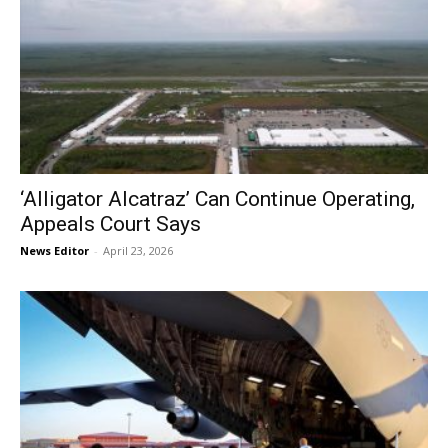
‘Alligator Alcatraz’ Can Continue Operating,
Appeals Court Says
News Editor
-
April 23, 2026