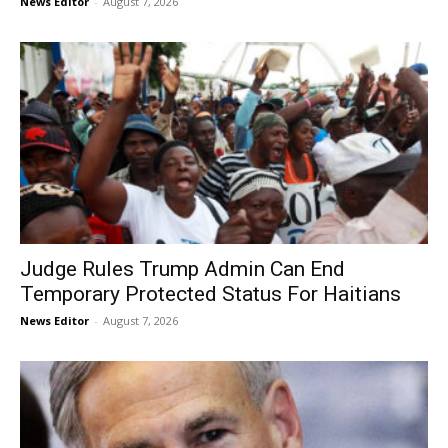
News Editor
-
August 7, 2026
Judge Rules Trump Admin Can End
Temporary Protected Status For Haitians
News Editor
-
August 7, 2026