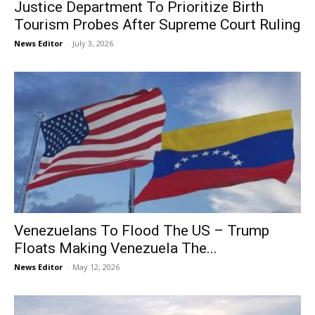
Justice Department To Prioritize Birth
Tourism Probes After Supreme Court Ruling
News Editor
-
July 3, 2026
Venezuelans To Flood The US – Trump
Floats Making Venezuela The...
News Editor
-
May 12, 2026