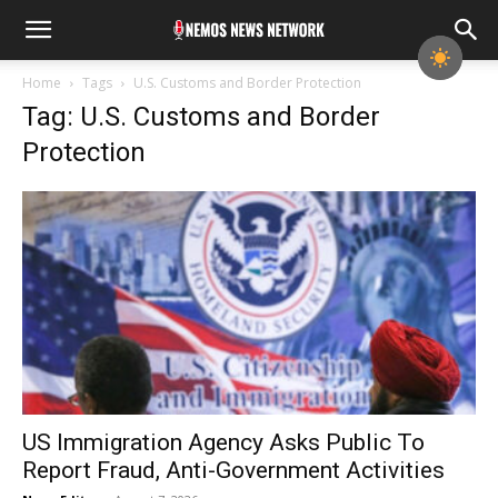
Home
Tags
U.S. Customs and Border Protection
Tag: U.S. Customs and Border
Protection
US Immigration Agency Asks Public To
Report Fraud, Anti-Government Activities