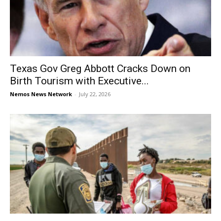
Texas Gov Greg Abbott Cracks Down on
Birth Tourism with Executive...
Nemos News Network
-
July 22, 2026