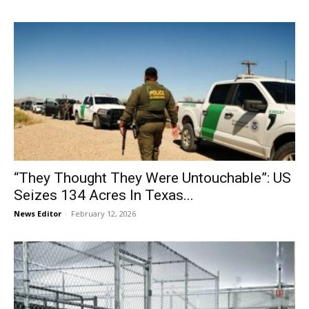
“They Thought They Were Untouchable”: US
Seizes 134 Acres In Texas...
News Editor
-
February 12, 2026