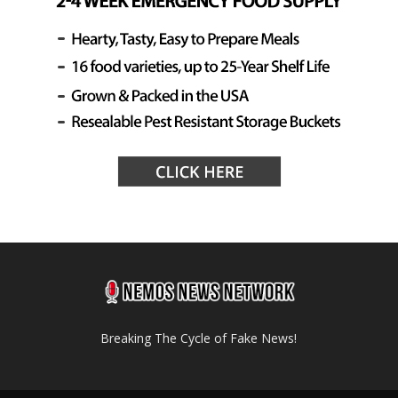
Breaking The Cycle of Fake News!