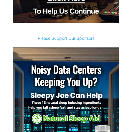
Please Support Our Sponsors