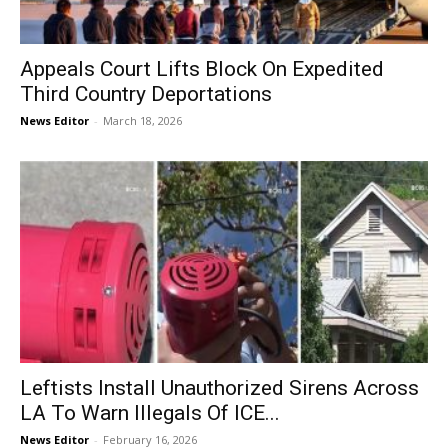
Appeals Court Lifts Block On Expedited
Third Country Deportations
News Editor
-
March 18, 2026
Leftists Install Unauthorized Sirens Across
LA To Warn Illegals Of ICE...
News Editor
-
February 16, 2026