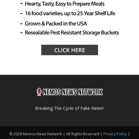
Breaking The Cycle of Fake News!
© 2026 Nemos News Network | All Rights Reserved |
Privacy Policy
|