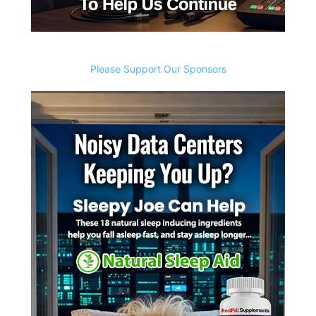
Please Support Our Sponsors