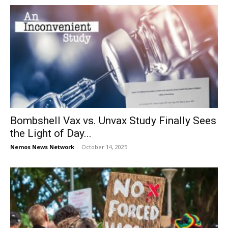
Bombshell Vax vs. Unvax Study Finally Sees
the Light of Day...
Nemos News Network
-
October 14, 2025