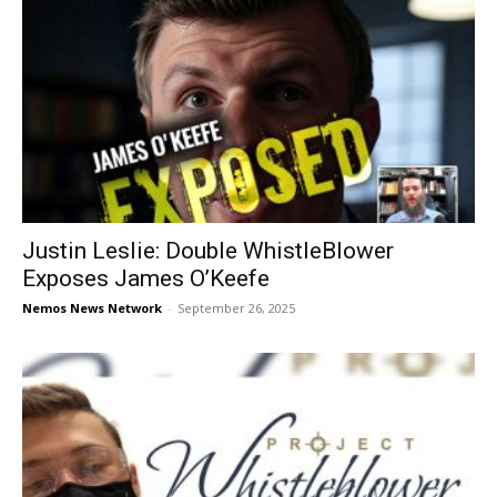
Justin Leslie: Double WhistleBlower
Exposes James O’Keefe
Nemos News Network
-
September 26, 2025