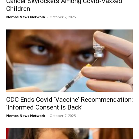
Cancer Skyrockets Among Covid-Vaxxed
Children
Nemos News Network
-
October 7, 2025
CDC Ends Covid ‘Vaccine’ Recommendation:
‘Informed Consent Is Back’
Nemos News Network
-
October 7, 2025