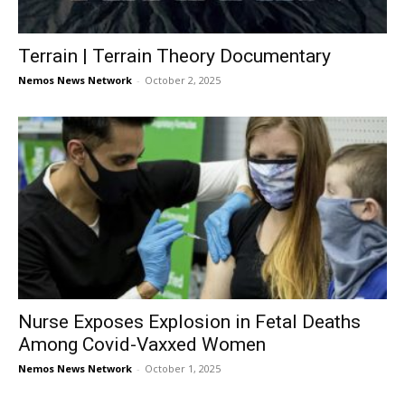
Terrain | Terrain Theory Documentary
Nemos News Network
-
October 2, 2025
Nurse Exposes Explosion in Fetal Deaths
Among Covid-Vaxxed Women
Nemos News Network
-
October 1, 2025