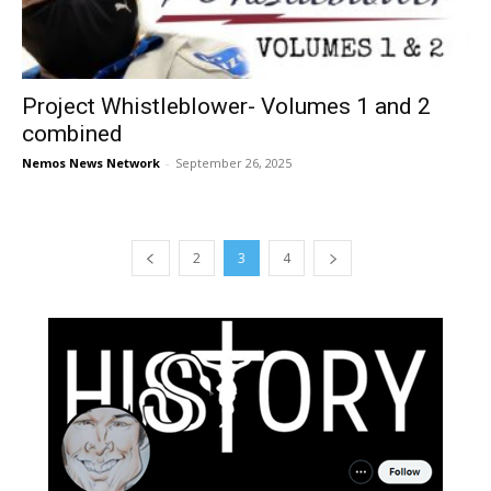
Project Whistleblower- Volumes 1 and 2
combined
Nemos News Network
-
September 26, 2025
2
3
4