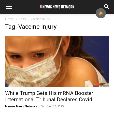
Home
Tags
Vaccine Injury
Tag: Vaccine Injury
While Trump Gets His mRNA Booster –
International Tribunal Declares Covid...
Nemos News Network
-
October 16, 2025