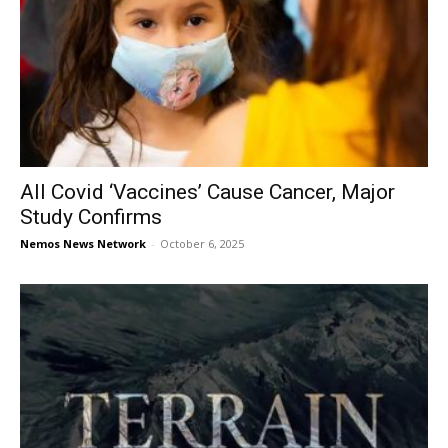
All Covid ‘Vaccines’ Cause Cancer, Major
Study Confirms
Nemos News Network
-
October 6, 2025