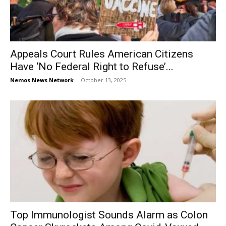
Appeals Court Rules American Citizens
Have ‘No Federal Right to Refuse’...
Nemos News Network
-
October 13, 2025
Top Immunologist Sounds Alarm as Colon