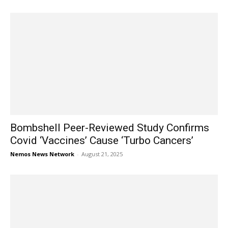
Bombshell Peer-Reviewed Study Confirms
Covid ‘Vaccines’ Cause ‘Turbo Cancers’
Nemos News Network
-
August 21, 2025