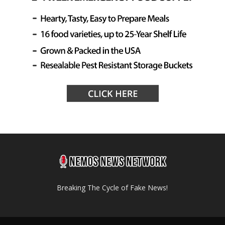
Breaking The Cycle of Fake News!