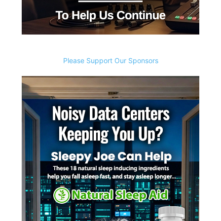
Please Support Our Sponsors