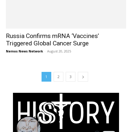
Russia Confirms mRNA ‘Vaccines’
Triggered Global Cancer Surge
Nemos News Network
-
August 20, 2025
1
2
3