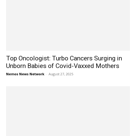
Top Oncologist: Turbo Cancers Surging in
Unborn Babies of Covid-Vaxxed Mothers
Nemos News Network
-
August 27, 2025