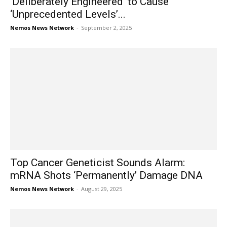
‘Deliberately Engineered’ to Cause
‘Unprecedented Levels’...
Nemos News Network
-
September 2, 2025
Top Cancer Geneticist Sounds Alarm:
mRNA Shots ‘Permanently’ Damage DNA
Nemos News Network
-
August 29, 2025