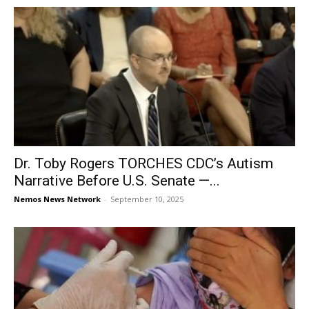
Dr. Toby Rogers TORCHES CDC’s Autism
Narrative Before U.S. Senate —...
Nemos News Network
-
September 10, 2025