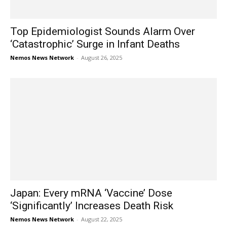
Top Epidemiologist Sounds Alarm Over
‘Catastrophic’ Surge in Infant Deaths
Nemos News Network
-
August 26, 2025
Japan: Every mRNA ‘Vaccine’ Dose
‘Significantly’ Increases Death Risk
Nemos News Network
-
August 22, 2025