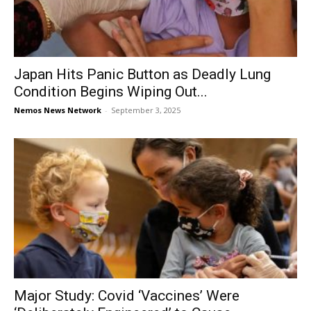
Japan Hits Panic Button as Deadly Lung
Condition Begins Wiping Out...
Nemos News Network
-
September 3, 2025
Major Study: Covid ‘Vaccines’ Were