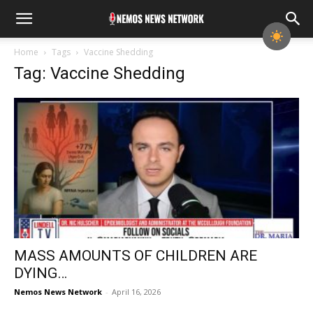
Home
Tags
Vaccine Shedding
Tag: Vaccine Shedding
MASS AMOUNTS OF CHILDREN ARE
DYING…
Nemos News Network
-
April 16, 2026