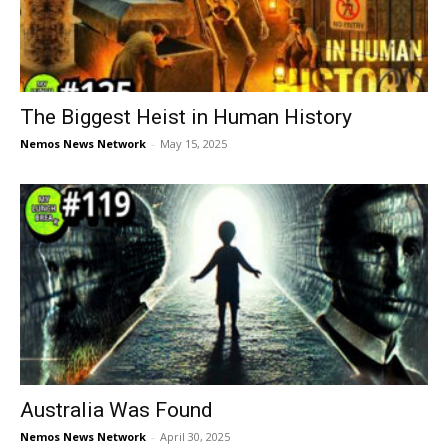
The Biggest Heist in Human History
Nemos News Network
-
May 15, 2025
Australia Was Found
Nemos News Network
-
April 30, 2025