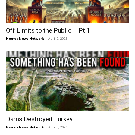
Off Limits to the Public – Pt 1
Nemos News Network
-
April 9, 2025
Dams Destroyed Turkey
Nemos News Network
-
April 8, 2025