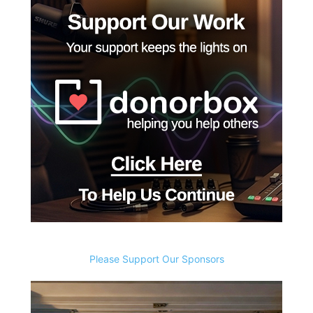
Please Support Our Sponsors