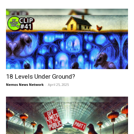
18 Levels Under Ground?
Nemos News Network
-
April 25, 2025