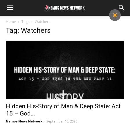
Home
Tags
Watchers
Tag: Watchers
Hidden His-Story of Man & Deep State: Act
15 – God...
Nemos News Network
-
September 13, 2025