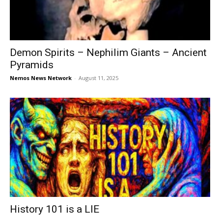
Demon Spirits – Nephilim Giants – Ancient
Pyramids
Nemos News Network
-
August 11, 2025
History 101 is a LIE