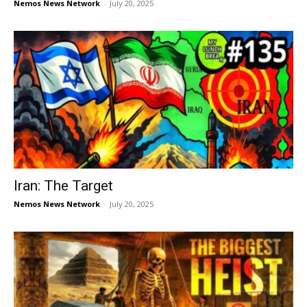
Nemos News Network
-
July 20, 2025
Iran: The Target
Nemos News Network
-
July 20, 2025