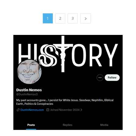
1
2
3