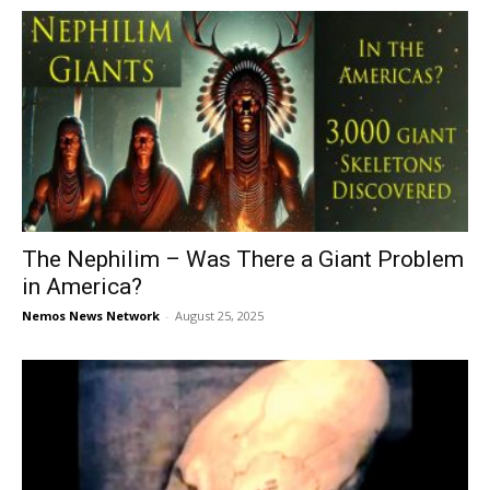
The Nephilim – Was There a Giant Problem
in America?
Nemos News Network
-
August 25, 2025