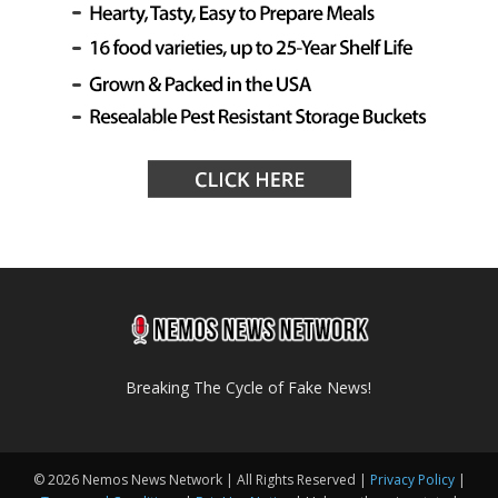
Breaking The Cycle of Fake News!
© 2026 Nemos News Network | All Rights Reserved |
Privacy Policy
|