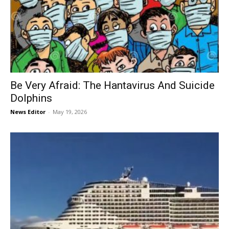
Be Very Afraid: The Hantavirus And Suicide
Dolphins
News Editor
-
May 19, 2026