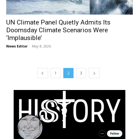
UN Climate Panel Quietly Admits Its
Doomsday Climate Scenarios Were
‘Implausible’
News Editor
-
May 8, 2026
1
2
3