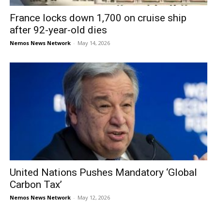
France locks down 1,700 on cruise ship
after 92-year-old dies
Nemos News Network
-
May 14, 2026
United Nations Pushes Mandatory ‘Global
Carbon Tax’
Nemos News Network
-
May 12, 2026