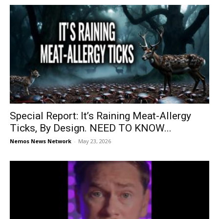
Special Report: It’s Raining Meat-Allergy
Ticks, By Design. NEED TO KNOW...
Nemos News Network
-
May 23, 2026