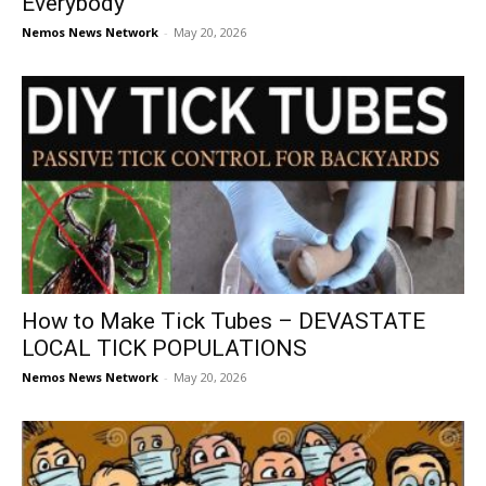
Everybody
Nemos News Network
-
May 20, 2026
How to Make Tick Tubes – DEVASTATE
LOCAL TICK POPULATIONS
Nemos News Network
-
May 20, 2026