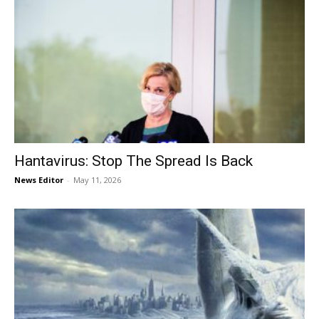
Hantavirus: Stop The Spread Is Back
News Editor
-
May 11, 2026