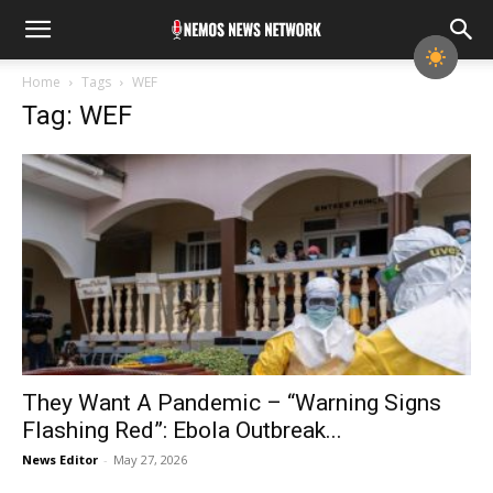
Home
Tags
WEF
Tag: WEF
They Want A Pandemic – “Warning Signs
Flashing Red”: Ebola Outbreak...
News Editor
-
May 27, 2026