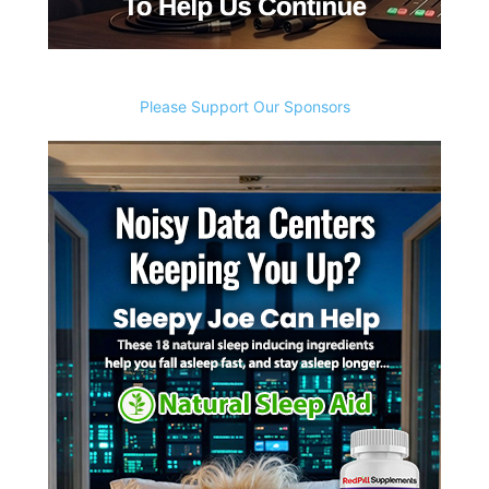
Please Support Our Sponsors