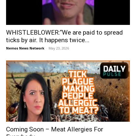
WHISTLEBLOWER:“We are paid to spread
ticks by air. It happens twice...
Nemos News Network
-
May 23, 2026
Coming Soon – Meat Allergies For