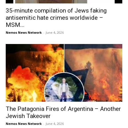
35-minute compilation of Jews faking
antisemitic hate crimes worldwide –
MSM...
Nemos News Network
-
June 4, 2026
The Patagonia Fires of Argentina – Another
Jewish Takeover
Nemos News Network
-
June 4, 2026