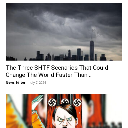
The Three SHTF Scenarios That Could
Change The World Faster Than...
News Editor
-
July 7, 2026