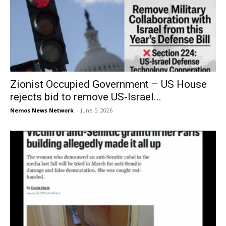
Zionist Occupied Government – US House
rejects bid to remove US-Israel...
Nemos News Network
-
June 5, 2026