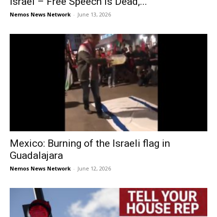
Israel – Free Speech is Dead,...
Nemos News Network
-
June 13, 2026
Mexico: Burning of the Israeli flag in
Guadalajara
Nemos News Network
-
June 12, 2026