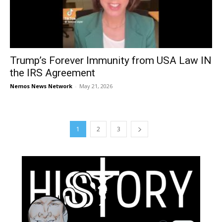
Trump’s Forever Immunity from USA Law IN
the IRS Agreement
Nemos News Network
-
May 21, 2026
1
2
3