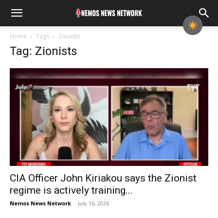
Home
Tags
Zionists
Tag: Zionists
CIA Officer John Kiriakou says the Zionist
regime is actively training...
Nemos News Network
-
July 16, 2026