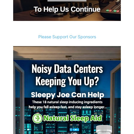
Please Support Our Sponsors