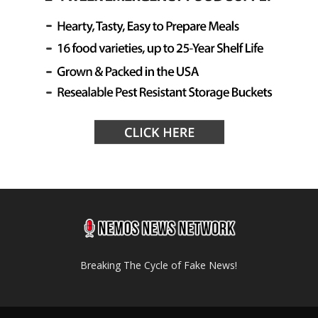
Breaking The Cycle of Fake News!