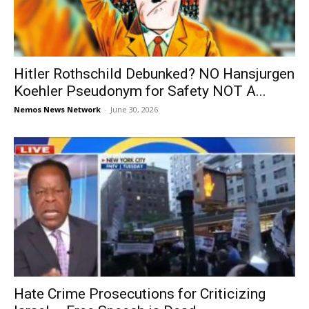
Hitler Rothschild Debunked? NO Hansjurgen
Koehler Pseudonym for Safety NOT A...
Nemos News Network
-
June 30, 2026
Hate Crime Prosecutions for Criticizing