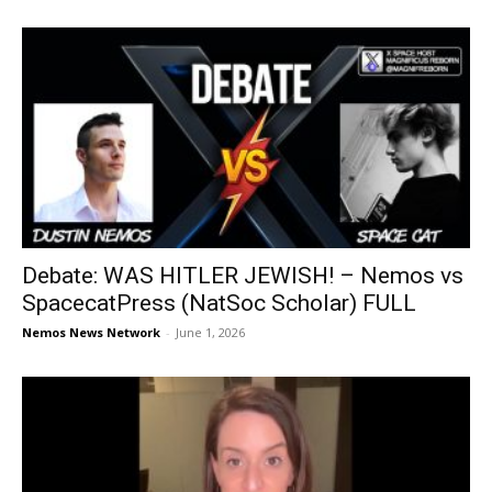
Debate: WAS HITLER JEWISH! – Nemos vs
SpacecatPress (NatSoc Scholar) FULL
Nemos News Network
-
June 1, 2026