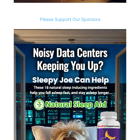
Please Support Our Sponsors