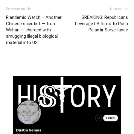
Previous article
Next article
Plandemic Watch – Another
BREAKING: Republicans
Chinese scientist — from
Leverage LA Riots to Push
Wuhan — charged with
Palantir Surveillance
smuggling illegal biological
material into US