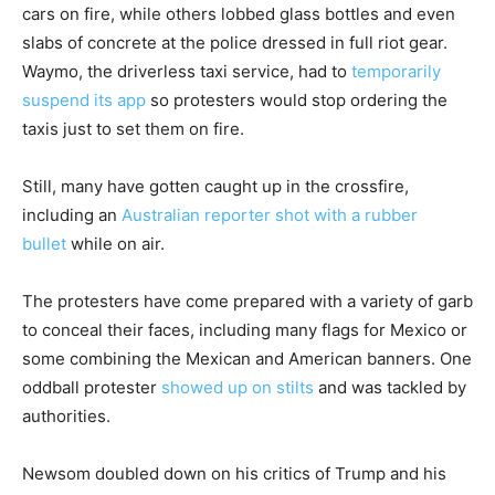
cars on fire, while others lobbed glass bottles and even
slabs of concrete at the police dressed in full riot gear.
Waymo, the driverless taxi service, had to
temporarily
suspend its app
so protesters would stop ordering the
taxis just to set them on fire.
Still, many have gotten caught up in the crossfire,
including an
Australian reporter shot with a rubber
bullet
while on air.
The protesters have come prepared with a variety of garb
to conceal their faces, including many flags for Mexico or
some combining the Mexican and American banners. One
oddball protester
showed up on stilts
and was tackled by
authorities.
Newsom doubled down on his critics of Trump and his