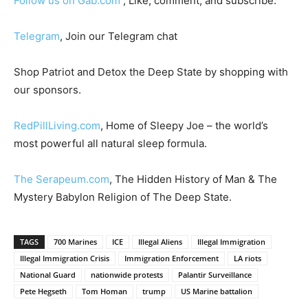
Follow us on Gab.com
, Like, comment, and subscribe.
Telegram
, Join our Telegram chat
Shop Patriot and Detox the Deep State by shopping with
our sponsors.
RedPillLiving.com
, Home of Sleepy Joe – the world’s
most powerful all natural sleep formula.
The Serapeum.com
, The Hidden History of Man & The
Mystery Babylon Religion of The Deep State.
TAGS
700 Marines
ICE
Illegal Aliens
Illegal Immigration
Illegal Immigration Crisis
Immigration Enforcement
LA riots
National Guard
nationwide protests
Palantir Surveillance
Pete Hegseth
Tom Homan
trump
US Marine battalion