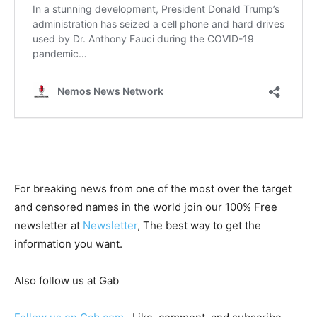
For breaking news from one of the most over the target
and censored names in the world join our 100% Free
newsletter at
Newsletter
, The best way to get the
information you want.
Also follow us at Gab