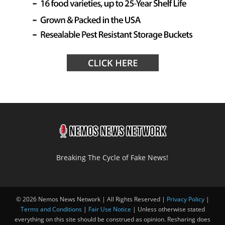
Breaking The Cycle of Fake News!
© 2026 Nemos News Network | All Rights Reserved |
Privacy Policy
|
Terms and Conditions
|
Fair Use Notice
| Unless otherwise stated
everything on this site should be construed as opinion. Resharing does