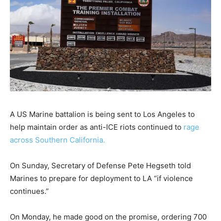
A US Marine battalion is being sent to Los Angeles to
help maintain order as anti-ICE riots continued to
rage
across Southern California.
On Sunday, Secretary of Defense Pete Hegseth told
Marines to prepare for deployment to LA “if violence
continues.”
On Monday, he made good on the promise, ordering 700