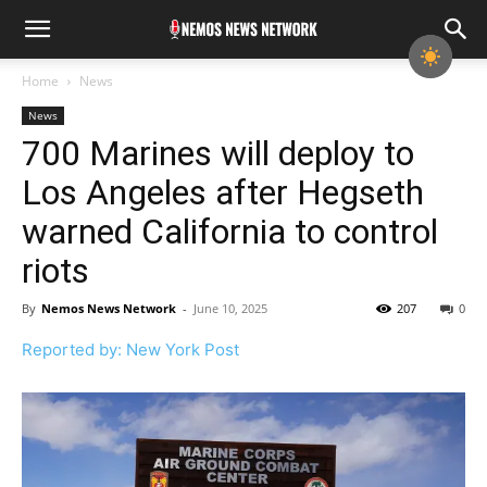
Home
News
News
700 Marines will deploy to
Los Angeles after Hegseth
warned California to control
riots
By
Nemos News Network
-
June 10, 2025
207
0
Reported by: New York Post