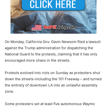
On Monday, California Gov. Gavin Newsom filed a lawsuit
against the Trump administration for dispatching the
National Guard to the protests, claiming that it has only
encouraged more chaos in the streets.
Protests evolved into riots on Sunday as protesters shut
down the streets–including the 101 Freeway – and turned
the entirety of downtown LA into an unlawful assembly
zone.
Some protesters set at least five automonous Waymo