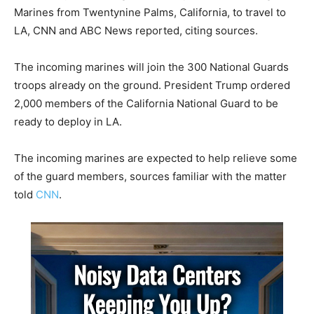
Marines from Twentynine Palms, California, to travel to
LA, CNN and ABC News reported, citing sources.
The incoming marines will join the 300 National Guards
troops already on the ground. President Trump ordered
2,000 members of the California National Guard to be
ready to deploy in LA.
The incoming marines are expected to help relieve some
of the guard members, sources familiar with the matter
told
CNN
.