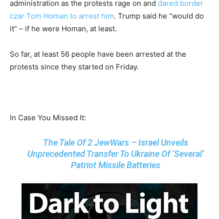
administration as the protests rage on and
dared border
czar Tom Homan to arrest him
. Trump said he “would do
it” – if he were Homan, at least.
So far, at least 56 people have been arrested at the
protests since they started on Friday.
In Case You Missed It:
The Tale Of 2 JewWars – Israel Unveils
Unprecedented Transfer To Ukraine Of ‘Several’
Patriot Missile Batteries