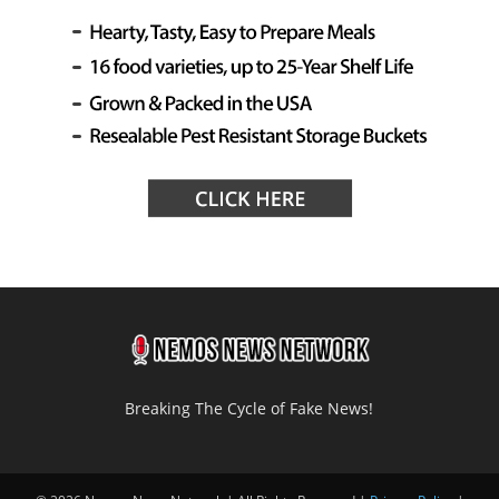
Breaking The Cycle of Fake News!