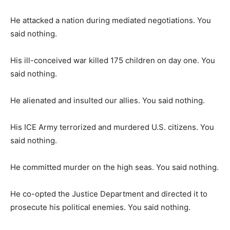
He attacked a nation during mediated negotiations. You
said nothing.
His ill-conceived war killed 175 children on day one. You
said nothing.
He alienated and insulted our allies. You said nothing.
His ICE Army terrorized and murdered U.S. citizens. You
said nothing.
He committed murder on the high seas. You said nothing.
He co-opted the Justice Department and directed it to
prosecute his political enemies. You said nothing.