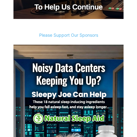
Please Support Our Sponsors