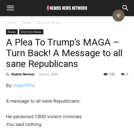
Home
News
Election News
News
Election News
A Plea To Trump’s MAGA –
Turn Back! A Message to all
sane Republicans
By
Dustin Nemos
-
June 2, 2026
172
0
By:
Gianl1974
A message to all sane Republicans:
He pardoned 1,600 violent criminals.
You said nothing.