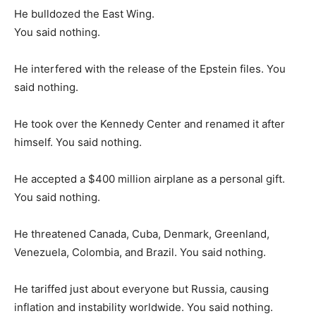
He bulldozed the East Wing.
You said nothing.
He interfered with the release of the Epstein files. You
said nothing.
He took over the Kennedy Center and renamed it after
himself. You said nothing.
He accepted a $400 million airplane as a personal gift.
You said nothing.
He threatened Canada, Cuba, Denmark, Greenland,
Venezuela, Colombia, and Brazil. You said nothing.
He tariffed just about everyone but Russia, causing
inflation and instability worldwide. You said nothing.