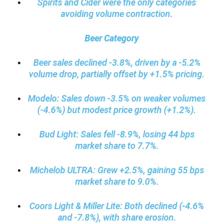
Spirits and Cider were the only categories
avoiding volume contraction.
Beer Category
Beer sales declined -3.8%, driven by a -5.2%
volume drop, partially offset by +1.5% pricing.
Modelo: Sales down -3.5% on weaker volumes
(-4.6%) but modest price growth (+1.2%).
Bud Light: Sales fell -8.9%, losing 44 bps
market share to 7.7%.
Michelob ULTRA: Grew +2.5%, gaining 55 bps
market share to 9.0%.
Coors Light & Miller Lite: Both declined (-4.6%
and -7.8%), with share erosion.