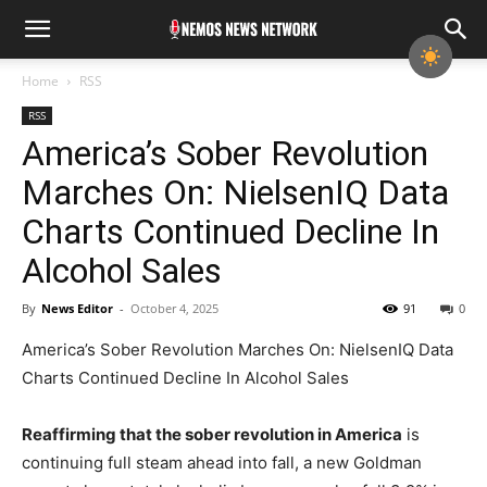
Home
RSS
RSS
America’s Sober Revolution
Marches On: NielsenIQ Data
Charts Continued Decline In
Alcohol Sales
By
News Editor
-
October 4, 2025
91
0
America’s Sober Revolution Marches On: NielsenIQ Data
Charts Continued Decline In Alcohol Sales
Reaffirming that the sober revolution in America
is
continuing full steam ahead into fall, a new Goldman