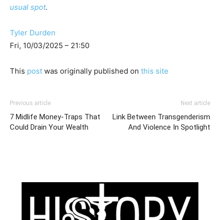
usual spot
.
Tyler Durden
Fri, 10/03/2025 – 21:50
This
post
was originally published on
this site
Previous article
Next article
7 Midlife Money-Traps That
Link Between Transgenderism
Could Drain Your Wealth
And Violence In Spotlight