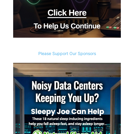
Please Support Our Sponsors