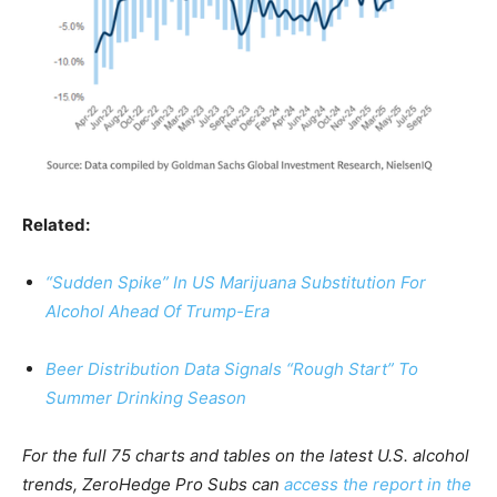
Related:
“Sudden Spike” In US Marijuana Substitution For
Alcohol Ahead Of Trump-Era
Beer Distribution Data Signals “Rough Start” To
Summer Drinking Season
For the full 75 charts and tables on the latest U.S. alcohol
trends, ZeroHedge Pro Subs can
access the report in the