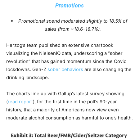
Promotions
Promotional spend moderated slightly to 18.5% of
sales (from ~18.6–18.7%).
Herzog’s team published an extensive chartbook
visualizing the NielsenIQ data, underscoring a “sober
revolution” that has gained momentum since the Covid
lockdowns. Gen-Z
sober behaviors
are also changing the
drinking landscape.
The charts line up with Gallup’s latest survey showing
(
read report
), for the first time in the poll’s 90-year
history, that a majority of Americans now view even
moderate alcohol consumption as harmful to one’s health.