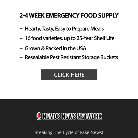
Breaking The Cycle of Fake News!