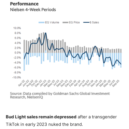
Bud Light sales remain depressed
after a transgender
TikTok in early 2023 nuked the brand.