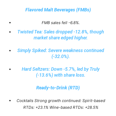
Flavored Malt Beverages (FMBs)
FMB sales fell -6.8%.
Twisted Tea: Sales dropped -12.8%, though
market share edged higher.
Simply Spiked: Severe weakness continued
(-32.0%).
Hard Seltzers: Down -5.7%, led by Truly
(-13.6%) with share loss.
Ready-to-Drink (RTD)
Cocktails Strong growth continued: Spirit-based
RTDs: +23.1% Wine-based RTDs: +28.5%