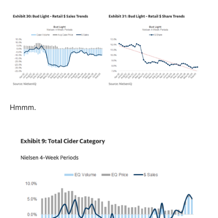
Hmmm.