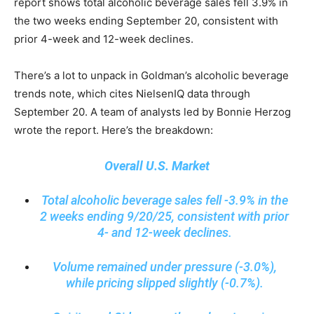
report shows total alcoholic beverage sales fell 3.9% in
the two weeks ending September 20, consistent with
prior 4-week and 12-week declines.
There’s a lot to unpack in Goldman’s alcoholic beverage
trends note, which cites NielsenIQ data through
September 20. A team of analysts led by Bonnie Herzog
wrote the report. Here’s the breakdown:
Overall U.S. Market
Total alcoholic beverage sales fell -3.9% in the
2 weeks ending 9/20/25, consistent with prior
4- and 12-week declines.
Volume remained under pressure (-3.0%),
while pricing slipped slightly (-0.7%).