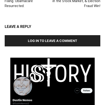
Fixing. Obamacare
in the Stock Market, & Election
Resurrected.
Fraud Win!
LEAVE A REPLY
LOG IN TO LEAVE A COMMENT