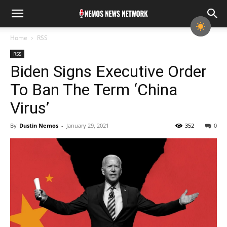
Home
RSS
RSS
Biden Signs Executive Order
To Ban The Term ‘China
Virus’
By
Dustin Nemos
-
January 29, 2021
352
0