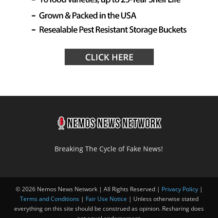
Breaking The Cycle of Fake News!
© 2026 Nemos News Network | All Rights Reserved |
Privacy Policy
|
Terms and Conditions
|
Fair Use Notice
| Unless otherwise stated
everything on this site should be construed as opinion. Resharing does