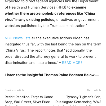
expected to direct federal agencies like the Department
of Health and Human Services (HHS) to
examine
whether there are xenophobic references like “China
virus” in any existing policies,
directives or government
websites published by the Trump administration.”
NBC News lists
all the executive actions Biden has
instigated thus far, with the last being the ban on the term
‘China Virus’. The report notes that “additionally, the
order directed the attorney general to work to prevent
discrimination and hate crimes.” –
READ MORE
Listen to the insightful Thomas Paine Podcast Below —
Previous article
Next article
Reddit Rebellion Targets Game
Tyranny Tighten’s Grip,
Stop, Wall Street, Silver Price
Russiagate Sentencing, WW3