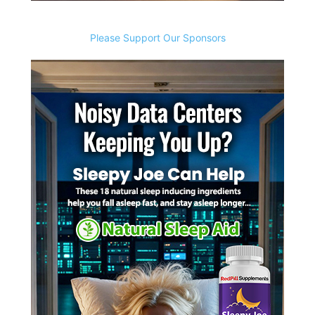
Please Support Our Sponsors