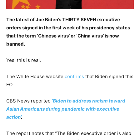
The latest of Joe Biden’s THIRTY SEVEN executive
orders signed in the first week of his presidency states
that the term ‘Chinese virus’ or ‘China virus’ is now
banned.
Yes, this is real.
The White House website
confirms
that Biden signed this
EO.
CBS News reported
‘Biden to address racism toward
Asian Americans during pandemic with executive
action’
.
The report notes that “The Biden executive order is also