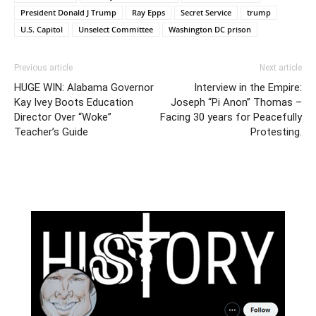
President Donald J Trump
Ray Epps
Secret Service
trump
U.S. Capitol
Unselect Committee
Washington DC prison
Previous article
Next article
HUGE WIN: Alabama Governor
Interview in the Empire:
Kay Ivey Boots Education
Joseph “Pi Anon” Thomas –
Director Over “Woke”
Facing 30 years for Peacefully
Teacher’s Guide
Protesting.