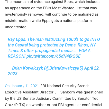
The mountain of evidence against Epps, which includes
an appearance on the FBI’s Most Wanted List that was
mysteriously removed, will continue to be maligned as
misinformation while Epps gets a national platform
uncontested.
Ray Epps. The man instructing 1000's to go INTO
the Capital being protected by Dems, Rinos, NY
Times & other propagandist media….. FOR A
REASON!
pic.twitter.com/65dN4fkQSE
— Brian Kowalczyk (@BrianKowalczyk5)
April 22,
2023
On January 11, 2021,
FBI National Security Branch
Executive Assistant Director Jill Sanborn was questioned
by the US Senate Judiciary Committee by Senator Ted
Cruz (R-TX) on whether or not FBI agents or confidential