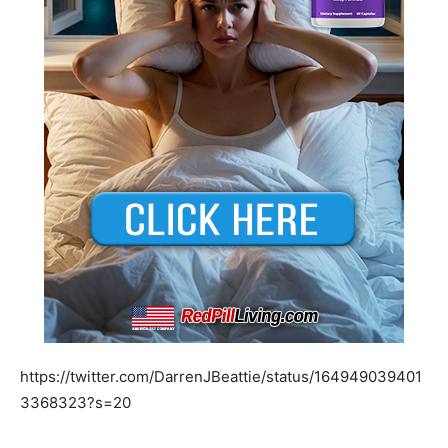
https://twitter.com/DarrenJBeattie/status/164949039401
3368323?s=20