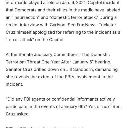
informants played a role on Jan. 6, 2021, Capitol incident
that Democrats and their allies in the media have labeled
an “insurrection” and “domestic terror attack.” During a
recent interview with Carlson, Sen Fox News’ Tuckator
Cruz himself apologized for referring to the incident as a
“terror attack” on the Capitol.
At the Senate Judiciary Committee’s “The Domestic
Terrorism Threat One Year After January 6” hearing,
Senator Cruz drilled down on Jill Sandborn, demanding
she reveals the extent of the FBI’s involvement in the
incident.
“Did any FBI agents or confidential informants actively
participate in the events of January 6th? Yes or no?” Sen.
Cruz asked.