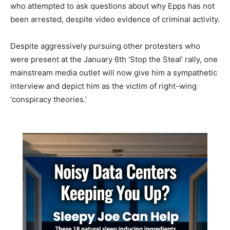
who attempted to ask questions about why Epps has not
been arrested, despite video evidence of criminal activity.
Despite aggressively pursuing other protesters who
were present at the January 6th ‘Stop the Steal’ rally, one
mainstream media outlet will now give him a sympathetic
interview and depict him as the victim of right-wing
‘conspiracy theories.’