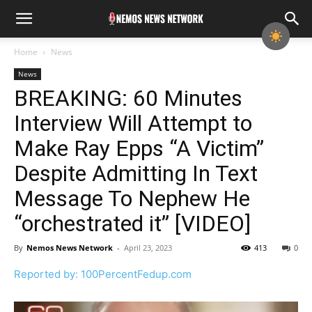
Home
News
News
BREAKING: 60 Minutes
Interview Will Attempt to
Make Ray Epps “A Victim”
Despite Admitting In Text
Message To Nephew He
“orchestrated it” [VIDEO]
By
Nemos News Network
-
April 23, 2023
413
0
Reported by: 100PercentFedup.com