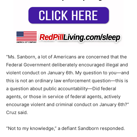
“Ms. Sanborn, a lot of Americans are concerned that the
Federal Government deliberately encouraged illegal and
violent conduct on January 6th. My question to you—and
this is not an ordinary law enforcement question—this is
a question about public accountability—Did federal
agents, or those in service of federal agents, actively
encourage violent and criminal conduct on January 6th?”
Cruz said.
“Not to my knowledge,” a defiant Sandborn responded.