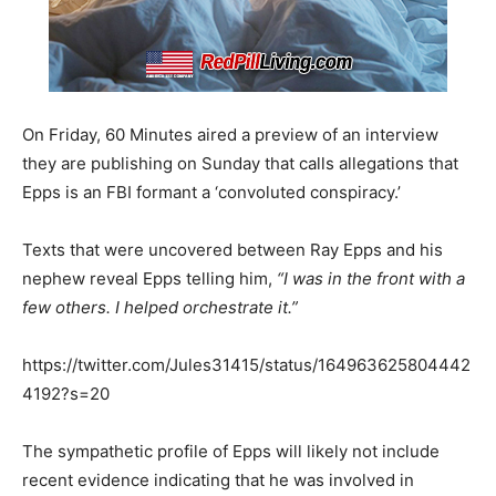
On Friday, 60 Minutes aired a preview of an interview
they are publishing on Sunday that calls allegations that
Epps is an FBI formant a ‘convoluted conspiracy.’
Texts that were uncovered between Ray Epps and his
nephew reveal Epps telling him,
“I was in the front with a
few others. I helped orchestrate it.”
https://twitter.com/Jules31415/status/164963625804442
4192?s=20
The sympathetic profile of Epps will likely not include
recent evidence indicating that he was involved in