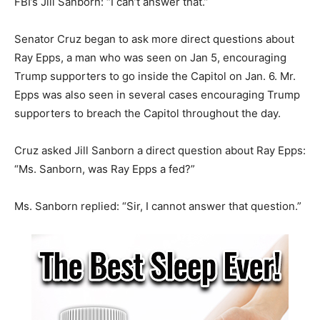
FBI’s Jill Sanborn: “I can’t answer that.”
Senator Cruz began to ask more direct questions about
Ray Epps, a man who was seen on Jan 5, encouraging
Trump supporters to go inside the Capitol on Jan. 6. Mr.
Epps was also seen in several cases encouraging Trump
supporters to breach the Capitol throughout the day.
Cruz asked Jill Sanborn a direct question about Ray Epps:
“Ms. Sanborn, was Ray Epps a fed?”
Ms. Sanborn replied: “Sir, I cannot answer that question.”