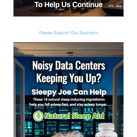
Please Support Our Sponsors