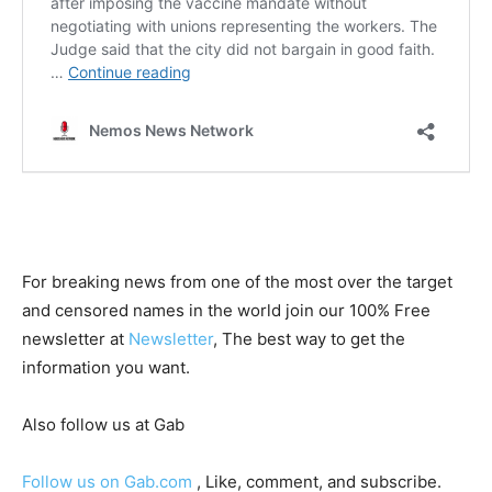
For breaking news from one of the most over the target
and censored names in the world join our 100% Free
newsletter at
Newsletter
, The best way to get the
information you want.
Also follow us at Gab
Follow us on Gab.com
, Like, comment, and subscribe.