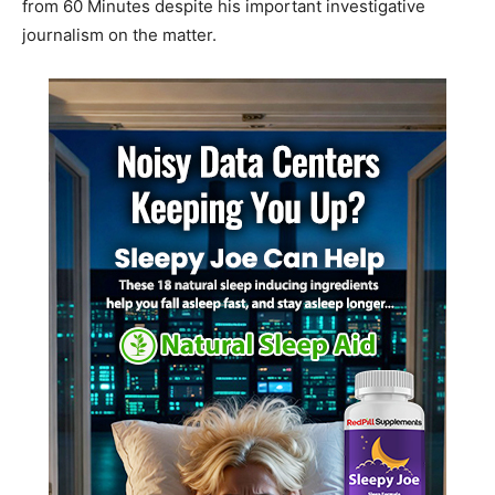
from 60 Minutes despite his important investigative
journalism on the matter.