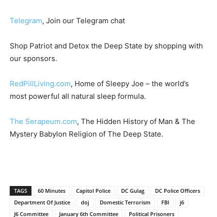
Telegram
, Join our Telegram chat
Shop Patriot and Detox the Deep State by shopping with
our sponsors.
RedPillLiving.com
, Home of Sleepy Joe – the world’s
most powerful all natural sleep formula.
The Serapeum.com
, The Hidden History of Man & The
Mystery Babylon Religion of The Deep State.
TAGS
60 Minutes
Capitol Police
DC Gulag
DC Police Officers
Department Of Justice
doj
Domestic Terrorism
FBI
j6
J6 Committee
January 6th Committee
Political Prisoners