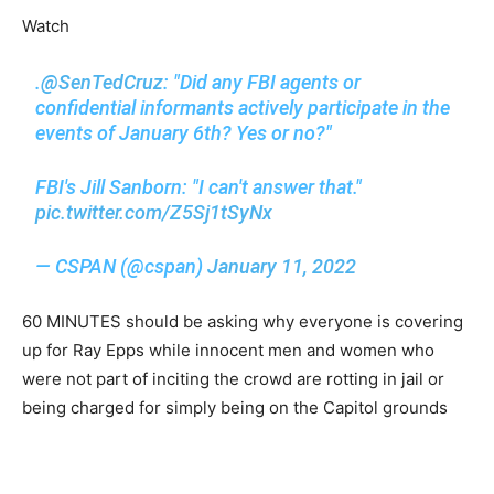
Watch
.
@SenTedCruz
: "Did any FBI agents or
confidential informants actively participate in the
events of January 6th? Yes or no?"
FBI's Jill Sanborn: "I can't answer that."
pic.twitter.com/Z5Sj1tSyNx
— CSPAN (@cspan)
January 11, 2022
60 MINUTES should be asking why everyone is covering
up for Ray Epps while innocent men and women who
were not part of inciting the crowd are rotting in jail or
being charged for simply being on the Capitol grounds