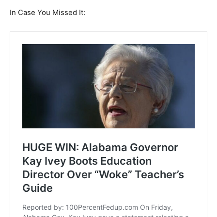
In Case You Missed It: