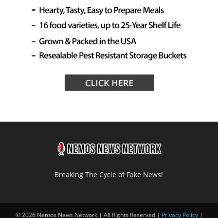
Breaking The Cycle of Fake News!
© 2026 Nemos News Network | All Rights Reserved |
Privacy Policy
|