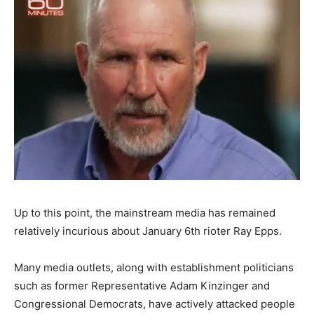
Up to this point, the mainstream media has remained
relatively incurious about January 6th rioter Ray Epps.
Many media outlets, along with establishment politicians
such as former Representative Adam Kinzinger and
Congressional Democrats, have actively attacked people