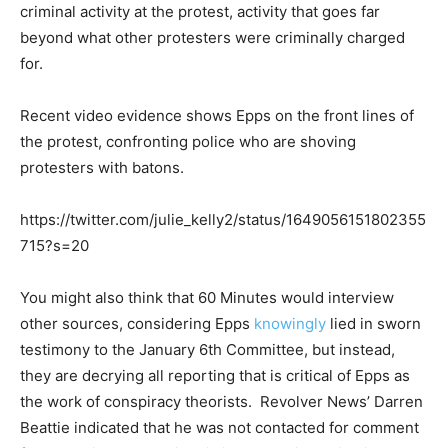
criminal activity at the protest, activity that goes far
beyond what other protesters were criminally charged
for.
Recent video evidence shows Epps on the front lines of
the protest, confronting police who are shoving
protesters with batons.
https://twitter.com/julie_kelly2/status/1649056151802355
715?s=20
You might also think that 60 Minutes would interview
other sources, considering Epps
knowingly
lied in sworn
testimony to the January 6th Committee, but instead,
they are decrying all reporting that is critical of Epps as
the work of conspiracy theorists. Revolver News’ Darren
Beattie indicated that he was not contacted for comment