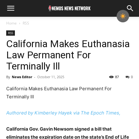
Home
RSS
RSS
California Makes Euthanasia
Law Permanent For
Terminally Ill
By
News Editor
-
October 11, 2025
87
0
California Makes Euthanasia Law Permanent For
Terminally Ill
Authored by Kimberley Hayek via The Epoch Times,
California Gov. Gavin Newsom signed a bill that
eliminates the expiration date on the state’s End of Life