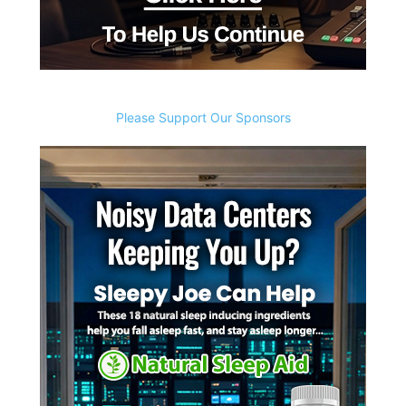
Please Support Our Sponsors