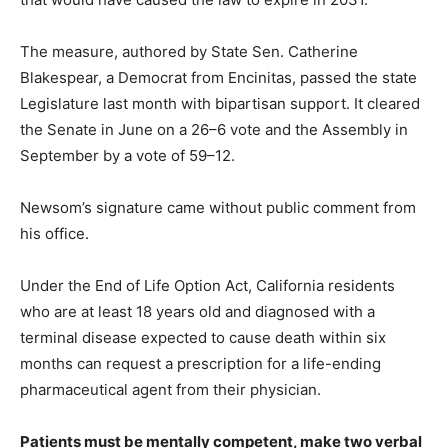
The measure, authored by State Sen. Catherine
Blakespear, a Democrat from Encinitas, passed the state
Legislature last month with bipartisan support. It cleared
the Senate in June on a 26–6 vote and the Assembly in
September by a vote of 59–12.
Newsom’s signature came without public comment from
his office.
Under the End of Life Option Act, California residents
who are at least 18 years old and diagnosed with a
terminal disease expected to cause death within six
months can request a prescription for a life-ending
pharmaceutical agent from their physician.
Patients must be mentally competent, make two verbal