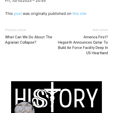
Fri, 10/10/2025 – 20:55
This
post
was originally published on
this site
Previous article
Next article
What Can We Do About The
America First?
Agrarian Collapse?
Hegseth Announces Qatar To
Build Air Force Facility Deep In
US Heartland