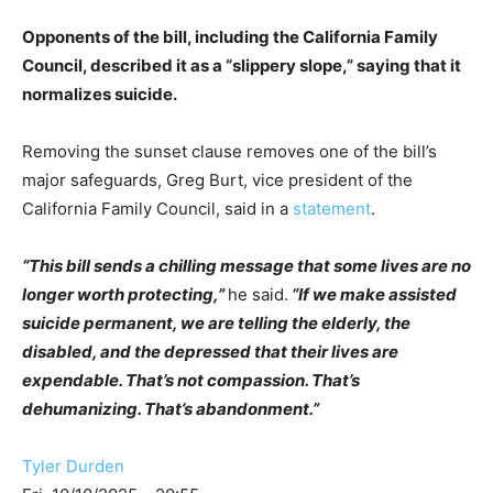
Opponents of the bill, including the California Family
Council, described it as a “slippery slope,” saying that it
normalizes suicide.
Removing the sunset clause removes one of the bill’s
major safeguards, Greg Burt, vice president of the
California Family Council, said in a
statement
.
“This bill sends a chilling message that some lives are no
longer worth protecting,”
he said.
“If we make assisted
suicide permanent, we are telling the elderly, the
disabled, and the depressed that their lives are
expendable. That’s not compassion. That’s
dehumanizing. That’s abandonment.”
Tyler Durden