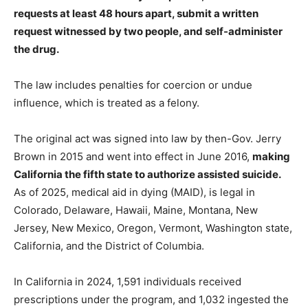
requests at least 48 hours apart, submit a written
request witnessed by two people, and self-administer
the drug.
The law includes penalties for coercion or undue
influence, which is treated as a felony.
The original act was signed into law by then-Gov. Jerry
Brown in 2015 and went into effect in June 2016,
making
California the fifth state to authorize assisted suicide.
As of 2025, medical aid in dying (MAID), is legal in
Colorado, Delaware, Hawaii, Maine, Montana, New
Jersey, New Mexico, Oregon, Vermont, Washington state,
California, and the District of Columbia.
In California in 2024, 1,591 individuals received
prescriptions under the program, and 1,032 ingested the