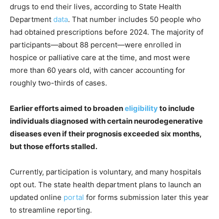
drugs to end their lives, according to State Health
Department
data
. That number includes 50 people who
had obtained prescriptions before 2024. The majority of
participants—about 88 percent—were enrolled in
hospice or palliative care at the time, and most were
more than 60 years old, with cancer accounting for
roughly two-thirds of cases.
Earlier efforts aimed to broaden
eligibility
to include
individuals diagnosed with certain neurodegenerative
diseases even if their prognosis exceeded six months,
but those efforts stalled.
Currently, participation is voluntary, and many hospitals
opt out. The state health department plans to launch an
updated online
portal
for forms submission later this year
to streamline reporting.