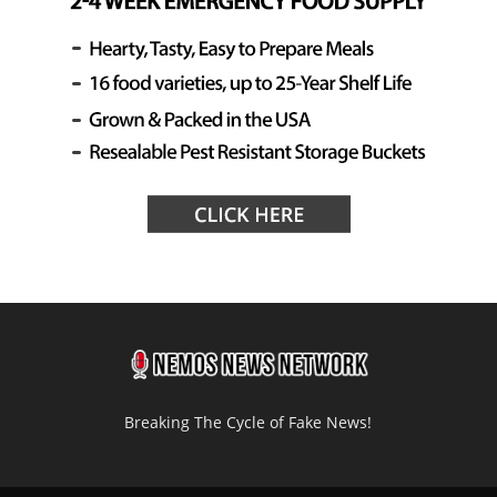
Breaking The Cycle of Fake News!