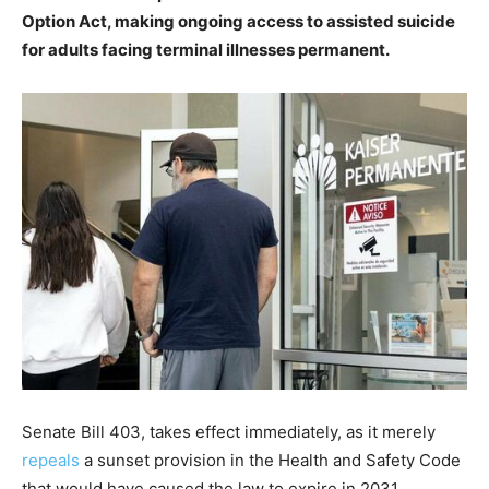
Option Act, making ongoing access to assisted suicide
for adults facing terminal illnesses permanent.
Senate Bill 403, takes effect immediately, as it merely
repeals
a sunset provision in the Health and Safety Code
that would have caused the law to expire in 2031.