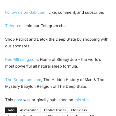
Follow us on Gab.com
, Like, comment, and subscribe.
Telegram
, Join our Telegram chat
Shop Patriot and Detox the Deep State by shopping with
our sponsors.
RedPillLiving.com
, Home of Sleepy Joe – the world’s
most powerful all natural sleep formula.
The Serapeum.com
, The Hidden History of Man & The
Mystery Babylon Religion of The Deep State.
This
post
was originally published on
this site
TAGS
Assassination
Candace Owens
Charlie Kirk