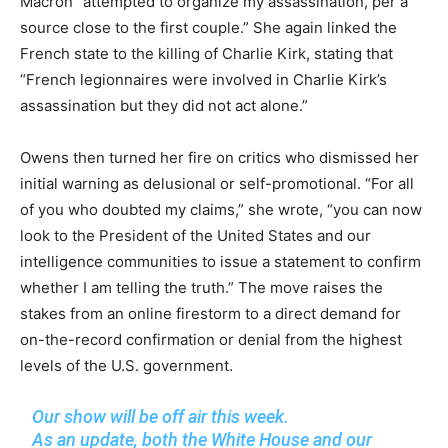
Macron “attempted to organize my assassination, per a
source close to the first couple.” She again linked the
French state to the killing of Charlie Kirk, stating that
“French legionnaires were involved in Charlie Kirk’s
assassination but they did not act alone.”
Owens then turned her fire on critics who dismissed her
initial warning as delusional or self-promotional. “For all
of you who doubted my claims,” she wrote, “you can now
look to the President of the United States and our
intelligence communities to issue a statement to confirm
whether I am telling the truth.” The move raises the
stakes from an online firestorm to a direct demand for
on-the-record confirmation or denial from the highest
levels of the U.S. government.
Our show will be off air this week.
As an update, both the White House and our