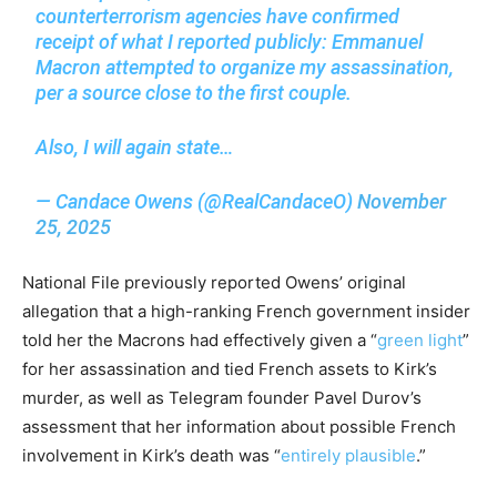
counterterrorism agencies have confirmed
receipt of what I reported publicly: Emmanuel
Macron attempted to organize my assassination,
per a source close to the first couple.
Also, I will again state…
— Candace Owens (@RealCandaceO)
November
25, 2025
National File previously reported Owens’ original
allegation that a high-ranking French government insider
told her the Macrons had effectively given a “
green light
”
for her assassination and tied French assets to Kirk’s
murder, as well as Telegram founder Pavel Durov’s
assessment that her information about possible French
involvement in Kirk’s death was “
entirely plausible
.”