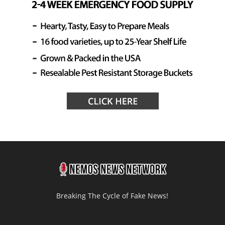
Breaking The Cycle of Fake News!