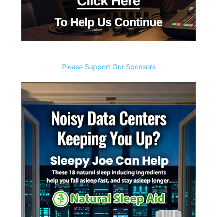
Please Support Our Sponsors