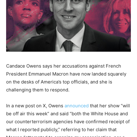
Candace Owens says her accusations against French
President Emmanuel Macron have now landed squarely
on the desks of America’s top officials, and she is
challenging them to respond.
In a new post on X, Owens
announced
that her show “will
be off air this week” and said “both the White House and
our counterterrorism agencies have confirmed receipt of
what I reported publicly,” referring to her claim that