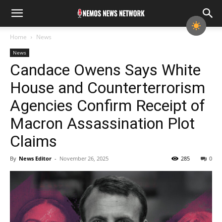
Home
News
News
Candace Owens Says White
House and Counterterrorism
Agencies Confirm Receipt of
Macron Assassination Plot
Claims
By
News Editor
-
November 26, 2025
285
0