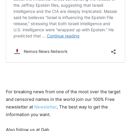
For breaking news from one of the most over the target
and censored names in the world join our 100% Free
newsletter at
Newsletter
, The best way to get the
information you want.
Also follow us at Gab