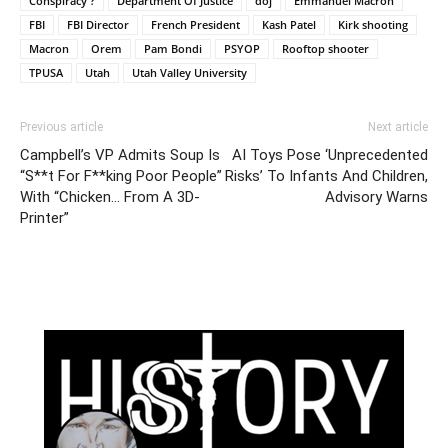
Conspiracy ?
Department Of Justice
doj
Emmanuel Macron
FBI
FBI Director
French President
Kash Patel
Kirk shooting
Macron
Orem
Pam Bondi
PSYOP
Rooftop shooter
TPUSA
Utah
Utah Valley University
Previous article
Next article
Campbell’s VP Admits Soup Is
AI Toys Pose ‘Unprecedented
“S**t For F**king Poor People”
Risks’ To Infants And Children,
With “Chicken… From A 3D-
Advisory Warns
Printer”