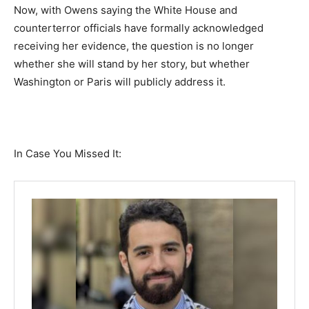
Now, with Owens saying the White House and
counterterror officials have formally acknowledged
receiving her evidence, the question is no longer
whether she will stand by her story, but whether
Washington or Paris will publicly address it.
In Case You Missed It: