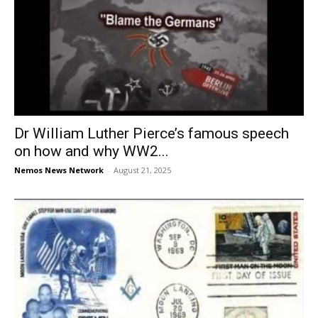
Dr William Luther Pierce’s famous speech
on how and why WW2...
Nemos News Network
-
August 21, 2025