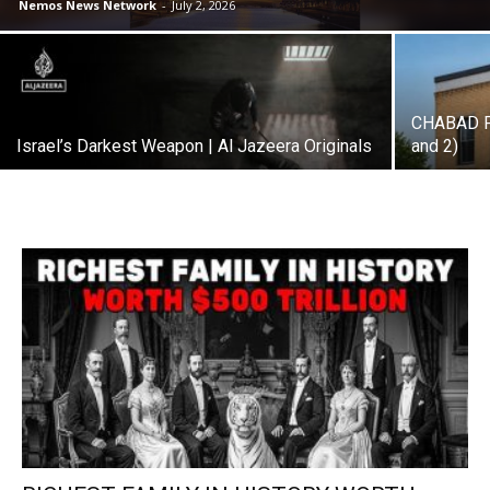
Nemos News Network
-
July 2, 2026
CHABAD P
Israel’s Darkest Weapon | Al Jazeera Originals
and 2)