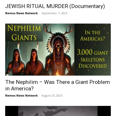
JEWISH RITUAL MURDER (Documentary)
Nemos News Network
-
September 7, 2025
The Nephilim – Was There a Giant Problem
in America?
Nemos News Network
-
August 25, 2025