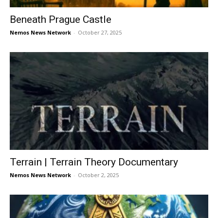
Beneath Prague Castle
Nemos News Network
-
October 27, 2025
Terrain | Terrain Theory Documentary
Nemos News Network
-
October 2, 2025