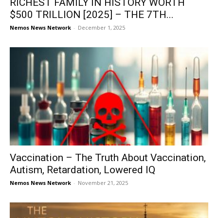
RICHEST FAMILY IN HISTORY WORTH
$500 TRILLION [2025] – THE 7TH...
Nemos News Network
-
December 1, 2025
Vaccination – The Truth About Vaccination,
Autism, Retardation, Lowered IQ
Nemos News Network
-
November 21, 2025