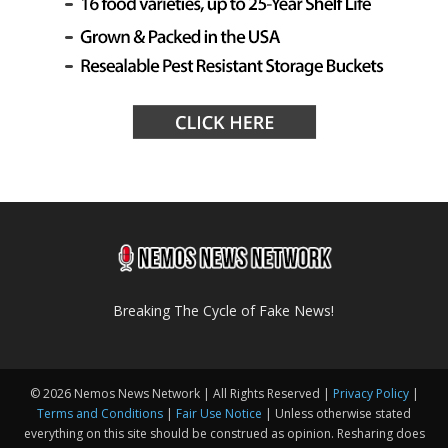
Breaking The Cycle of Fake News!
© 2026 Nemos News Network | All Rights Reserved |
Privacy Policy
|
Terms and Conditions
|
Fair Use Notice
| Unless otherwise stated
everything on this site should be construed as opinion. Resharing does