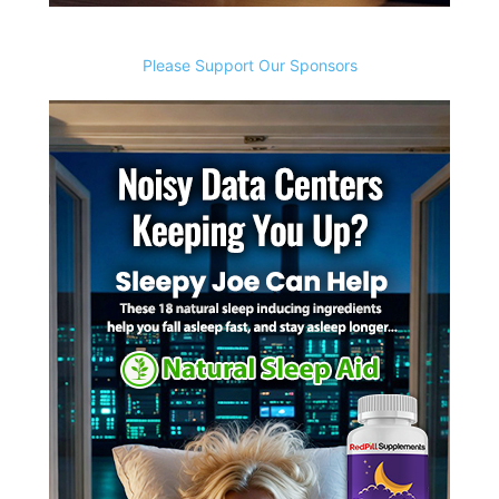
Please Support Our Sponsors