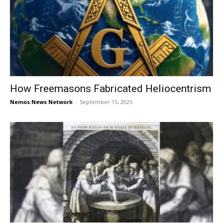
How Freemasons Fabricated Heliocentrism
Nemos News Network
-
September 15, 2025