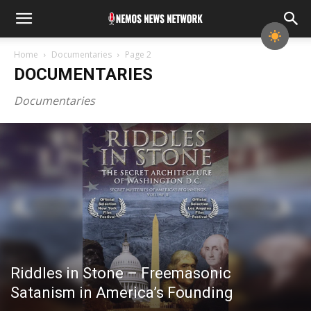
Home
Documentaries
Page 2
DOCUMENTARIES
Documentaries
Riddles in Stone – Freemasonic
Satanism in America’s Founding