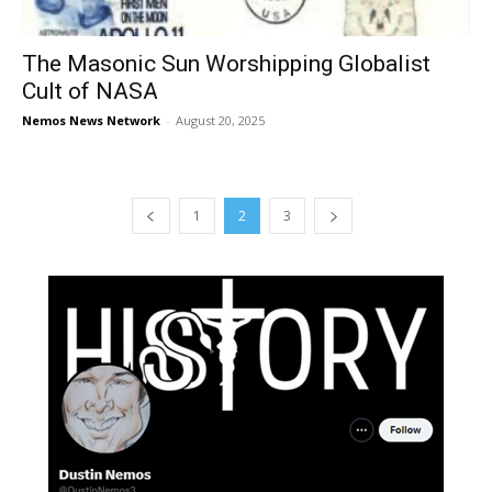
The Masonic Sun Worshipping Globalist
Cult of NASA
Nemos News Network
-
August 20, 2025
1
2
3