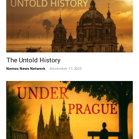
The Untold History
Nemos News Network
-
November 17, 2025