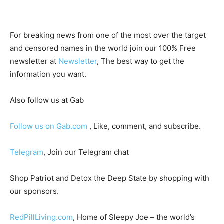
For breaking news from one of the most over the target
and censored names in the world join our 100% Free
newsletter at
Newsletter
, The best way to get the
information you want.
Also follow us at Gab
Follow us on Gab.com
, Like, comment, and subscribe.
Telegram
, Join our Telegram chat
Shop Patriot and Detox the Deep State by shopping with
our sponsors.
RedPillLiving.com
, Home of Sleepy Joe – the world’s