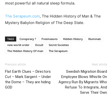
most powerful all natural sleep formula.
The Serapeum.com
, The Hidden History of Man & The
Mystery Babylon Religion of The Deep State.
TAGS
Conspiracy ?
Freemasons
Hidden History
Illuminati
new world order
Occult
Secret Societies
The Hidden History Of man
The Serapeum
Previous article
Next article
Flat Earth Clues – Directors
Swedish Migration Board
Cut – Mark Sargent – Under
Employee Blows Whistle On
the Dome – They are hiding
Agency Run By Migrants Who
GOD
Refuse To Integrate, And
Serve Their Own