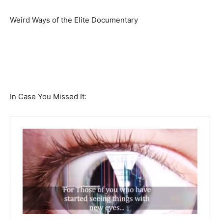
Weird Ways of the Elite Documentary
In Case You Missed It: