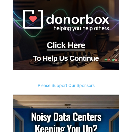
Please Support Our Sponsors