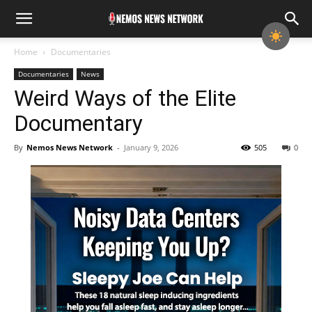
Home
Documentaries
Documentaries
News
Weird Ways of the Elite
Documentary
By
Nemos News Network
-
January 9, 2026
505
0