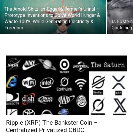
The Arnold Shitz-an-Egger & Farmer’s Urinal –
Prototype Inventions to Solve World Hunger &
Waste 100%, While Generating Electricity &
Is Epstein
Freedom
Could he 
Ripple (XRP) The Bankster Coin –
Centralized Privatized CBDC