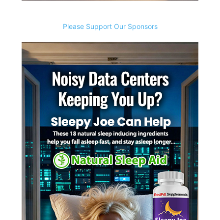
Please Support Our Sponsors