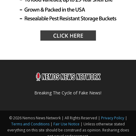
Breaking The Cycle of Fake News!
© 2026 Nemos News Network | All Rights Reserved |
Privacy Policy
|
Terms and Conditions
|
Fair Use Notice
| Unless otherwise stated
everything on this site should be construed as opinion. Resharing does