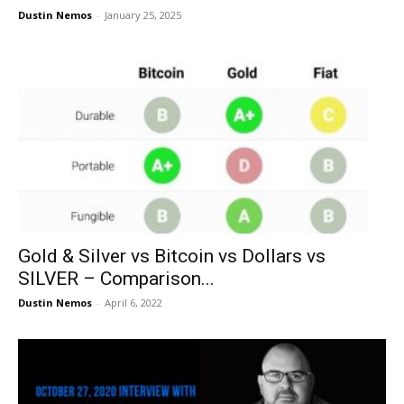
Dustin Nemos
-
January 25, 2025
Gold & Silver vs Bitcoin vs Dollars vs
SILVER – Comparison...
Dustin Nemos
-
April 6, 2022