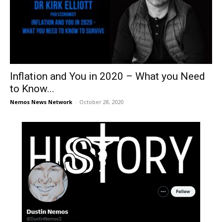
Inflation and You in 2020 – What you Need
to Know...
Nemos News Network
-
October 28, 2020