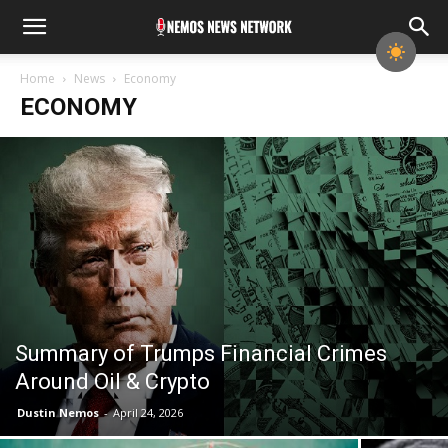
Home
News
Economy
ECONOMY
Summary of Trumps Financial Crimes
Around Oil & Crypto
Dustin Nemos
-
April 24, 2026