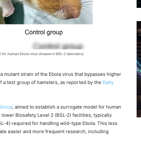
l for human Ebola virus disease in BSL-2 laboratory
 mutant strain of the Ebola virus that bypasses higher
of a test group of hamsters, as reported by the
Daily
Sinica
, aimed to establish a surrogate model for human
lower Biosafety Level 2 (BSL-2) facilities, typically
SL-4) required for handling wild-type Ebola. This less
itate easier and more frequent research, including