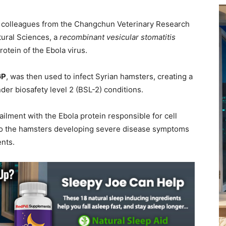
d colleagues from the Changchun Veterinary Research
tural Sciences, a
recombinant vesicular stomatitis
tein of the Ebola virus.
GP
, was then used to infect Syrian hamsters, creating a
der biosafety level 2 (BSL-2) conditions.
ilment with the Ebola protein responsible for cell
 to the hamsters developing severe disease symptoms
ents.