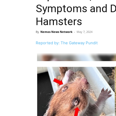
Symptoms and De
Hamsters
By
Nemos News Network
-
May 7, 2024
Reported by: The Gateway Pundit