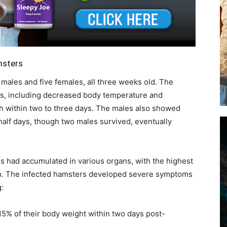
msters
males and five females, all three weeks old. The
s, including decreased body temperature and
ath within two to three days. The males also showed
alf days, though two males survived, eventually
s had accumulated in various organs, with the highest
rain. The infected hamsters developed severe symptoms
:
 15% of their body weight within two days post-