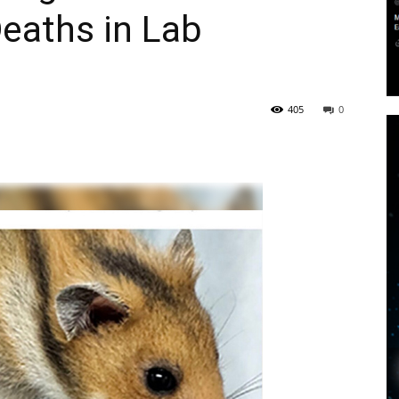
aths in Lab
405
0