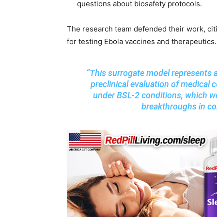
questions about biosafety protocols.
The research team defended their work, citi
for testing Ebola vaccines and therapeutics
“This surrogate model represents a 
preclinical evaluation of medical
under BSL-2 conditions, which w
breakthroughs in con