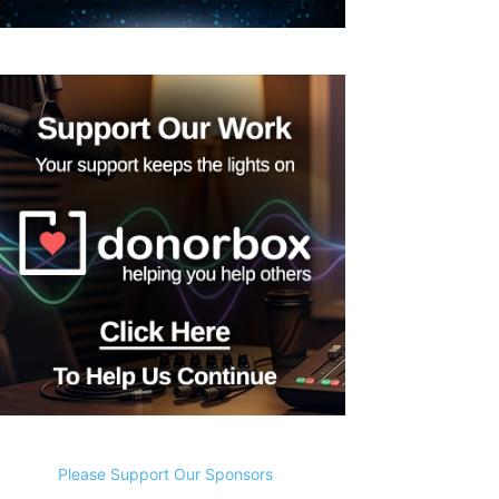
Please Support Our Sponsors