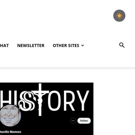
CHAT
NEWSLETTER
OTHER SITES