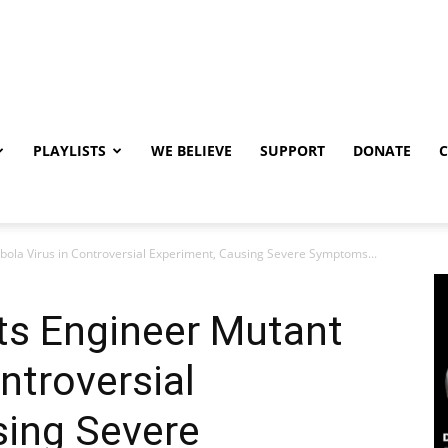
PLAYLISTS
WE BELIEVE
SUPPORT
DONATE
bola Virus in Controversial Experiment, Causing Severe Symptoms...
ts Engineer Mutant
ntroversial
sing Severe