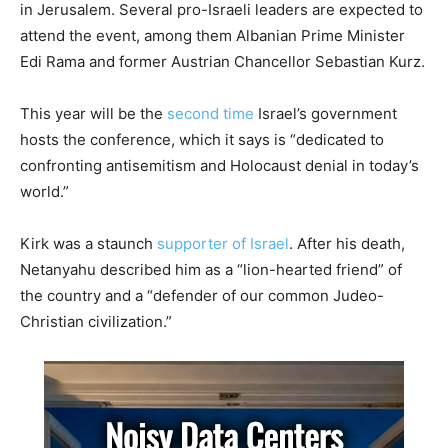
in Jerusalem. Several pro-Israeli leaders are expected to
attend the event, among them Albanian Prime Minister
Edi Rama and former Austrian Chancellor Sebastian Kurz.
This year will be the
second time
Israel’s government
hosts the conference, which it says is “dedicated to
confronting antisemitism and Holocaust denial in today’s
world.”
Kirk was a staunch
supporter of Israel
. After his death,
Netanyahu described him as a “lion-hearted friend” of
the country and a “defender of our common Judeo-
Christian civilization.”