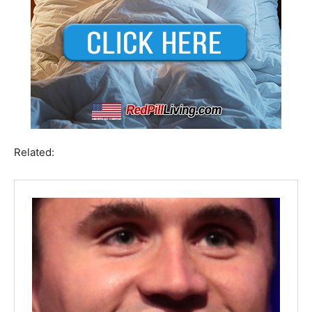
Related: