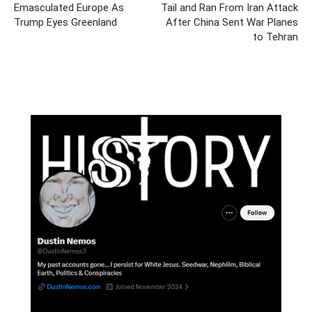
Emasculated Europe As
Tail and Ran From Iran Attack
Trump Eyes Greenland
After China Sent War Planes
to Tehran