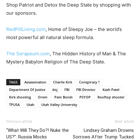
Shop Patriot and Detox the Deep State by shopping with
our sponsors.
RedPillLiving.com
, Home of Sleepy Joe – the world’s
most powerful all natural sleep formula.
The Serapeum.com
, The Hidden History of Man & The
Mystery Babylon Religion of The Deep State.
TAGS
Assassination
Charlie Kirk
Conspiracy ?
Department Of Justice
doj
FBI
FBI Director
Kash Patel
Kirk shooting
Orem
Pam Bondi
PSYOP
Rooftop shooter
TPUSA
Utah
Utah Valley University
Previous article
Next article
“What Will They Do?! Nuke the
Lindsey Graham Drowns
US?”: Russia Mocks
Sorrows After Trump Tucked