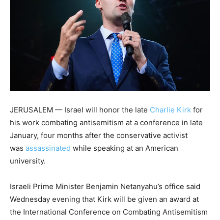
JERUSALEM — Israel will honor the late
Charlie Kirk
for
his work combating antisemitism at a conference in late
January, four months after the conservative activist
was
assassinated
while speaking at an American
university.
Israeli Prime Minister Benjamin Netanyahu’s office said
Wednesday evening that Kirk will be given an award at
the International Conference on Combating Antisemitism