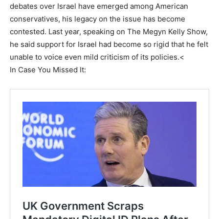
debates over Israel have emerged among American
conservatives, his legacy on the issue has become
contested. Last year, speaking on The Megyn Kelly Show,
he said support for Israel had become so rigid that he felt
unable to voice even mild criticism of its policies.<
In Case You Missed It: