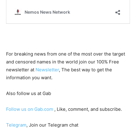
For breaking news from one of the most over the target
and censored names in the world join our 100% Free
newsletter at
Newsletter
, The best way to get the
information you want.
Also follow us at Gab
Follow us on Gab.com
, Like, comment, and subscribe.
Telegram
, Join our Telegram chat