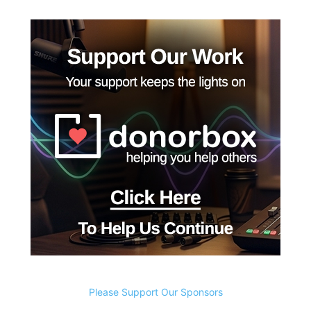
Please Support Our Sponsors