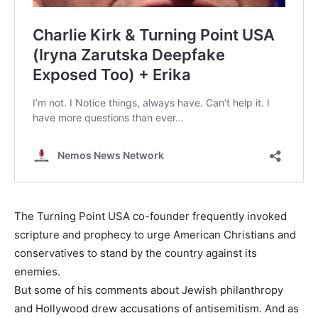
The Turning Point USA co-founder frequently invoked
scripture and prophecy to urge American Christians and
conservatives to stand by the country against its
enemies.
But some of his comments about Jewish philanthropy
and Hollywood drew accusations of antisemitism. And as