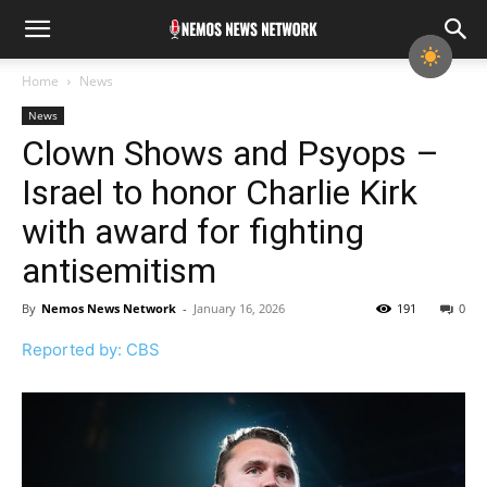
Home
News
News
Clown Shows and Psyops –
Israel to honor Charlie Kirk
with award for fighting
antisemitism
By
Nemos News Network
-
January 16, 2026
191
0
Reported by: CBS