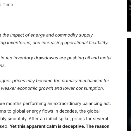
d Time
 the impact of energy and commodity supply
g inventories, and increasing operational flexibility.
inued inventory drawdowns are pushing oil and metal
ns.
 higher prices may become the primary mechanism for
o weaker economic growth and lower consumption.
ee months performing an extraordinary balancing act.
ons to global energy flows in decades, the global
 smoothly. After an initial spike, prices for several
ased.
Yet this apparent calm is deceptive. The reason