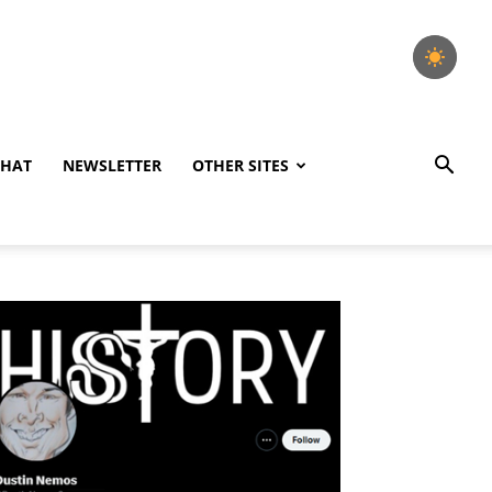
CHAT
NEWSLETTER
OTHER SITES