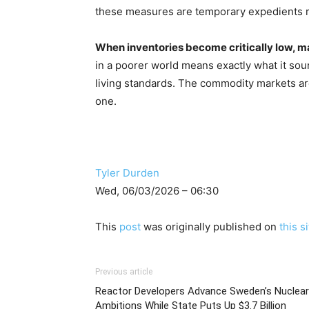
these measures are temporary expedients r
When inventories become critically low, m
in a poorer world means exactly what it sou
living standards. The commodity markets ar
one.
Tyler Durden
Wed, 06/03/2026 – 06:30
This
post
was originally published on
this s
Previous article
Reactor Developers Advance Sweden’s Nuclear
Ambitions While State Puts Up $3.7 Billion