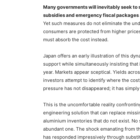
Many governments will inevitably seek to 
subsidies and emergency fiscal packages a
Yet such measures do not eliminate the unde
consumers are protected from higher prices
must absorb the cost instead.
Japan offers an early illustration of this d
support while simultaneously insisting that 
year. Markets appear sceptical. Yields acr
investors attempt to identify where the cost 
pressure has not disappeared; it has simpl
This is the uncomfortable reality confronti
engineering solution that can replace missi
aluminium inventories that do not exist. No
abundant one. The shock emanating from the
has responded impressively through substit