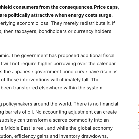
shield consumers from the consequences. Price caps,
re politically attractive when energy costs surge.
rlying economic loss. They merely redistribute it. If
, then taxpayers, bondholders or currency holders
ynamic. The government has proposed additional fiscal
it will not require higher borrowing over the calendar
oss the Japanese government bond curve have risen as
of these interventions will ultimately fall. The
y been transferred elsewhere within the system.
ng policymakers around the world. There is no financial
ng barrels of oil. No accounting adjustment can create
 subsidy can transform a scarce commodity into an
 Middle East is real, and while the global economy
ution, efficiency gains and inventory drawdowns,