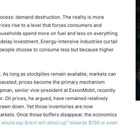
rocess: demand destruction. The reality is more
ices rise to a level that forces consumers and
ouseholds spend more on fuel and less on everything
 delay investment. Energy-intensive industries curtail
 people choose to consume less but because higher
. As long as stockpiles remain available, markets can
xhausted, prices become the primary mechanism
apman, senior vice-president at ExxonMobil, recently
. Oil prices, he argued, have remained relatively
rawn down. Yet those inventories are now
arkets. Once those buffers disappear, the economics
 would say Brent will shoot up” towards $150 or even