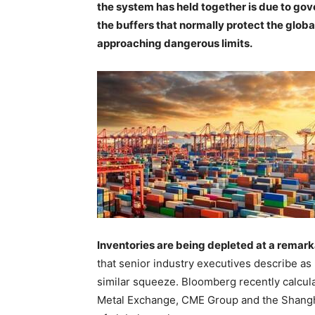
the system has held together is due to g
the buffers that normally protect the glob
approaching dangerous limits.
Inventories are being depleted at a remar
that senior industry executives describe a
similar squeeze. Bloomberg recently calcul
Metal Exchange, CME Group and the Shangha