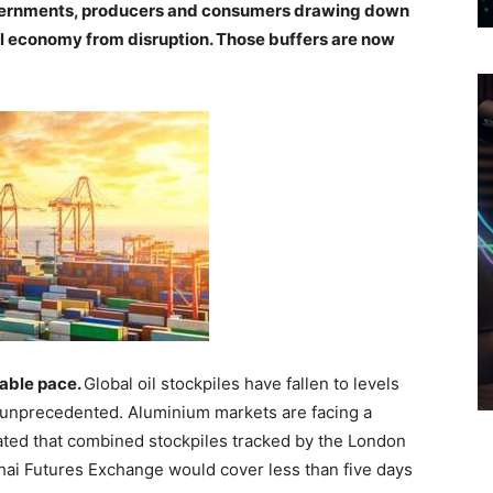
overnments, producers and consumers drawing down
al economy from disruption. Those buffers are now
kable pace.
Global oil stockpiles have fallen to levels
s unprecedented. Aluminium markets are facing a
ated that combined stockpiles tracked by the London
i Futures Exchange would cover less than five days