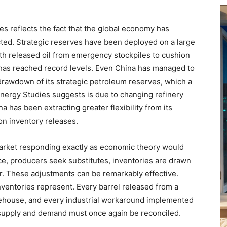
es reflects the fact that the global economy has
ted. Strategic reserves have been deployed on a large
th released oil from emergency stockpiles to cushion
t has reached record levels. Even China has managed to
rawdown of its strategic petroleum reserves, which a
 Energy Studies suggests is due to changing refinery
hina has been extracting greater flexibility from its
 on inventory releases.
arket responding exactly as economic theory would
ce, producers seek substitutes, inventories are drawn
r. These adjustments can be remarkably effective.
nventories represent. Every barrel released from a
ehouse, and every industrial workaround implemented
upply and demand must once again be reconciled.