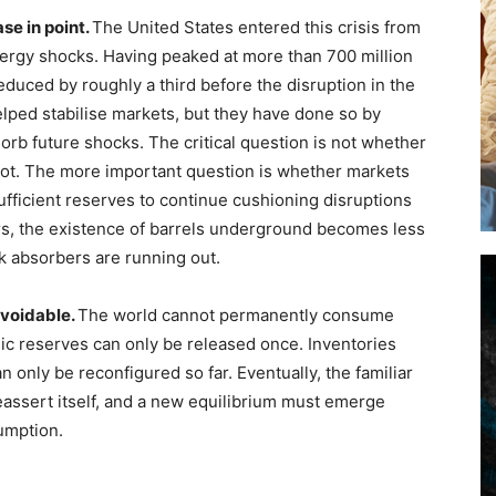
se in point.
The United States entered this crisis from
energy shocks. Having peaked at more than 700 million
educed by roughly a third before the disruption in the
lped stabilise markets, but they have done so by
orb future shocks. The critical question is not whether
nnot. The more important question is whether markets
fficient reserves to continue cushioning disruptions
ars, the existence of barrels underground becomes less
k absorbers are running out.
avoidable.
The world cannot permanently consume
ic reserves can only be released once. Inventories
only be reconfigured so far. Eventually, the familiar
ssert itself, and a new equilibrium must emerge
umption.