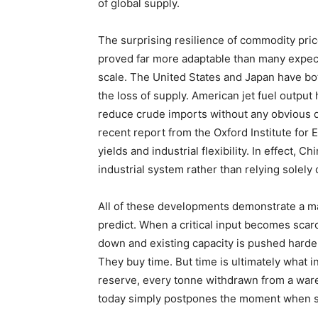
of global supply.
The surprising resilience of commodity pric
proved far more adaptable than many expec
scale. The United States and Japan have bo
the loss of supply. American jet fuel outpu
reduce crude imports without any obvious d
recent report from the Oxford Institute for
yields and industrial flexibility. In effect, C
industrial system rather than relying solely
All of these developments demonstrate a m
predict. When a critical input becomes scar
down and existing capacity is pushed harde
They buy time. But time is ultimately what i
reserve, every tonne withdrawn from a war
today simply postpones the moment when s