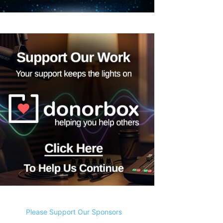
Please Support Our Sponsors