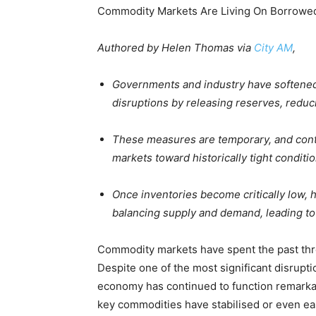
Commodity Markets Are Living On Borrowe
Authored by Helen Thomas via
City AM
,
Governments and industry have softened
disruptions by releasing reserves, reducin
These measures are temporary, and cont
markets toward historically tight conditio
Once inventories become critically low,
balancing supply and demand, leading t
Commodity markets have spent the past thr
Despite one of the most significant disrupti
economy has continued to function remarkably
key commodities have stabilised or even e