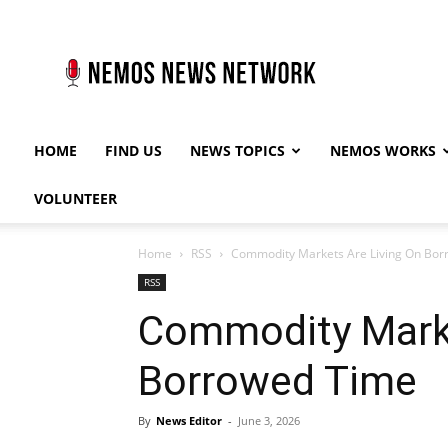
Nemos
News
Network
HOME
FIND US
NEWS TOPICS
NEMOS WORKS
VOLUNTEER
Home
RSS
Commodity Markets Are Living On Bor
RSS
Commodity Marke
Borrowed Time
By
News Editor
-
June 3, 2026