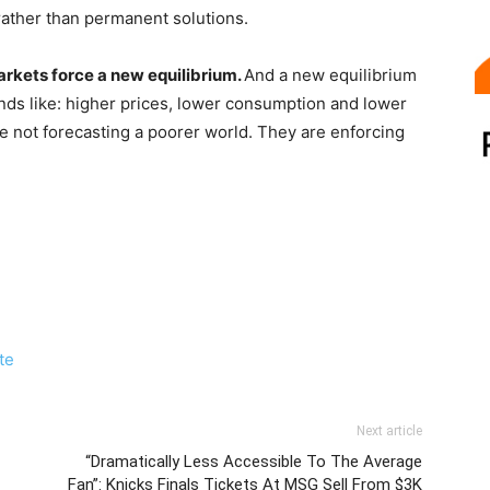
ather than permanent solutions.
arkets force a new equilibrium.
And a new equilibrium
nds like: higher prices, lower consumption and lower
e not forecasting a poorer world. They are enforcing
ite
Next article
“Dramatically Less Accessible To The Average
Fan”: Knicks Finals Tickets At MSG Sell From $3K