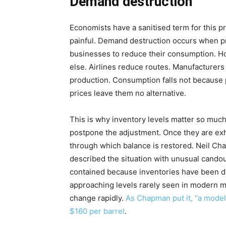
Demand destruction
Economists have a sanitised term for this p
painful. Demand destruction occurs when pr
businesses to reduce their consumption. H
else. Airlines reduce routes. Manufacturers
production. Consumption falls not because
prices leave them no alternative.
This is why inventory levels matter so much
postpone the adjustment. Once they are e
through which balance is restored. Neil Ch
described the situation with unusual candour
contained because inventories have been d
approaching levels rarely seen in modern m
change rapidly.
As Chapman put it, “a model
$160 per barrel
.