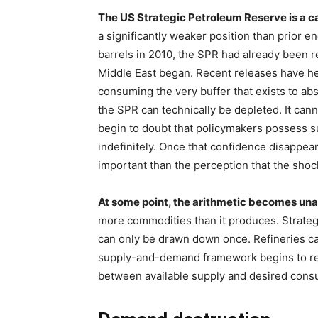
The US Strategic Petroleum Reserve is a ca
a significantly weaker position than prior 
barrels in 2010, the SPR had already been r
Middle East began. Recent releases have he
consuming the very buffer that exists to abs
the SPR can technically be depleted. It ca
begin to doubt that policymakers possess su
indefinitely. Once that confidence disappe
important than the perception that the shoc
At some point, the arithmetic becomes un
more commodities than it produces. Strateg
can only be drawn down once. Refineries can 
supply-and-demand framework begins to rea
between available supply and desired cons