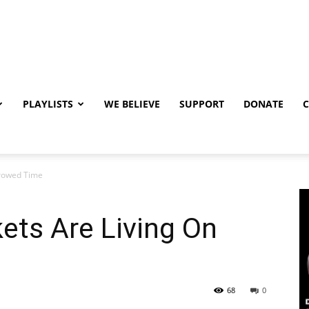
PLAYLISTS
WE BELIEVE
SUPPORT
DONATE
rowed Time
ts Are Living On
68
0