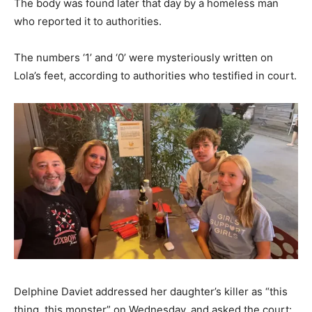
The body was found later that day by a homeless man
who reported it to authorities.
The numbers ‘1’ and ‘0’ were mysteriously written on
Lola’s feet, according to authorities who testified in court.
Delphine Daviet addressed her daughter’s killer as “this
thing, this monster” on Wednesday, and asked the court: