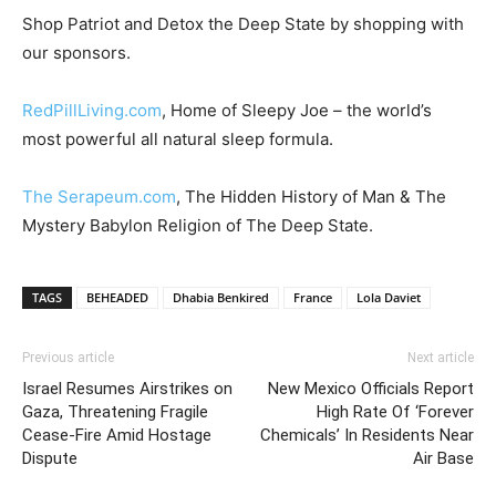
Shop Patriot and Detox the Deep State by shopping with
our sponsors.
RedPillLiving.com
, Home of Sleepy Joe – the world’s
most powerful all natural sleep formula.
The Serapeum.com
, The Hidden History of Man & The
Mystery Babylon Religion of The Deep State.
TAGS
BEHEADED
Dhabia Benkired
France
Lola Daviet
Previous article
Next article
Israel Resumes Airstrikes on
New Mexico Officials Report
Gaza, Threatening Fragile
High Rate Of ‘Forever
Cease-Fire Amid Hostage
Chemicals’ In Residents Near
Dispute
Air Base