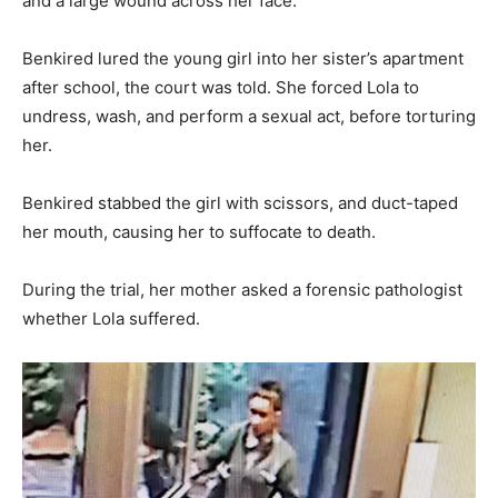
and a large wound across her face.
Benkired lured the young girl into her sister’s apartment
after school, the court was told. She forced Lola to
undress, wash, and perform a sexual act, before torturing
her.
Benkired stabbed the girl with scissors, and duct-taped
her mouth, causing her to suffocate to death.
During the trial, her mother asked a forensic pathologist
whether Lola suffered.