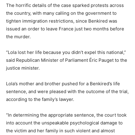
The horrific details of the case sparked protests across
the country, with many calling on the government to
tighten immigration restrictions, since Benkired was
issued an order to leave France just two months before
the murder.
“Lola lost her life because you didn’t expel this national,”
said Republican Minister of Parliament Éric Pauget to the
justice minister.
Lola’s mother and brother pushed for a Benkired’s life
sentence, and were pleased with the outcome of the trial,
according to the family’s lawyer.
“In determining the appropriate sentence, the court took
into account the unspeakable psychological damage to
the victim and her family in such violent and almost