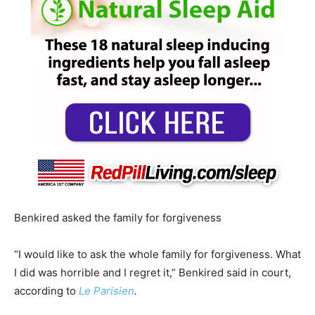
Benkired asked the family for forgiveness
“I would like to ask the whole family for forgiveness. What
I did was horrible and I regret it,” Benkired said in court,
according to
Le Parisien
.