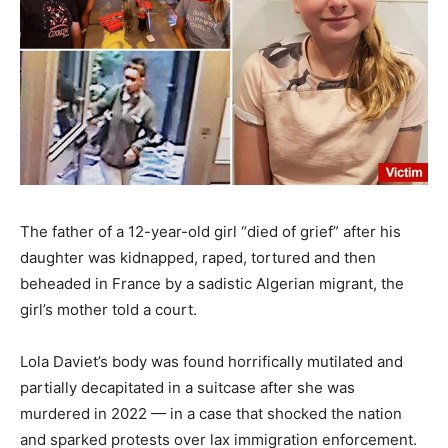
The father of a 12-year-old girl “died of grief” after his
daughter was kidnapped, raped, tortured and then
beheaded in France by a sadistic Algerian migrant, the
girl’s mother told a court.
Lola Daviet’s body was found horrifically mutilated and
partially decapitated in a suitcase after she was
murdered in 2022 — in a case that shocked the nation
and sparked protests over lax immigration enforcement.