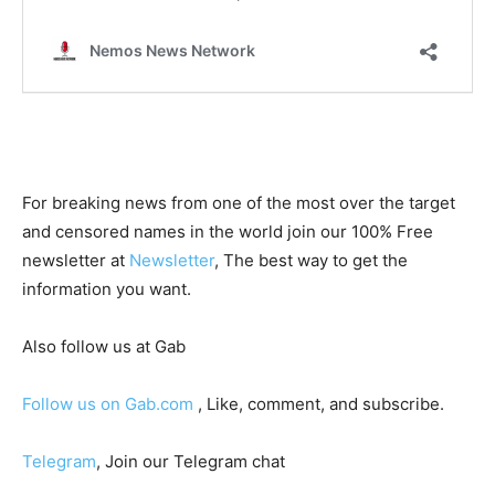
For breaking news from one of the most over the target
and censored names in the world join our 100% Free
newsletter at
Newsletter
, The best way to get the
information you want.
Also follow us at Gab
Follow us on Gab.com
, Like, comment, and subscribe.
Telegram
, Join our Telegram chat