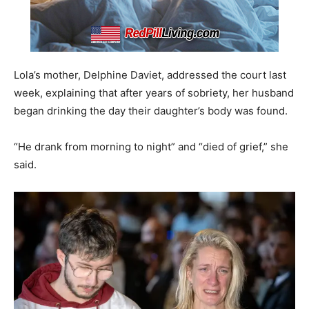
Lola’s mother, Delphine Daviet, addressed the court last
week, explaining that after years of sobriety, her husband
began drinking the day their daughter’s body was found.
“He drank from morning to night” and “died of grief,” she
said.