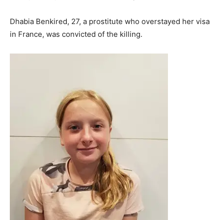
Dhabia Benkired, 27, a prostitute who overstayed her visa
in France, was convicted of the killing.