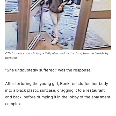
CTV footage shows Lola (partially obscured by the door) being led inside by
Benkired.
“She undoubtedly suffered,” was the response.
After torturing the young girl, Benkired stuffed her body
into a black plastic suitcase, dragging it to a restaurant
and back, before dumping it in the lobby of the apartment
complex.