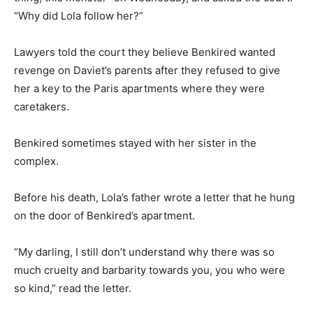
“Why did Lola follow her?”
Lawyers told the court they believe Benkired wanted
revenge on Daviet’s parents after they refused to give
her a key to the Paris apartments where they were
caretakers.
Benkired sometimes stayed with her sister in the
complex.
Before his death, Lola’s father wrote a letter that he hung
on the door of Benkired’s apartment.
“My darling, I still don’t understand why there was so
much cruelty and barbarity towards you, you who were
so kind,” read the letter.