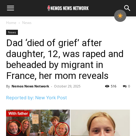
Home
News
News
Dad ‘died of grief’ after
daughter, 12, was raped and
beheaded by migrant in
France, her mom reveals
By
Nemos News Network
-
October 29, 2025
516
0
Reported by: New York Post