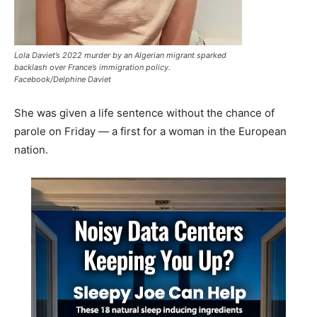
Lola Daviet’s 2022 murder by an Algerian migrant sparked
backlash over France’s immigration policy.
Facebook/Delphine Daviet
She was given a life sentence without the chance of
parole on Friday — a first for a woman in the European
nation.