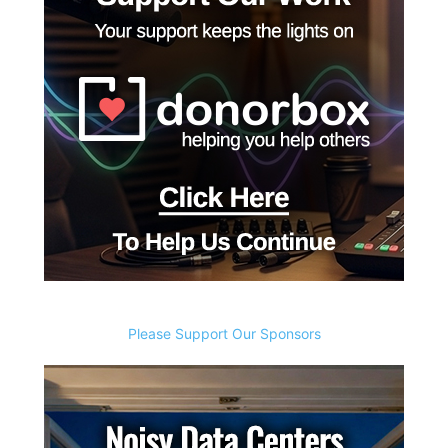
Please Support Our Sponsors