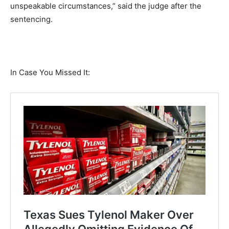
unspeakable circumstances,” said the judge after the
sentencing.
In Case You Missed It: