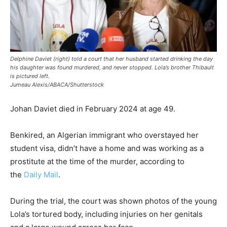
Delphine Daviet (right) told a court that her husband started drinking the day
his daughter was found murdered, and never stopped. Lola’s brother Thibault
is pictured left.
Jumeau Alexis/ABACA/Shutterstock
Johan Daviet died in February 2024 at age 49.
Benkired, an Algerian immigrant who overstayed her
student visa, didn’t have a home and was working as a
prostitute at the time of the murder, according to
the
Daily Mail
.
During the trial, the court was shown photos of the young
Lola’s tortured body, including injuries on her genitals