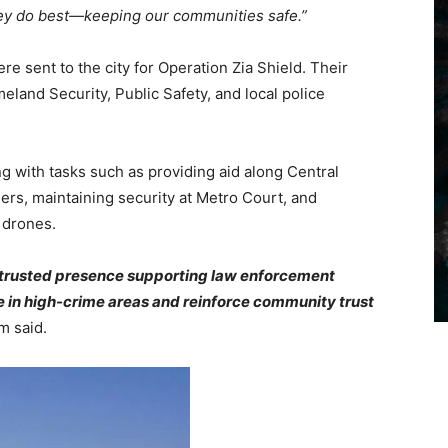
they do best—keeping our communities safe.”
e sent to the city for Operation Zia Shield. Their
land Security, Public Safety, and local police
 with tasks such as providing aid along Central
rs, maintaining security at Metro Court, and
 drones.
e, trusted presence supporting law enforcement
e in high-crime areas and reinforce community trust
m said.