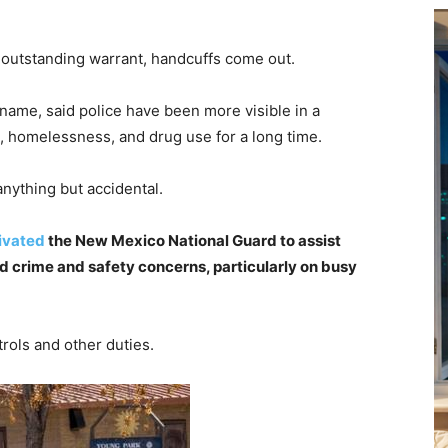
n outstanding warrant, handcuffs come out.
 name, said police have been more visible in a
, homelessness, and drug use for a long time.
anything but accidental.
ivated
the New Mexico National Guard to assist
d crime and safety concerns, particularly on busy
trols and other duties.