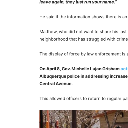
leave again, they just run your name.”
He said if the information shows there is a
Matthew, who did not want to share his last
neighborhood that has struggled with crime
The display of force by law enforcement is 
On April 8, Gov. Michelle Lujan Grisham
act
Albuquerque police in addressing increase
Central Avenue.
This allowed officers to return to regular pa