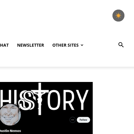
CHAT
NEWSLETTER
OTHER SITES