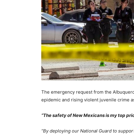
The emergency request from the Albuquerqu
epidemic and rising violent juvenile crime 
“The safety of New Mexicans is my top prio
“By deploying our National Guard to support