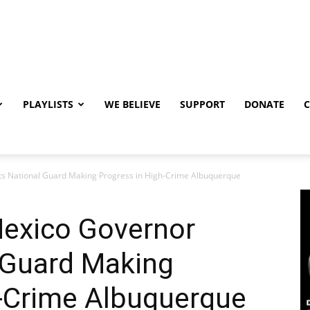
PLAYLISTS
WE BELIEVE
SUPPORT
DONATE
 National Guard Making Progress in High-Crime Albuquerque
exico Governor
 Guard Making
h-Crime Albuquerque