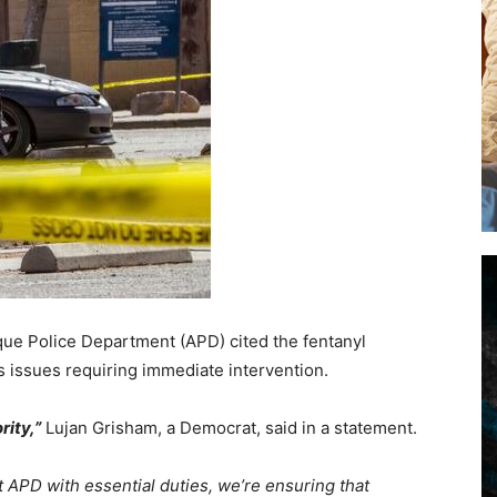
e Police Department (APD) cited the fentanyl
as issues requiring immediate intervention.
rity,”
Lujan Grisham, a Democrat, said in a statement.
 APD with essential duties, we’re ensuring that