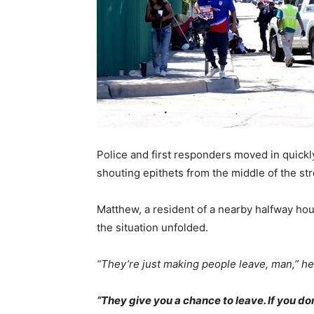
Police and first responders moved in quick
shouting epithets from the middle of the str
Matthew, a resident of a nearby halfway hou
the situation unfolded.
“They’re just making people leave, man,” he
“They give you a chance to leave. If you don