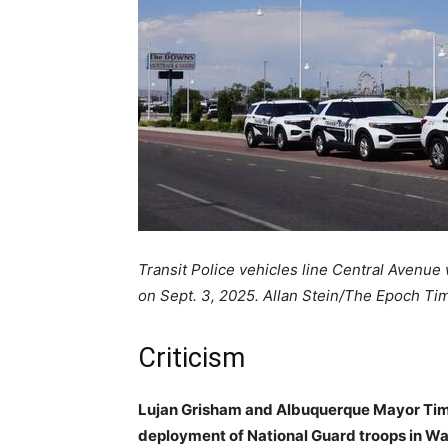
Transit Police vehicles line Central Avenue w
on Sept. 3, 2025. Allan Stein/The Epoch Ti
Criticism
Lujan Grisham and Albuquerque Mayor Tim
deployment of National Guard troops in Wa