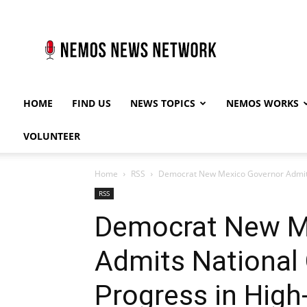
Nemos
News
Network
HOME
FIND US
NEWS TOPICS
NEMOS WORKS
VOLUNTEER
Home
RSS
Democrat New Mexico Governor Admits
RSS
Democrat New M
Admits National
Progress in Hig