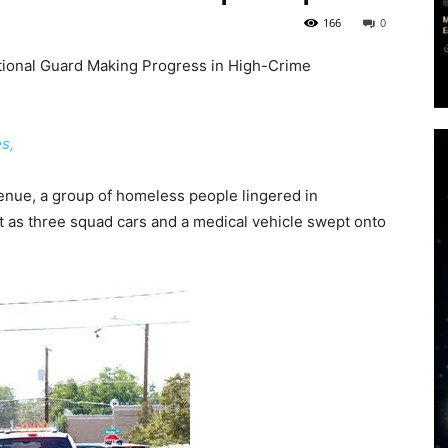
166
0
ional Guard Making Progress in High-Crime
s,
Avenue, a group of homeless people lingered in
ct as three squad cars and a medical vehicle swept onto