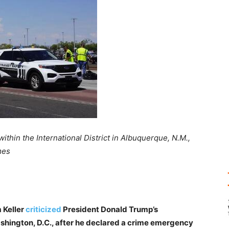
ithin the International District in Albuquerque, N.M.,
mes
 Keller
criticized
President Donald Trump’s
shington, D.C., after he declared a crime emergency