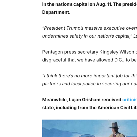
in the nation’s capital on Aug. 11. The pres
Department.
“President Trump’s massive executive over
undermines safety in our nation’s capital,” L
Pentagon press secretary Kingsley Wilson 
disgraceful that we have allowed D.C., to b
“I think there’s no more important job for 
partners and local police in securing our nat
Meanwhile, Lujan Grisham received
critic
state, including from the American Civil L