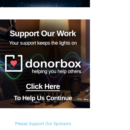
Please Support Our Sponsors