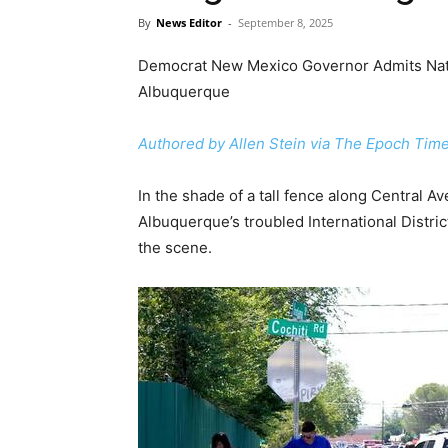
By
News Editor
-
September 8, 2025
Democrat New Mexico Governor Admits Nat
Albuquerque
Authored by Allen Stein via The Epoch Time
In the shade of a tall fence along Central 
Albuquerque’s troubled International Distri
the scene.