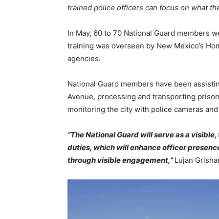
trained police officers can focus on what 
In May, 60 to 70 National Guard members wer
training was overseen by New Mexico’s Home
agencies.
National Guard members have been assisting
Avenue, processing and transporting prisone
monitoring the city with police cameras and
“The National Guard will serve as a visibl
duties, which will enhance officer presenc
through visible engagement,”
Lujan Grisha