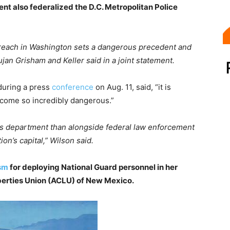
ident also federalized the D.C. Metropolitan Police
reach in Washington sets a dangerous precedent and
ujan Grisham and Keller said in a joint statement.
during a press
conference
on Aug. 11, said, “it is
ecome so incredibly dangerous.”
this department than alongside federal law enforcement
ion’s capital,” Wilson said.
ism
for deploying National Guard personnel in her
iberties Union (ACLU) of New Mexico.