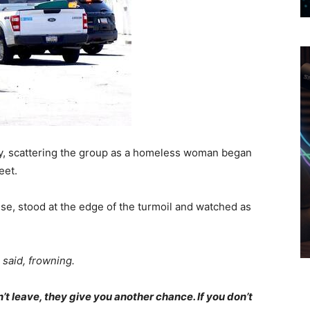
ly, scattering the group as a homeless woman began
eet.
se, stood at the edge of the turmoil and watched as
 said, frowning.
’t leave, they give you another chance. If you don’t