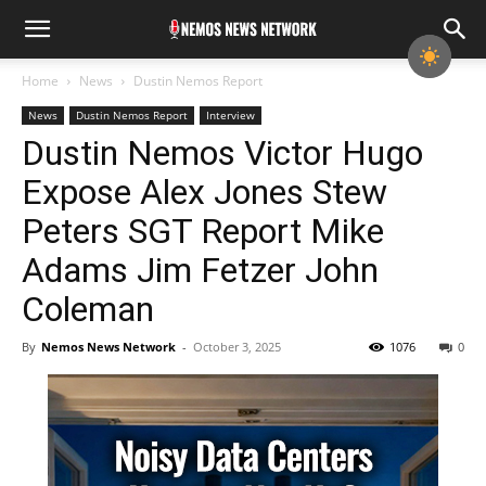
Home
News
Dustin Nemos Report
News
Dustin Nemos Report
Interview
Dustin Nemos Victor Hugo
Expose Alex Jones Stew
Peters SGT Report Mike
Adams Jim Fetzer John
Coleman
By
Nemos News Network
-
October 3, 2025
1076
0