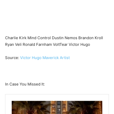
Charlie Kirk Mind Control Dustin Nemos Brandon Kroll
Ryan Veli Ronald Farnham VoltTear Victor Hugo
Source:
Victor Hugo Maverick Artist
In Case You Missed It: