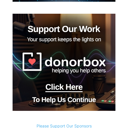
Please Support Our Sponsors