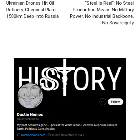
Ukrainian Drones Hit Oil
“Steel Is Real”: No Steel
Refinery, Chemical Plant
Production Means No Military
1500km Deep Into Russia
Power, No Industrial Backbone,
No Sovereignty