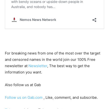
For breaking news from one of the most over the target
and censored names in the world join our 100% Free
newsletter at
Newsletter
, The best way to get the
information you want.
Also follow us at Gab
Follow us on Gab.com
, Like, comment, and subscribe.