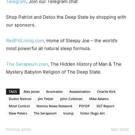
Telegram
, Join our Telegram chat
Shop Patriot and Detox the Deep State by shopping with
our sponsors.
RedPillLiving.com
, Home of Sleepy Joe – the world’s
most powerful all natural sleep formula.
The Serapeum.com
, The Hidden History of Man & The
Mystery Babylon Religion of The Deep State.
TAGS
Alex Jones
Anomalies
Assassination
Charlie Kirk
Dustin Nemos
Jim Fetzer
John Coleman
Mike Adams
Mind Control
Nemos News Network
PSYOP
SGT Report
Stew Peters
The Serapeum
trump
Victor Hugo Art
Previous article
Next article