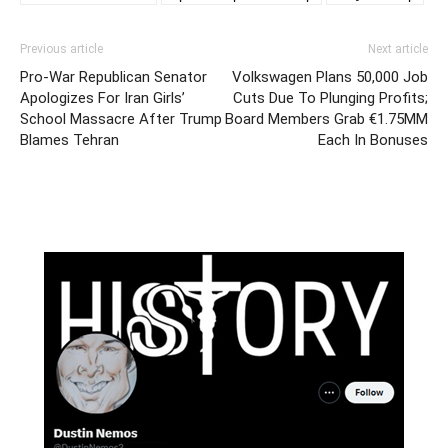
Previous article
Next article
Pro-War Republican Senator
Volkswagen Plans 50,000 Job
Apologizes For Iran Girls’
Cuts Due To Plunging Profits;
School Massacre After Trump
Board Members Grab €1.75MM
Blames Tehran
Each In Bonuses