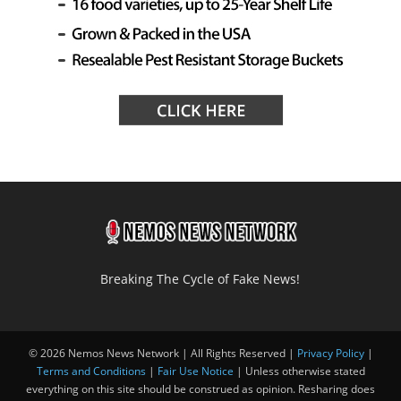
Breaking The Cycle of Fake News!
© 2026 Nemos News Network | All Rights Reserved |
Privacy Policy
|
Terms and Conditions
|
Fair Use Notice
| Unless otherwise stated
everything on this site should be construed as opinion. Resharing does