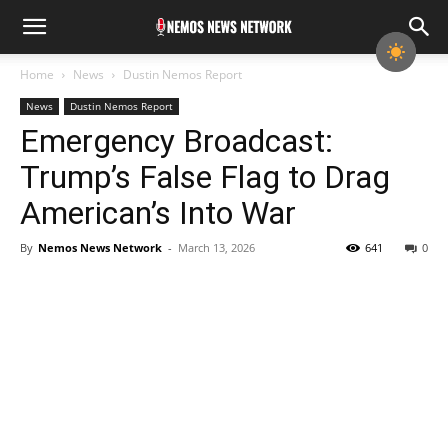
Home
News
Dustin Nemos Report
News
Dustin Nemos Report
Emergency Broadcast:
Trump’s False Flag to Drag
American’s Into War
By
Nemos News Network
-
March 13, 2026
641
0