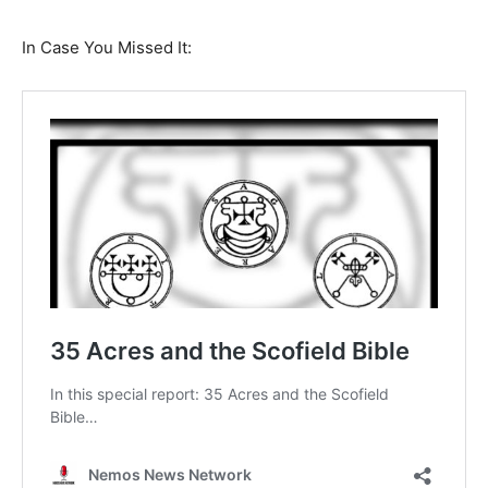
In Case You Missed It: