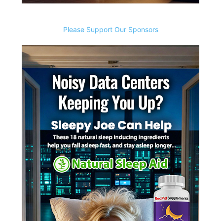
Please Support Our Sponsors