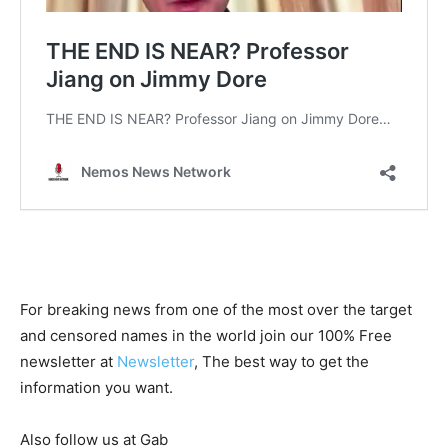
For breaking news from one of the most over the target
and censored names in the world join our 100% Free
newsletter at
Newsletter
, The best way to get the
information you want.
Also follow us at Gab