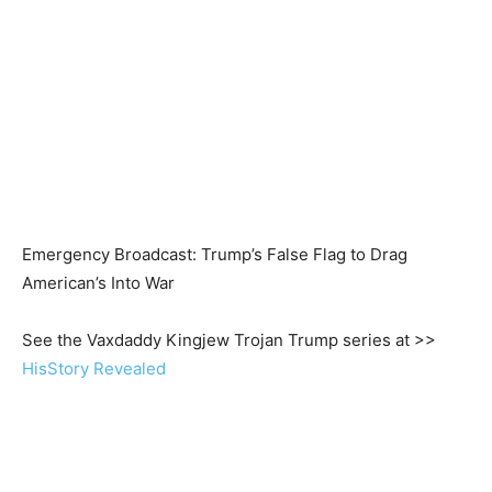
Emergency Broadcast: Trump’s False Flag to Drag
American’s Into War
See the Vaxdaddy Kingjew Trojan Trump series at >>
HisStory Revealed