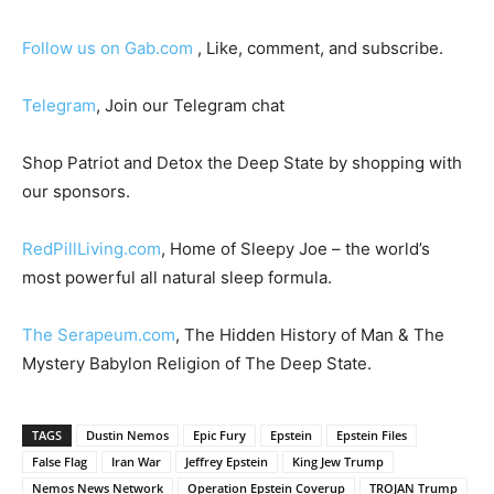
Follow us on Gab.com
, Like, comment, and subscribe.
Telegram
, Join our Telegram chat
Shop Patriot and Detox the Deep State by shopping with
our sponsors.
RedPillLiving.com
, Home of Sleepy Joe – the world’s
most powerful all natural sleep formula.
The Serapeum.com
, The Hidden History of Man & The
Mystery Babylon Religion of The Deep State.
TAGS
Dustin Nemos
Epic Fury
Epstein
Epstein Files
False Flag
Iran War
Jeffrey Epstein
King Jew Trump
Nemos News Network
Operation Epstein Coverup
TROJAN Trump