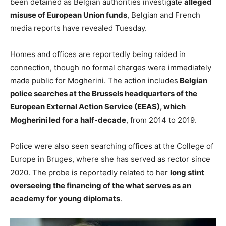
been detained as Belgian authorities investigate
alleged
misuse of European Union funds
, Belgian and French
media reports have revealed Tuesday.
Homes and offices are reportedly being raided in
connection, though no formal charges were immediately
made public for Mogherini. The action includes
Belgian
police searches at the Brussels headquarters of the
European External Action Service (EEAS), which
Mogherini led for a half-decade
, from 2014 to 2019.
Police were also seen searching offices at the College of
Europe in Bruges, where she has served as rector since
2020. The probe is reportedly related to her
long stint
overseeing the financing of the what serves as an
academy for young diplomats
.