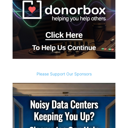
Please Support Our Sponsors