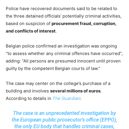
Police have recovered documents said to be related to
the three detained officials’ potentially criminal activities,
based on suspicion of
procurement fraud, corruption,
and conflicts of interest
.
Belgian police confirmed an investigation was ongoing
“to assess whether any criminal offences have occurred”,
adding: “All persons are presumed innocent until proven
guilty by the competent Belgian courts of law.”
The case may center on the college’s purchase of a
building and involves
several millions of euros
.
According to details in
The Guardian
:
The case is an unprecedented investigation by
the European public prosecutor’s office (EPPO),
the only EU body that handles criminal cases,