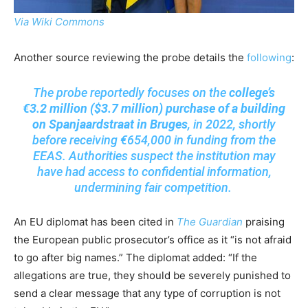
Via Wiki Commons
Another source reviewing the probe details the
following
:
The probe reportedly focuses on the
college’s
€3.2 million ($3.7 million) purchase of a building
on Spanjaardstraat in Bruges
, in 2022, shortly
before receiving €654,000 in funding from the
EEAS. Authorities suspect the institution may
have had access to confidential information,
undermining fair competition.
An EU diplomat has been cited in
The Guardian
praising
the European public prosecutor’s office as it “is not afraid
to go after big names.” The diplomat added: “If the
allegations are true, they should be severely punished to
send a clear message that any type of corruption is not