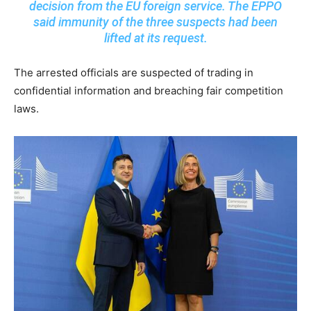
decision from the EU foreign service. The EPPO
said immunity of the three suspects had been
lifted at its request.
The arrested officials are suspected of trading in
confidential information and breaching fair competition
laws.