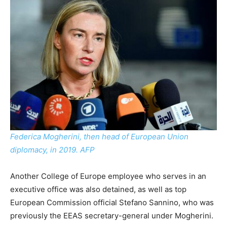
Federica Mogherini, then head of European Union
diplomacy, in 2019. AFP
Another College of Europe employee who serves in an
executive office was also detained, as well as top
European Commission official Stefano Sannino, who was
previously the EEAS secretary-general under Mogherini.