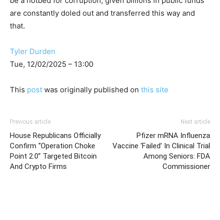
be a hotbed for corruption, given billions in public funds
are constantly doled out and transferred this way and
that.
Tyler Durden
Tue, 12/02/2025 – 13:00
This
post
was originally published on
this site
Previous article
Next article
House Republicans Officially
Pfizer mRNA Influenza
Confirm “Operation Choke
Vaccine ‘Failed’ In Clinical Trial
Point 2.0” Targeted Bitcoin
Among Seniors: FDA
And Crypto Firms
Commissioner