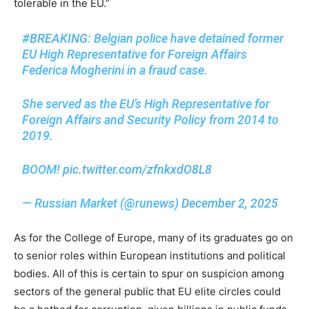
tolerable in the EU.”
#BREAKING
: Belgian police have detained former
EU High Representative for Foreign Affairs
Federica Mogherini in a fraud case.
She served as the EU’s High Representative for
Foreign Affairs and Security Policy from 2014 to
2019.
BOOM!
pic.twitter.com/zfnkxdO8L8
— Russian Market (@runews)
December 2, 2025
As for the College of Europe, many of its graduates go on
to senior roles within European institutions and political
bodies. All of this is certain to spur on suspicion among
sectors of the general public that EU elite circles could