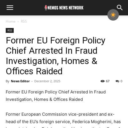
Home
RSS
RSS
Former EU Foreign Policy
Chief Arrested In Fraud
Investigation, Homes &
Offices Raided
By
News Editor
-
December 2, 2025
67
0
Former EU Foreign Policy Chief Arrested In Fraud
Investigation, Homes & Offices Raided
Former European Commission vice-president and ex-
head of the EU’s foreign service, Federica Mogherini, has