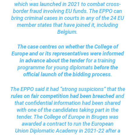
which was
launched in 2021
to combat cross-
border fraud involving EU funds. The EPPO can
bring criminal cases in courts in any of the 24 EU
member states that have joined it, including
Belgium.
The case centres on whether the College of
Europe and or its representatives were informed
in advance about the tender
for a training
programme for young diplomats
before the
official launch of the bidding process
.
The EPPO said it had “strong suspicions” that the
rules on fair competition had been breached
and
that confidential information had been shared
with one of the candidates taking part in the
tender. The College of Europe in Bruges was
awarded a contract to run the
European
Union
Diplomatic Academy in 2021-22 after a