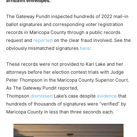
affidavit envelopes.
The Gateway Pundit inspected hundreds of 2022 mail-in
ballot signatures and corresponding voter registration
records in Maricopa County through a public records
request and
reported
on the clear fraud involved. See the
obviously mismatched signatures
here
:
These records were not provided to Kari Lake and her
attorneys before her election contest trials with Judge
Peter Thompson in the Maricopa County Superior Court.
As The Gateway Pundit reported,
Thompson
dismissed
Lake’s case despite
evidence
that
hundreds of thousands of signatures were “verified” by
Maricopa County in less than three seconds each.