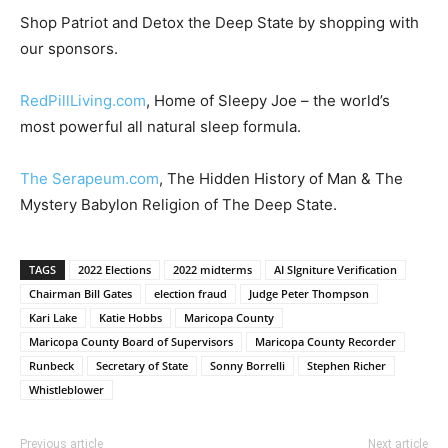
Shop Patriot and Detox the Deep State by shopping with
our sponsors.
RedPillLiving.com
, Home of Sleepy Joe – the world’s
most powerful all natural sleep formula.
The Serapeum.com
, The Hidden History of Man & The
Mystery Babylon Religion of The Deep State.
TAGS
2022 Elections
2022 midterms
AI SIgniture Verification
Chairman Bill Gates
election fraud
Judge Peter Thompson
Kari Lake
Katie Hobbs
Maricopa County
Maricopa County Board of Supervisors
Maricopa County Recorder
Runbeck
Secretary of State
Sonny Borrelli
Stephen Richer
Whistleblower
Previous article
Next article