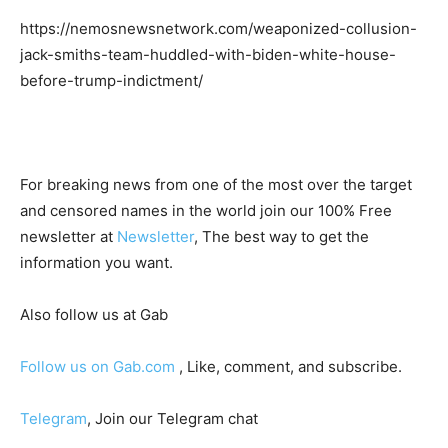
https://nemosnewsnetwork.com/weaponized-collusion-
jack-smiths-team-huddled-with-biden-white-house-
before-trump-indictment/
For breaking news from one of the most over the target
and censored names in the world join our 100% Free
newsletter at
Newsletter
, The best way to get the
information you want.
Also follow us at Gab
Follow us on Gab.com
, Like, comment, and subscribe.
Telegram
, Join our Telegram chat