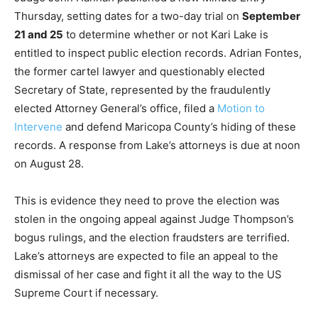
Thursday, setting dates for a two-day trial on
September
21 and 25
to determine whether or not Kari Lake is
entitled to inspect public election records. Adrian Fontes,
the former cartel lawyer and questionably elected
Secretary of State, represented by the fraudulently
elected Attorney General’s office, filed a
Motion to
Intervene
and defend Maricopa County’s hiding of these
records. A response from Lake’s attorneys is due at noon
on August 28.
This is evidence they need to prove the election was
stolen in the ongoing appeal against Judge Thompson’s
bogus rulings, and the election fraudsters are terrified.
Lake’s attorneys are expected to file an appeal to the
dismissal of her case and fight it all the way to the US
Supreme Court if necessary.