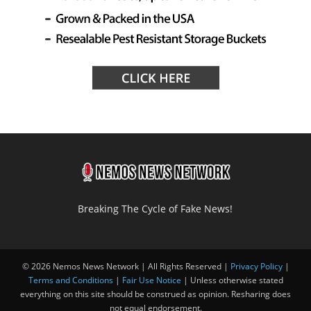
Breaking The Cycle of Fake News!
© 2026 Nemos News Network | All Rights Reserved |
Privacy Policy
|
Terms and Conditions
|
Fair Use Notice
| Unless otherwise stated
everything on this site should be construed as opinion. Resharing does
not equal endorsement.