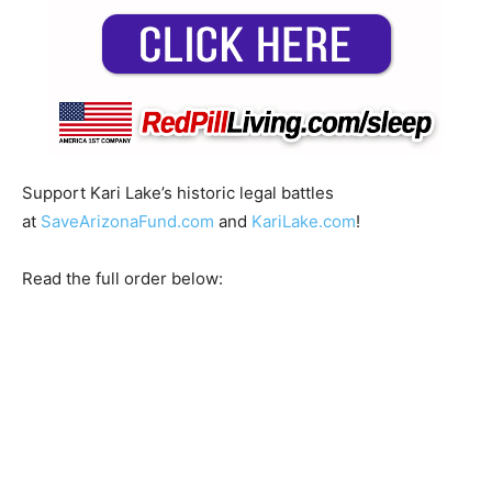
Support Kari Lake’s historic legal battles
at
SaveArizonaFund.com
and
KariLake.com
!
Read the full order below: