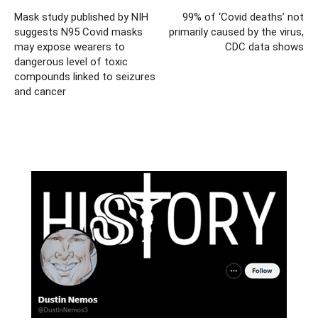
Mask study published by NIH
99% of ‘Covid deaths’ not
suggests N95 Covid masks
primarily caused by the virus,
may expose wearers to
CDC data shows
dangerous level of toxic
compounds linked to seizures
and cancer