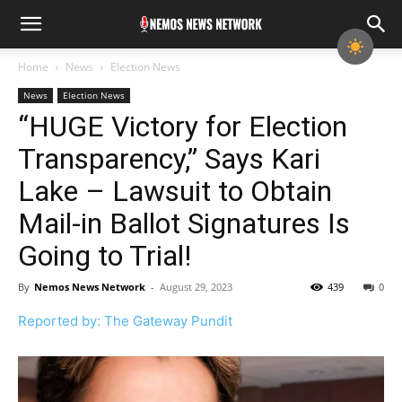
Home
News
Election News
News
Election News
“HUGE Victory for Election
Transparency,” Says Kari
Lake – Lawsuit to Obtain
Mail-in Ballot Signatures Is
Going to Trial!
By
Nemos News Network
-
August 29, 2023
439
0
Reported by: The Gateway Pundit