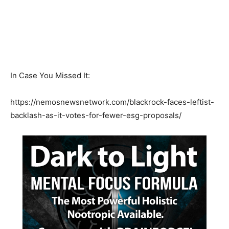
In Case You Missed It:
https://nemosnewsnetwork.com/blackrock-faces-leftist-
backlash-as-it-votes-for-fewer-esg-proposals/