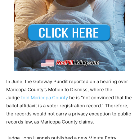
In June, the Gateway Pundit reported on a hearing over
Maricopa County’s Motion to Dismiss, where the
Judge
told Maricopa County
he is “not convinced that the
ballot affidavit is a voter registration record.” Therefore,
the records would not carry a privacy exception to public
records law, as Maricopa County claims.
Judge John Hannah published a new Minute Entry