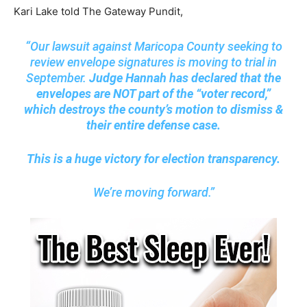
Kari Lake told The Gateway Pundit,
“Our lawsuit against Maricopa County seeking to
review envelope signatures is moving to trial in
September.
Judge Hannah has declared that the
envelopes are NOT part of the “voter record,”
which destroys the county’s motion to dismiss &
their entire defense case.
This is a huge victory for election transparency.
We’re moving forward.”