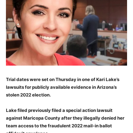
Trial dates were set on Thursday in one of Kari Lake’s
lawsuits for publicly available evidence in Arizona’s
stolen 2022 election.
Lake filed previously filed a special action lawsuit
against Maricopa County after they illegally denied her
team access to the fraudulent 2022 mail-in ballot