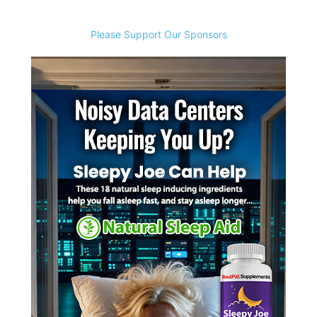
Please Support Our Sponsors