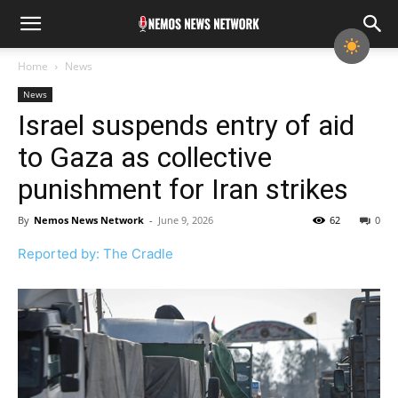
Home
News
News
Israel suspends entry of aid
to Gaza as collective
punishment for Iran strikes
By
Nemos News Network
-
June 9, 2026
62
0
Reported by: The Cradle