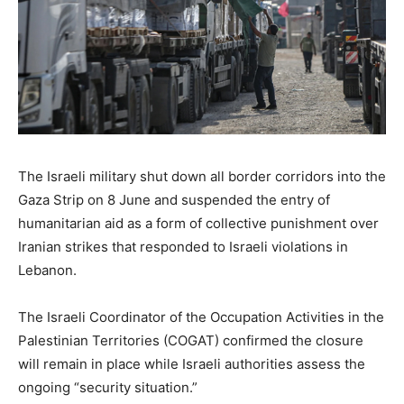
The Israeli military shut down all border corridors into the
Gaza Strip on 8 June and suspended the entry of
humanitarian aid as a form of collective punishment over
Iranian strikes that responded to Israeli violations in
Lebanon.
The Israeli Coordinator of the Occupation Activities in the
Palestinian Territories (COGAT) confirmed the closure
will remain in place while Israeli authorities assess the
ongoing “security situation.”