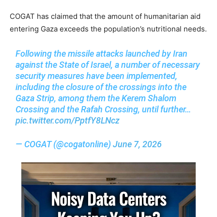
COGAT has claimed that the amount of humanitarian aid
entering Gaza exceeds the population’s nutritional needs.
Following the missile attacks launched by Iran
against the State of Israel, a number of necessary
security measures have been implemented,
including the closure of the crossings into the
Gaza Strip, among them the Kerem Shalom
Crossing and the Rafah Crossing, until further…
pic.twitter.com/PptfY8LNcz
— COGAT (@cogatonline)
June 7, 2026