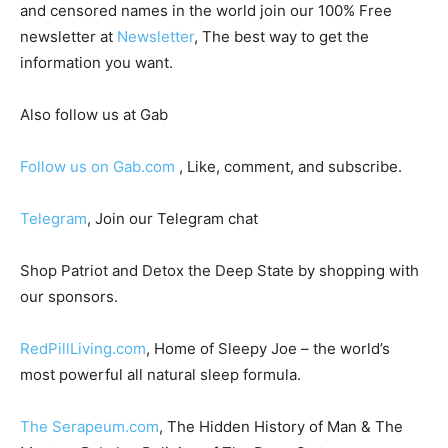
and censored names in the world join our 100% Free
newsletter at
Newsletter
, The best way to get the
information you want.
Also follow us at Gab
Follow us on Gab.com
, Like, comment, and subscribe.
Telegram
, Join our Telegram chat
Shop Patriot and Detox the Deep State by shopping with
our sponsors.
RedPillLiving.com
, Home of Sleepy Joe – the world’s
most powerful all natural sleep formula.
The Serapeum.com
, The Hidden History of Man & The