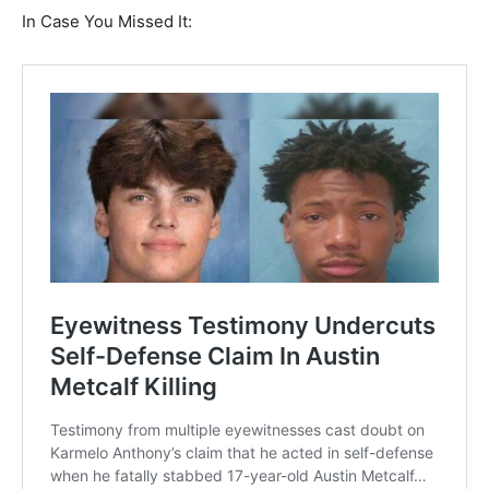
In Case You Missed It: