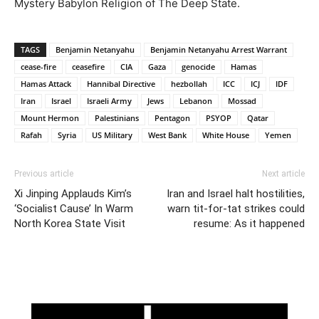
Mystery Babylon Religion of The Deep State.
TAGS
Benjamin Netanyahu
Benjamin Netanyahu Arrest Warrant
cease-fire
ceasefire
CIA
Gaza
genocide
Hamas
Hamas Attack
Hannibal Directive
hezbollah
ICC
ICJ
IDF
Iran
Israel
Israeli Army
Jews
Lebanon
Mossad
Mount Hermon
Palestinians
Pentagon
PSYOP
Qatar
Rafah
Syria
US Military
West Bank
White House
Yemen
Previous article
Next article
Xi Jinping Applauds Kim’s
Iran and Israel halt hostilities,
‘Socialist Cause’ In Warm
warn tit-for-tat strikes could
North Korea State Visit
resume: As it happened