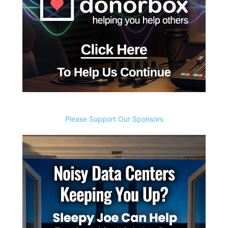
Please Support Our Sponsors