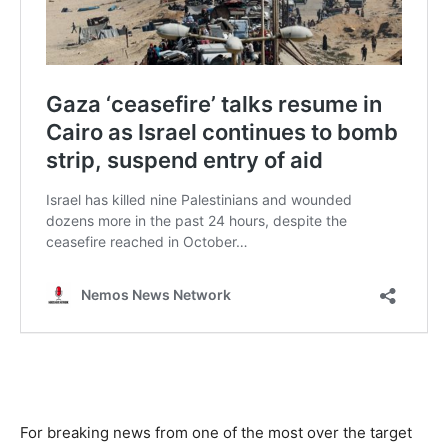
For breaking news from one of the most over the target