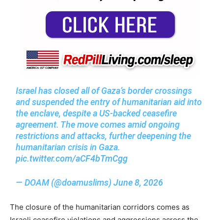
Israel has closed all of Gaza’s border crossings
and suspended the entry of humanitarian aid into
the enclave, despite a US-backed ceasefire
agreement. The move comes amid ongoing
restrictions and attacks, further deepening the
humanitarian crisis in Gaza.
pic.twitter.com/aCF4bTmCgg
— DOAM (@doamuslims)
June 8, 2026
The closure of the humanitarian corridors comes as
Israeli ceasefire violations and aggressions across the