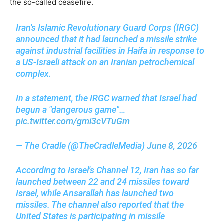
the so-called ceasefire.
Iran's Islamic Revolutionary Guard Corps (IRGC)
announced that it had launched a missile strike
against industrial facilities in Haifa in response to
a US-Israeli attack on an Iranian petrochemical
complex.
In a statement, the IRGC warned that Israel had
begun a "dangerous game"…
pic.twitter.com/gmi3cVTuGm
— The Cradle (@TheCradleMedia)
June 8, 2026
According to Israel's Channel 12, Iran has so far
launched between 22 and 24 missiles toward
Israel, while Ansarallah has launched two
missiles. The channel also reported that the
United States is participating in missile