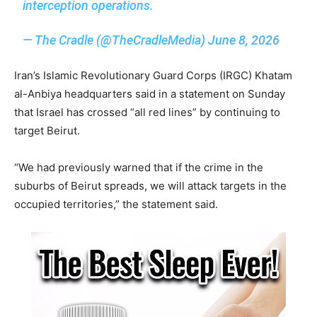
interception operations.
— The Cradle (@TheCradleMedia)
June 8, 2026
Iran’s Islamic Revolutionary Guard Corps (IRGC) Khatam
al-Anbiya headquarters said in a statement on Sunday
that Israel has crossed “all red lines” by continuing to
target Beirut.
“We had previously warned that if the crime in the
suburbs of Beirut spreads, we will attack targets in the
occupied territories,” the statement said.