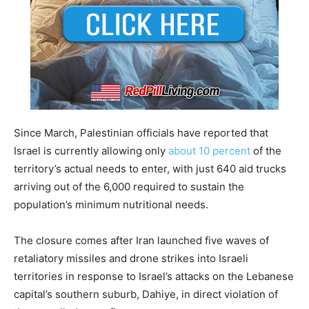
Since March, Palestinian officials have reported that
Israel is currently allowing only
about 10 percent
of the
territory’s actual needs to enter, with just 640 aid trucks
arriving out of the 6,000 required to sustain the
population’s minimum nutritional needs.
The closure comes after Iran launched five waves of
retaliatory missiles and drone strikes into Israeli
territories in response to Israel’s attacks on the Lebanese
capital’s southern suburb, Dahiye, in direct violation of