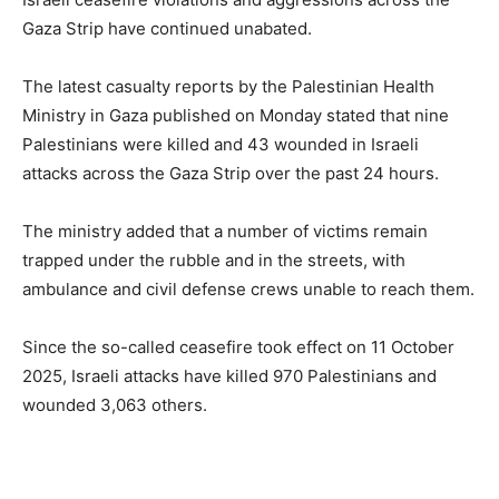
Gaza Strip have continued unabated.
The latest casualty reports by the Palestinian Health
Ministry in Gaza published on Monday stated that nine
Palestinians were killed and 43 wounded in Israeli
attacks across the Gaza Strip over the past 24 hours.
The ministry added that a number of victims remain
trapped under the rubble and in the streets, with
ambulance and civil defense crews unable to reach them.
Since the so-called ceasefire took effect on 11 October
2025, Israeli attacks have killed 970 Palestinians and
wounded 3,063 others.