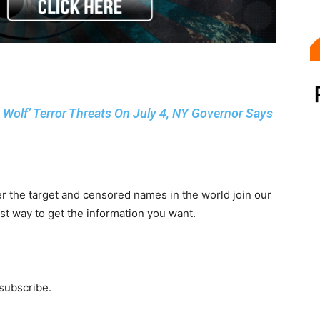
e Wolf’ Terror Threats On July 4, NY Governor Says
r the target and censored names in the world join our
st way to get the information you want.
 subscribe.