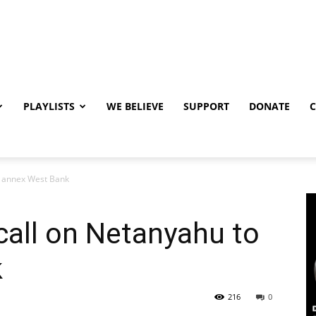
PLAYLISTS
WE BELIEVE
SUPPORT
DONATE
to annex West Bank
 call on Netanyahu to
k
216
0