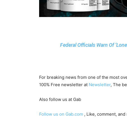
Federal Officials Warn Of ‘Lon
For breaking news from one of the most ove
100% Free newsletter at
Newsletter
, The be
Also follow us at Gab
Follow us on Gab.com
, Like, comment, and