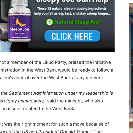
ot a member of the Likud Party, praised the initiative
inistration in the West Bank would be ready to follow a
alem’s control over the West Bank at any moment.
 the Settlement Administration under my leadership is
ereignty immediately,”
said the minister, who also
y on issues related to the West Bank.
t it was the right moment for such a move because of
port of the US and President Donald Trump.”
The