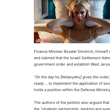
Finance Minister Bezalel Smotrich, himself n
and claimed that the Israeli Settlement Adm
government order and establish West Jerus
“On the day he [Netanyahu] gives the order,
ready … to implement the application of sov
holds a position within the Defense Ministr
The authors of the petition also argued tha
the
“strategic partnership, backing and sup