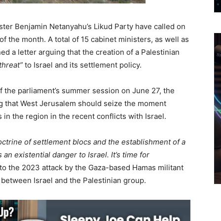
ister Benjamin Netanyahu’s Likud Party have called on
 the month. A total of 15 cabinet ministers, as well as
d a letter arguing that the creation of a Palestinian
 threat”
to Israel and its settlement policy.
 the parliament’s summer session on June 27, the
ng that West Jerusalem should seize the moment
 in the region in the recent conflicts with Israel.
ctrine of settlement blocs and the establishment of a
 an existential danger to Israel. It’s time for
 to the 2023 attack by the Gaza-based Hamas militant
t between Israel and the Palestinian group.