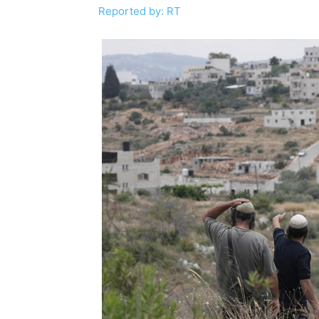
Reported by: RT