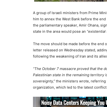
A group of Israeli ministers from Prime Min
him to annex the West Bank before the end of
the parliamentary speaker, Amir Ohana, signe
state in the area would pose an
“existential
The move should be made before the end of
letter released on Wednesday stated, addi
following the weakening of Iran and its allies
“The October 7 massacre proved that the do
Palestinian state in the remaining territory is
sovereignty,”
the ministers wrote, referring
organization, which led to the latest conflic