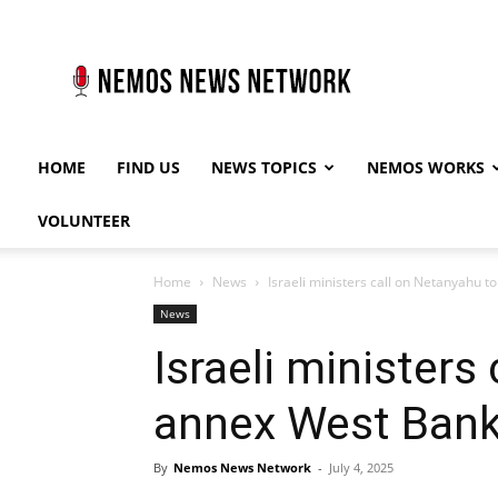
Nemos
News
Network
HOME
FIND US
NEWS TOPICS
NEMOS WORKS
VOLUNTEER
Home
News
Israeli ministers call on Netanyahu 
News
Israeli ministers
annex West Ban
By
Nemos News Network
-
July 4, 2025