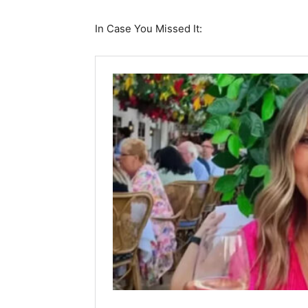
In Case You Missed It: