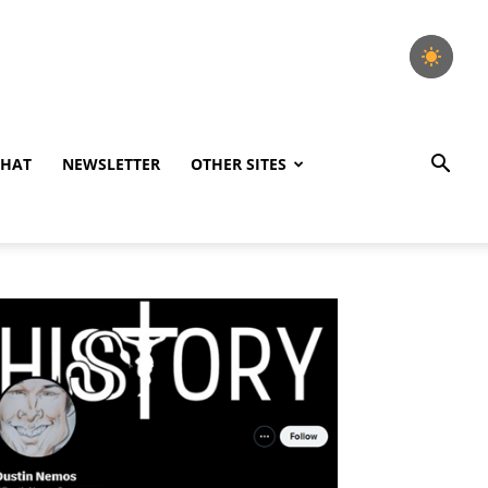
CHAT
NEWSLETTER
OTHER SITES