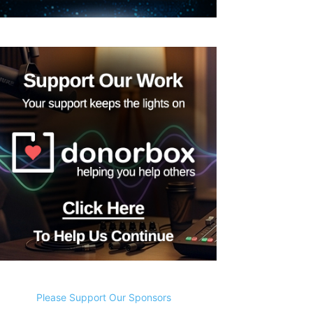
Please Support Our Sponsors