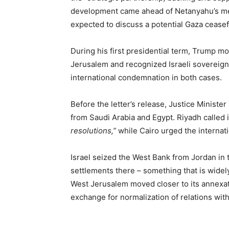
development came ahead of Netanyahu’s me
expected to discuss a potential Gaza cease
During his first presidential term, Trump m
Jerusalem and recognized Israeli sovereign
international condemnation in both cases.
Before the letter’s release, Justice Ministe
from Saudi Arabia and Egypt. Riyadh called i
resolutions,”
while Cairo urged the internat
Israel seized the West Bank from Jordan in 
settlements there – something that is widely
West Jerusalem moved closer to its annexati
exchange for normalization of relations wit