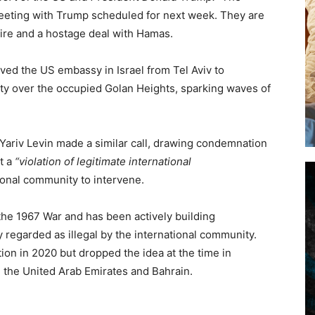
eting with Trump scheduled for next week. They are
fire and a hostage deal with Hamas.
oved the US embassy in Israel from Tel Aviv to
ty over the occupied Golan Heights, sparking waves of
r Yariv Levin made a similar call, drawing condemnation
t a
“violation of legitimate international
ional community to intervene.
the 1967 War and has been actively building
 regarded as illegal by the international community.
on in 2020 but dropped the idea at the time in
h the United Arab Emirates and Bahrain.