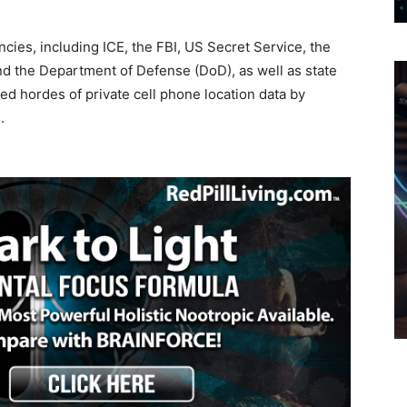
encies, including ICE, the FBI, US Secret Service, the
d the Department of Defense (DoD), as well as state
ed hordes of private cell phone location data by
.