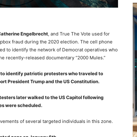
atherine Engelbrecht
, and True The Vote used for
dropbox fraud during the 2020 election. The cell phone
sed to identify the network of Democrat operatives who
the recently-released documentary “2000 Mules.”
to identify patriotic protesters who traveled to
ort President Trump and the US Constitution.
testers later walked to the US Capitol following
ies were scheduled.
vements of several targeted individuals in this zone.