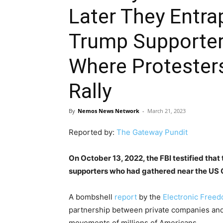
Later They Ent
Trump Supporters
Where Protester
Rally
By
Nemos News Network
-
March 21, 2023
Reported by:
The Gateway Pundit
On October 13, 2022, the FBI testified tha
supporters who had gathered near the US C
A bombshell
report
by the
Electronic Freed
partnership between private companies and 
movements of millions of Americans.