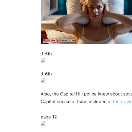
J-5th
J-6th
Also, the Capitol Hill police knew about se
Capitol because it was included
in their ow
page 12