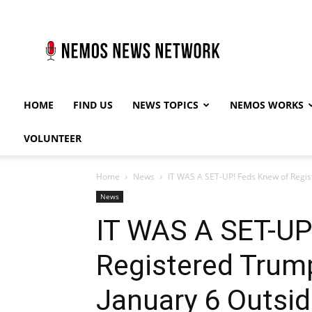
Nemos
News
Network
HOME
FIND US
NEWS TOPICS
NEMOS WORKS
VOLUNTEER
Home
News
IT WAS A SET-UP! Feds Knew of Regist
News
IT WAS A SET-UP
Registered Trum
January 6 Outsid