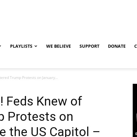
PLAYLISTS
WE BELIEVE
SUPPORT
DONATE
ered Trump Protests on January...
! Feds Knew of
p Protests on
e the US Capitol –