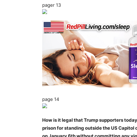
pager 13
page 14
How is it legal that Trump supporters today
prison for standing outside the US Capitol 
on January 6th without committing any vi