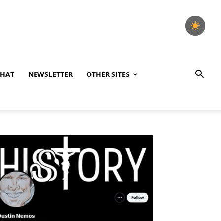
CHAT
NEWSLETTER
OTHER SITES