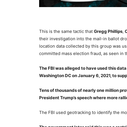
This is the same tactic that
Gregg Phillips
,
C
their investigation into the mail-in ballot 
location data collected by this group was u
committed mass election fraud, as seen in 
The FBI was alleged to have used this data 
Washington DC on January 6, 2021, to supp
Tens of thousands of nearly one million pro
President Trump’s speech where more rall
The FBI used geotracking to identify the mo