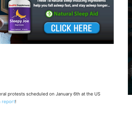
veral protests scheduled on January 6th at the US
n report
!