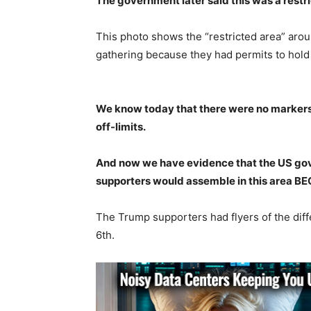
The government later said this was a restr
This photo shows the “restricted area” ar
gathering because they had permits to hold r
We know today that there were no markers, 
off-limits.
And now we have evidence that the US go
supporters would assemble in this area
The Trump supporters had flyers of the dif
6th.