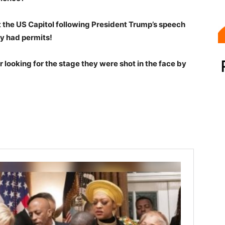
the US Capitol following President Trump’s speech
y had permits!
r looking for the stage they were shot in the face by