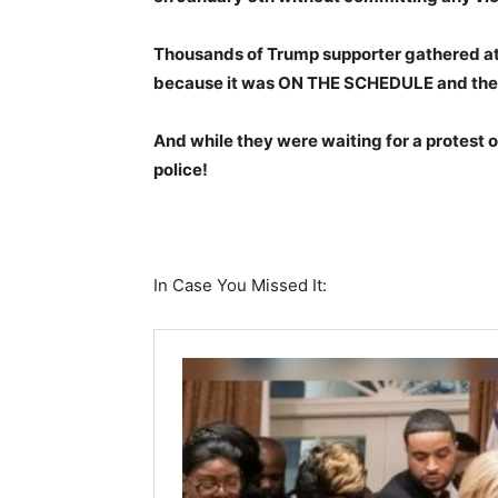
Thousands of Trump supporter gathered at 
because it was ON THE SCHEDULE and the
And while they were waiting for a protest o
police!
In Case You Missed It: