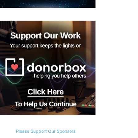
Please Support Our Sponsors