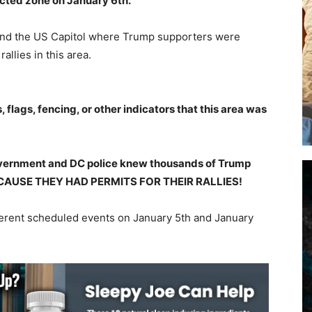
icted zone on January 6th.
ound the US Capitol where Trump supporters were
allies in this area.
flags, fencing, or other indicators that this area was
vernment and DC police knew thousands of Trump
 BECAUSE THEY HAD PERMITS FOR THEIR RALLIES!
ferent scheduled events on January 5th and January