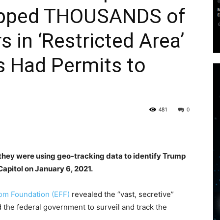
rapped THOUSANDS of
 in ‘Restricted Area’
s Had Permits to
481
0
t they were using geo-tracking data to identify Trump
apitol on January 6, 2021.
om Foundation (EFF)
revealed the “vast, secretive”
the federal government to surveil and track the