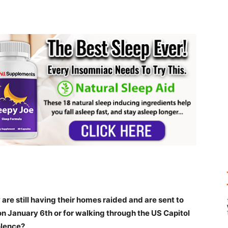
 are still having their homes raided and are sent to
on January 6th or for walking through the US Capitol
olence?