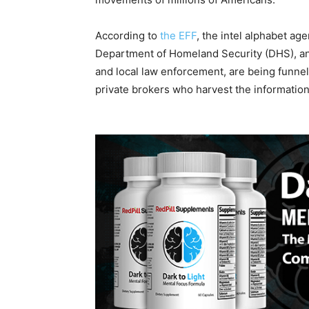
According to
the EFF
, the intel alphabet ag
Department of Homeland Security (DHS), an
and local law enforcement, are being funnel
private brokers who harvest the information