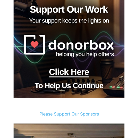
Please Support Our Sponsors