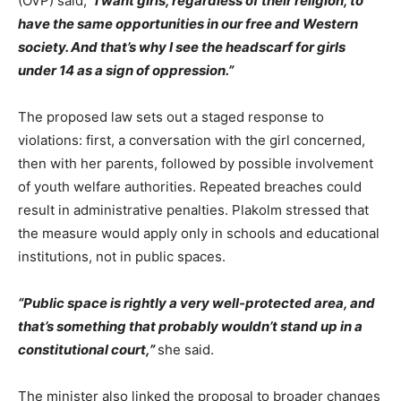
(ÖVP) said,
“I want girls, regardless of their religion, to
have the same opportunities in our free and Western
society. And that’s why I see the headscarf for girls
under 14 as a sign of oppression.”
The proposed law sets out a staged response to
violations: first, a conversation with the girl concerned,
then with her parents, followed by possible involvement
of youth welfare authorities. Repeated breaches could
result in administrative penalties. Plakolm stressed that
the measure would apply only in schools and educational
institutions, not in public spaces.
“Public space is rightly a very well-protected area, and
that’s something that probably wouldn’t stand up in a
constitutional court,”
she said.
The minister also linked the proposal to broader changes