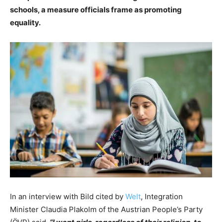
schools, a measure officials frame as promoting
equality.
In an interview with Bild cited by
Welt
, Integration
Minister Claudia Plakolm of the Austrian People’s Party