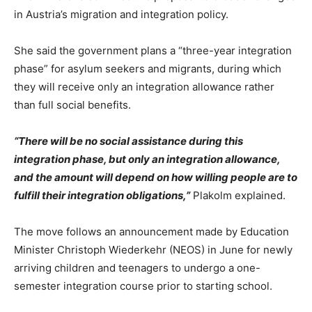
in Austria’s migration and integration policy.
She said the government plans a “three-year integration
phase” for asylum seekers and migrants, during which
they will receive only an integration allowance rather
than full social benefits.
“There will be no social assistance during this
integration phase, but only an integration allowance,
and the amount will depend on how willing people are to
fulfill their integration obligations,”
Plakolm explained.
The move follows an announcement made by Education
Minister Christoph Wiederkehr (NEOS) in June for newly
arriving children and teenagers to undergo a one-
semester integration course prior to starting school.