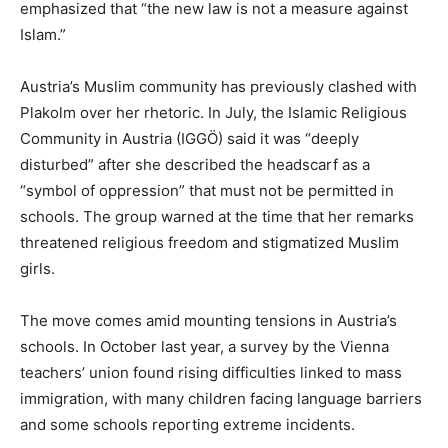
emphasized that “the new law is not a measure against
Islam.”
Austria’s Muslim community has previously clashed with
Plakolm over her rhetoric. In July, the Islamic Religious
Community in Austria (IGGÖ) said it was “deeply
disturbed” after she described the headscarf as a
“symbol of oppression” that must not be permitted in
schools. The group warned at the time that her remarks
threatened religious freedom and stigmatized Muslim
girls.
The move comes amid mounting tensions in Austria’s
schools. In October last year, a survey by the Vienna
teachers’ union found rising difficulties linked to mass
immigration, with many children facing language barriers
and some schools reporting extreme incidents.