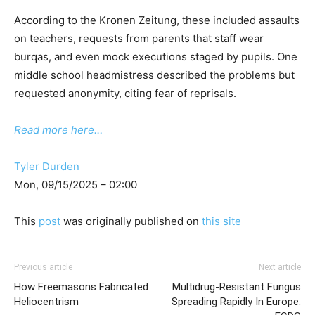
According to the Kronen Zeitung, these included assaults
on teachers, requests from parents that staff wear
burqas, and even mock executions staged by pupils. One
middle school headmistress described the problems but
requested anonymity, citing fear of reprisals.
Read more here…
Tyler Durden
Mon, 09/15/2025 – 02:00
This
post
was originally published on
this site
Previous article
Next article
How Freemasons Fabricated
Multidrug-Resistant Fungus
Heliocentrism
Spreading Rapidly In Europe: