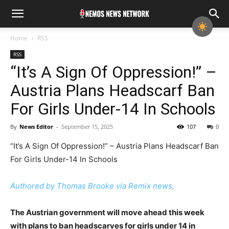
Home
RSS
RSS
“It’s A Sign Of Oppression!” –
Austria Plans Headscarf Ban
For Girls Under-14 In Schools
By
News Editor
-
September 15, 2025
107
0
“It’s A Sign Of Oppression!” – Austria Plans Headscarf Ban
For Girls Under-14 In Schools
Authored by Thomas Brooke via Remix news,
The Austrian government will move ahead this week
with plans to ban headscarves for girls under 14 in