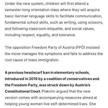
Under the new system, children will first attend a
semester-long orientation class where they will acquire
basic German language skills to facilitate communication,
fundamental school skills, such as writing, using scissors,
and following classroom etiquette, and social values,
including respect, equality, and tolerance.
The opposition Freedom Party of Austria (FPÖ) insisted
the move manages the symptoms and fails to address the
root cause of mass immigration.
A previous headscarf ban in elementary schools,
introduced in 2019 by a coalition of conservatives and
the Freedom Party, was struck down by Austria’s
Constitutional Court.
Plakolm argued that the new
version comes with accompanying measures aimed at
helping young women live self-determined lives. She