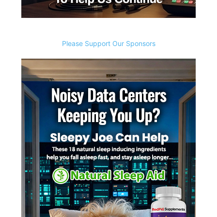
Please Support Our Sponsors