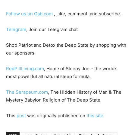
Follow us on Gab.com
, Like, comment, and subscribe.
Telegram
, Join our Telegram chat
Shop Patriot and Detox the Deep State by shopping with
our sponsors.
RedPillLiving.com
, Home of Sleepy Joe – the world’s
most powerful all natural sleep formula.
The Serapeum.com
, The Hidden History of Man & The
Mystery Babylon Religion of The Deep State.
This
post
was originally published on
this site