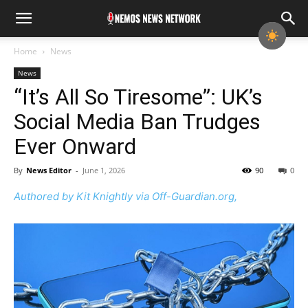
Home
News
News
“It’s All So Tiresome”: UK’s
Social Media Ban Trudges
Ever Onward
By
News Editor
-
June 1, 2026
90
0
Authored by Kit Knightly via Off-Guardian.org,