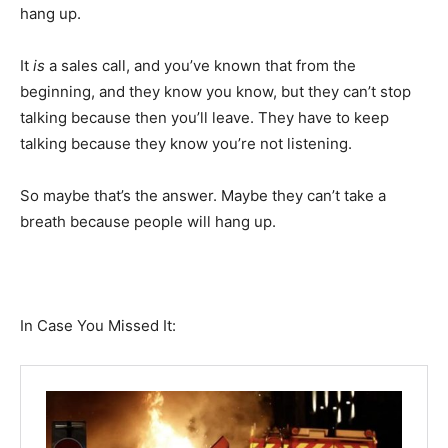
hang up.
It
is
a sales call, and you’ve known that from the
beginning, and they know you know, but they can’t stop
talking because then you’ll leave. They have to keep
talking because they know you’re not listening.
So maybe that’s the answer. Maybe they can’t take a
breath because people will hang up.
In Case You Missed It: