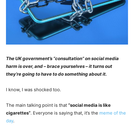
The UK government’s “consultation” on social media
harm is over, and – brace yourselves – it turns out
they’re going to have to do something about it.
I know, I was shocked too.
The main talking point is that
“social media is like
cigarettes”
. Everyone is saying that, it’s the
meme of the
day
.