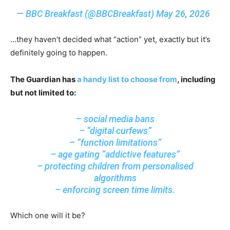
— BBC Breakfast (@BBCBreakfast)
May 26, 2026
…they haven’t decided what “action” yet, exactly but it’s
definitely going to happen.
The Guardian has
a handy list to choose from
, including
but not limited to:
– social media bans
– “digital curfews”
– “function limitations”
– age gating “addictive features”
– protecting children from personalised
algorithms
– enforcing screen time limits.
Which one will it be?