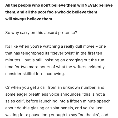
All the people who don’t believe them will NEVER believe
them, and all the poor fools who do believe them
will
always
believe them.
So why carry on this absurd pretense?
It’s like when you’re watching a really dull movie – one
that has telegraphed its “clever twist” in the first ten
minutes – but is still insisting on dragging out the run
time for two more hours of what the writers evidently
consider skillful foreshadowing.
Or when you get a call from an unknown number, and
some eager breathless voice announces “this is not a
sales call”, before launching into a fifteen minute speech
about double glazing or solar panels, and you’re just
waiting for a pause long enough to say “no thanks”, and