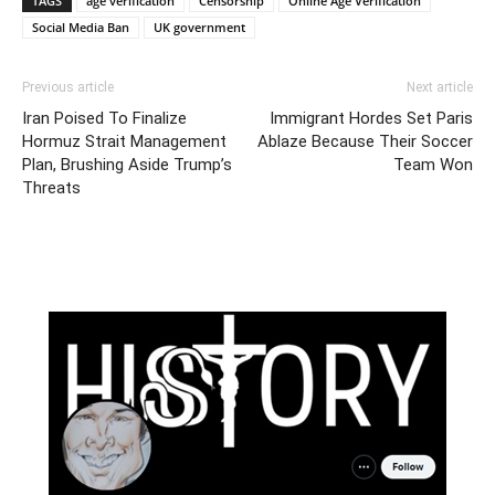
TAGS
age verification
Censorship
Online Age Verification
Social Media Ban
UK government
Previous article
Next article
Iran Poised To Finalize
Immigrant Hordes Set Paris
Hormuz Strait Management
Ablaze Because Their Soccer
Plan, Brushing Aside Trump’s
Team Won
Threats