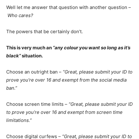
Well let me answer that question with another question –
Who cares?
The powers that be certainly don’t.
This is very much an
“any colour you want so long as it’s
black”
situation.
Choose an outright ban –
“Great, please submit your ID to
prove you’re over 16 and exempt from the social media
ban.”
Choose screen time limits –
“Great, please submit your ID
to prove you’re over 16 and exempt from screen time
limitations.”
Choose digital curfews –
“Great, please submit your ID to