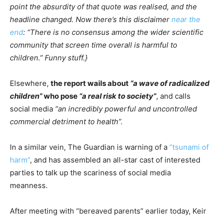
point the absurdity of that quote was realised, and the
headline changed. Now there’s this disclaimer
near the
end
: “There is no consensus among the wider scientific
community that screen time overall is harmful to
children.” Funny stuff.}
Elsewhere,
the report wails about
“a wave of radicalized
children”
who pose
“a real risk to society”
, and calls
social media
“an incredibly powerful and uncontrolled
commercial detriment to health”.
In a similar vein, The Guardian is warning of a
“tsunami of
harm”
, and has assembled an all-star cast of interested
parties to talk up the scariness of social media
meanness.
After meeting with “bereaved parents” earlier today, Keir