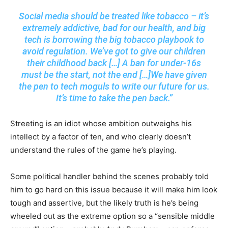
Social media should be treated like tobacco – it’s
extremely addictive, bad for our health, and big
tech is borrowing the big tobacco playbook to
avoid regulation. We’ve got to give our children
their childhood back […] A ban for under-16s
must be the start, not the end […]We have given
the pen to tech moguls to write our future for us.
It’s time to take the pen back.”
Streeting is an idiot whose ambition outweighs his
intellect by a factor of ten, and who clearly doesn’t
understand the rules of the game he’s playing.
Some political handler behind the scenes probably told
him to go hard on this issue because it will make him look
tough and assertive, but the likely truth is he’s being
wheeled out as the extreme option so a “sensible middle