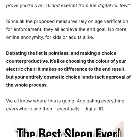
prove you’re over 16 and exempt from the digital curfew.”
Since all the proposed measures rely on age verification
for enforcement, they all achieve the end goal: No more
online anonymity, for kids or adults alike.
Debating the list is pointless, and making a choice
counterproductive. It’s like choosing the colour of your
electric chair: It makes no difference to the end result,
but your entirely cosmetic choice lends tacit approval of
the whole process.
We all know where this is going: Age gating everything,
everywhere and then – eventually – digital ID.