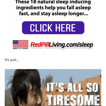
It’s just…