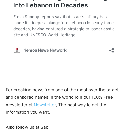
For breaking news from one of the most over the target
and censored names in the world join our 100% Free
newsletter at
Newsletter
, The best way to get the
information you want.
Also follow us at Gab