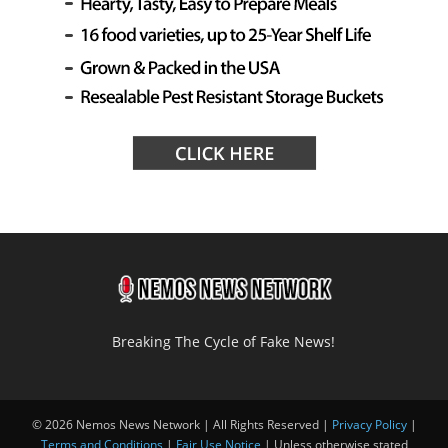
Breaking The Cycle of Fake News!
© 2026 Nemos News Network | All Rights Reserved |
Privacy Policy
|
Terms and Conditions
|
Fair Use Notice
| Unless otherwise stated