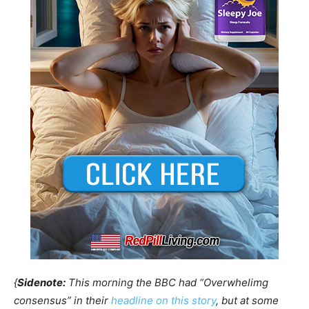
{
Sidenote:
This morning the BBC had “Overwhelimg
consensus” in their
headline on this story
, but at some