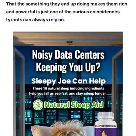
That the something they end up doing makes them rich
and powerful is just one of the curious coincidences
tyrants can always rely on.