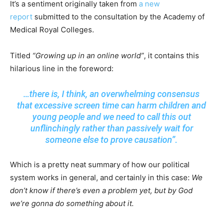
It’s a sentiment originally taken from
a new
report
submitted to the consultation by the Academy of
Medical Royal Colleges.
Titled
“Growing up in an online world”
, it contains this
hilarious line in the foreword:
…there is, I think, an overwhelming consensus
that excessive screen time can harm children and
young people and we need to call this out
unflinchingly rather than passively wait for
someone else to prove causation”.
Which is a pretty neat summary of how our political
system works in general, and certainly in this case:
We
don’t know if there’s even a problem yet, but by God
we’re gonna do something about it.