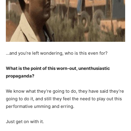
…and you’re left wondering, who is this even for?
What is the point of this worn-out, unenthusiastic
propaganda?
We know what they’re going to do, they have said they’re
going to do it, and still they feel the need to play out this
performative umming and erring.
Just get on with it.