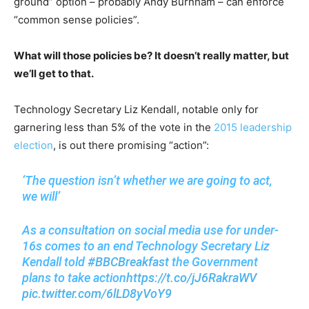
ground” option – probably Andy Burnham – can enforce
“common sense policies”.
What will those policies be? It doesn’t really matter, but
we’ll get to that.
Technology Secretary Liz Kendall, notable only for
garnering less than 5% of the vote in the
2015 leadership
election
, is out there promising “action”:
‘The question isn’t whether we are going to act,
we will’
As a consultation on social media use for under-
16s comes to an end Technology Secretary Liz
Kendall told
#BBCBreakfast
the Government
plans to take action
https://t.co/jJ6RakraWV
pic.twitter.com/6lLD8yVoY9