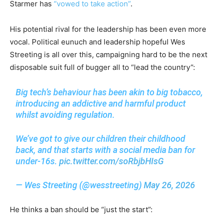
Starmer has
“vowed to take action”
.
His potential rival for the leadership has been even more
vocal. Political eunuch and leadership hopeful Wes
Streeting is all over this, campaigning hard to be the next
disposable suit full of bugger all to “lead the country”:
Big tech’s behaviour has been akin to big tobacco,
introducing an addictive and harmful product
whilst avoiding regulation.
We’ve got to give our children their childhood
back, and that starts with a social media ban for
under-16s.
pic.twitter.com/soRbjbHIsG
— Wes Streeting (@wesstreeting)
May 26, 2026
He thinks a ban should be “just the start”: