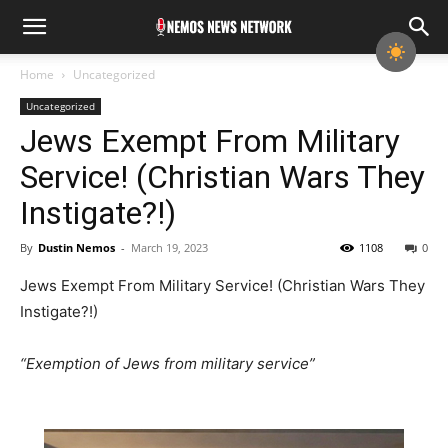
Home
Uncategorized
Uncategorized
Jews Exempt From Military
Service! (Christian Wars They
Instigate?!)
By
Dustin Nemos
-
March 19, 2023
1108
0
Jews Exempt From Military Service! (Christian Wars They
Instigate?!)
“Exemption of Jews from military service”