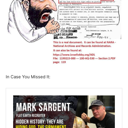
In Case You Missed It: