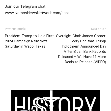
Join our Telegram chat:
www.NemosNewsNetwork.com/chat
Previous article
Next article
President Trump to Hold First
Oversight Chair James Comer:
2024 Campaign Rally Next
Very Odd that Trump
Saturday in Waco, Texas
Indictment Announced Day
After Biden Bank Records
Released – We Have 11 More
Deals to Release (VIDEO)