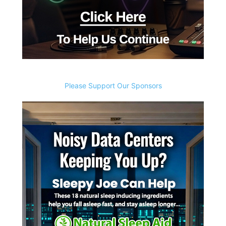
Please Support Our Sponsors