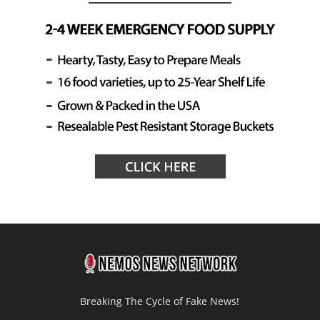
Breaking The Cycle of Fake News!