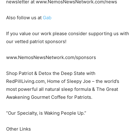
newsletter at www.NemosNewsNetwork.com/news
Also follow us at
Gab
If you value our work please consider supporting us with
our vetted patriot sponsors!
www.NemosNewsNetwork.com/sponsors
Shop Patriot & Detox the Deep State with
RedPillLiving.com, Home of Sleepy Joe – the world’s
most powerful all natural sleep formula & The Great
Awakening Gourmet Coffee for Patriots.
“Our Specialty, is Waking People Up.”
Other Links