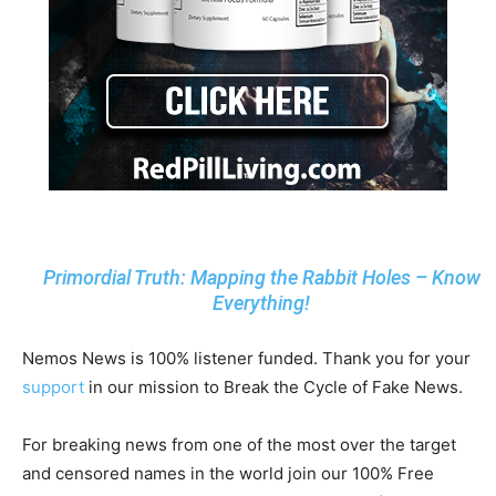
Primordial Truth: Mapping the Rabbit Holes – Know
Everything!
Nemos News is 100% listener funded. Thank you for your
support
in our mission to Break the Cycle of Fake News.
For breaking news from one of the most over the target
and censored names in the world join our 100% Free