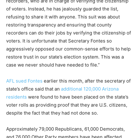
recorders, who are in charge of verifying the citizenship
of voters. Instead, he has jealously guarded the list,
refusing to share it with anyone. This suit was about
restoring transparency and ensuring that county
recorders can do their jobs by verifying the citizenship of
voters. It is unfortunate that Secretary Fontes so
aggressively opposed our common-sense efforts to help
restore trust in our state’s election system. This was a
case we never should have needed to file.”
AFL sued Fontes
earlier this month, after the secretary of
state’s office said that an
additional 120,000 Arizona
residents
were found to have been placed on the state’s
voter rolls as providing proof that they are U.S. citizens,
despite the fact that they had not done so.
Approximately 79,000 Republicans, 61,000 Democrats,
and 76,000 Other Party members have been affected.