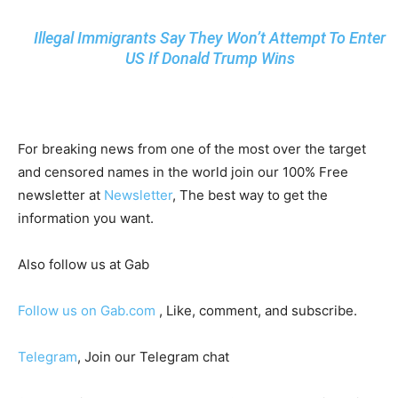
Illegal Immigrants Say They Won’t Attempt To Enter
US If Donald Trump Wins
For breaking news from one of the most over the target
and censored names in the world join our 100% Free
newsletter at
Newsletter
, The best way to get the
information you want.
Also follow us at Gab
Follow us on Gab.com
, Like, comment, and subscribe.
Telegram
, Join our Telegram chat