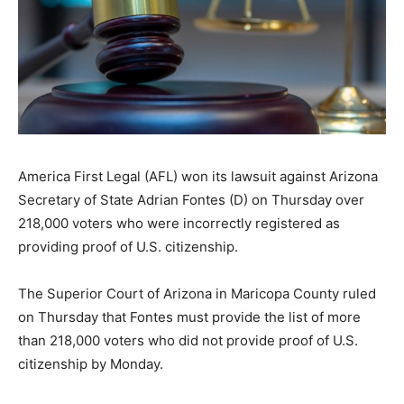
America First Legal (AFL) won its lawsuit against Arizona
Secretary of State Adrian Fontes (D) on Thursday over
218,000 voters who were incorrectly registered as
providing proof of U.S. citizenship.
The Superior Court of Arizona in Maricopa County ruled
on Thursday that Fontes must provide the list of more
than 218,000 voters who did not provide proof of U.S.
citizenship by Monday.