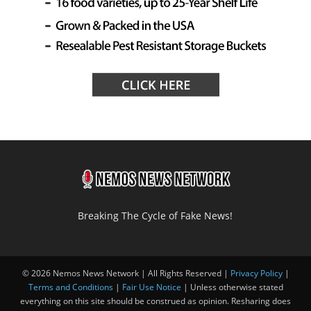
Breaking The Cycle of Fake News!
© 2026 Nemos News Network | All Rights Reserved |
Privacy Policy
|
Terms and Conditions
|
Fair Use Notice
| Unless otherwise stated
everything on this site should be construed as opinion. Resharing does