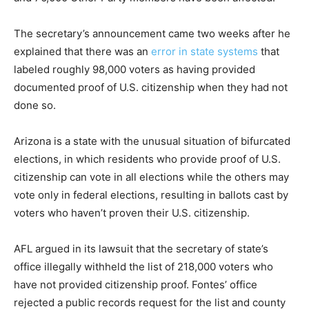
The secretary’s announcement came two weeks after he
explained that there was an
error in state systems
that
labeled roughly 98,000 voters as having provided
documented proof of U.S. citizenship when they had not
done so.
Arizona is a state with the unusual situation of bifurcated
elections, in which residents who provide proof of U.S.
citizenship can vote in all elections while the others may
vote only in federal elections, resulting in ballots cast by
voters who haven’t proven their U.S. citizenship.
AFL argued in its lawsuit that the secretary of state’s
office illegally withheld the list of 218,000 voters who
have not provided citizenship proof. Fontes’ office
rejected a public records request for the list and county