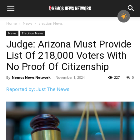
Home
News
Election News
News
Election News
Judge: Arizona Must Provide
List Of 218,000 Voters With
No Proof Of Citizenship
By
Nemos News Network
-
November 1, 2024
227
0
Reported by: Just The News