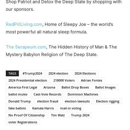
Shop Patriot and Detox the Deep State by shopping with
our sponsors.
RedPillLiving.com
, Home of Sleepy Joe – the world’s
most powerful all natural sleep formula.
The Serapeum.com
, The Hidden History of Man & The
Mystery Babylon Religion of The Deep State.
TAGS
#Trump2024
2024 election
2024 Elections
2024 Presidential election
218000 Voters
Adrian Fontes
America First Legal
Arizona
Ballot Drop Boxes
Ballot Images
ballot mules
Cast-Vote Records
Dominion Machines
Donald Trump
election fraud
election lawsuits
Election rigging
fake ballots
Kamala Harris
mail-in voting
No Proof Of Citizenship
Tim Walz
Trump 2024
voter Registrations