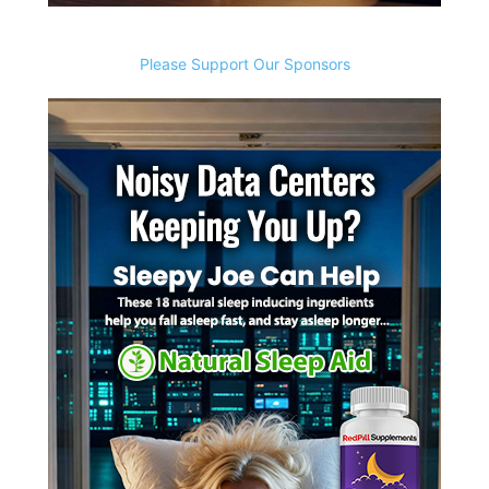
Please Support Our Sponsors