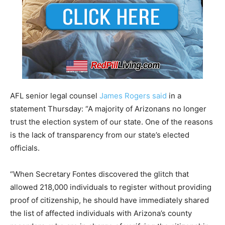
AFL senior legal counsel
James Rogers said
in a
statement Thursday: “A majority of Arizonans no longer
trust the election system of our state. One of the reasons
is the lack of transparency from our state’s elected
officials.
“When Secretary Fontes discovered the glitch that
allowed 218,000 individuals to register without providing
proof of citizenship, he should have immediately shared
the list of affected individuals with Arizona’s county