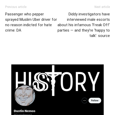
Previous article
Next article
Passenger who pepper
Diddy investigators have
sprayed Muslim Uber driver for
interviewed male escorts
no reason indicted for hate
about his infamous ‘Freak Off’
crime: DA
parties — and they’re ‘happy to
talk’: source