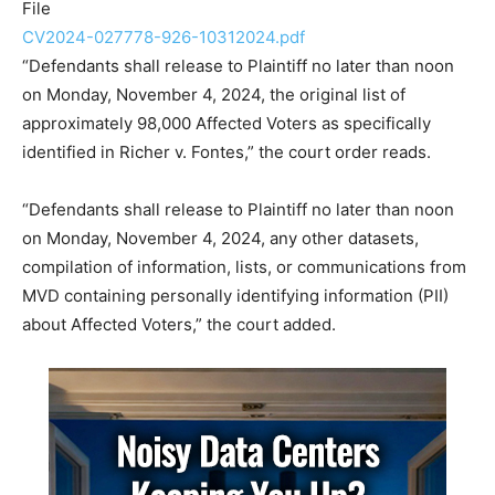
File
CV2024-027778-926-10312024.pdf
“Defendants shall release to Plaintiff no later than noon
on Monday, November 4, 2024, the original list of
approximately 98,000 Affected Voters as specifically
identified in Richer v. Fontes,” the court order reads.
“Defendants shall release to Plaintiff no later than noon
on Monday, November 4, 2024, any other datasets,
compilation of information, lists, or communications from
MVD containing personally identifying information (PII)
about Affected Voters,” the court added.