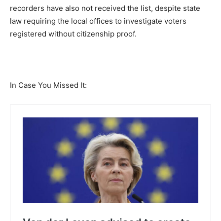
recorders have also not received the list, despite state
law requiring the local offices to investigate voters
registered without citizenship proof.
In Case You Missed It: