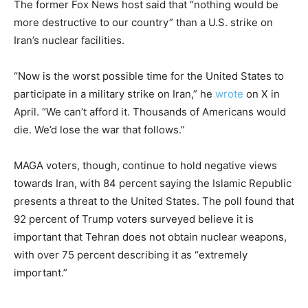
The former Fox News host said that “nothing would be
more destructive to our country” than a U.S. strike on
Iran’s nuclear facilities.
“Now is the worst possible time for the United States to
participate in a military strike on Iran,” he
wrote
on X in
April. “We can’t afford it. Thousands of Americans would
die. We’d lose the war that follows.”
MAGA voters, though, continue to hold negative views
towards Iran, with 84 percent saying the Islamic Republic
presents a threat to the United States. The poll found that
92 percent of Trump voters surveyed believe it is
important that Tehran does not obtain nuclear weapons,
with over 75 percent describing it as “extremely
important.”