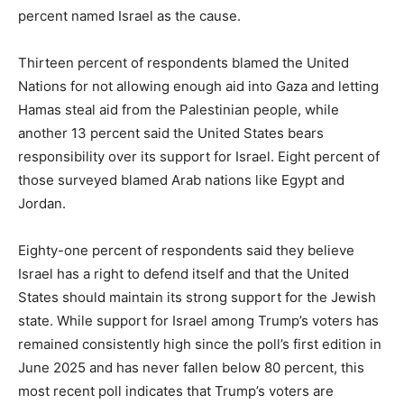
percent named Israel as the cause.
Thirteen percent of respondents blamed the United
Nations for not allowing enough aid into Gaza and letting
Hamas steal aid from the Palestinian people, while
another 13 percent said the United States bears
responsibility over its support for Israel. Eight percent of
those surveyed blamed Arab nations like Egypt and
Jordan.
Eighty-one percent of respondents said they believe
Israel has a right to defend itself and that the United
States should maintain its strong support for the Jewish
state. While support for Israel among Trump’s voters has
remained consistently high since the poll’s first edition in
June 2025 and has never fallen below 80 percent, this
most recent poll indicates that Trump’s voters are