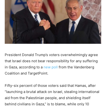
President Donald Trump’s voters overwhelmingly agree
that Israel does not bear responsibility for any suffering
in Gaza, according to a
new poll
from the Vandenberg
Coalition and TargetPoint.
Fifty-six percent of those voters said that Hamas, after
“launching a brutal attack on Israel, stealing international
aid from the Palestinian people, and shielding itself
behind civilians in Gaza,” is to blame, while only 10