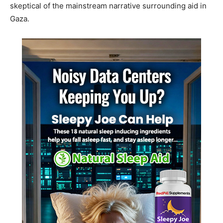
skeptical of the mainstream narrative surrounding aid in
Gaza.