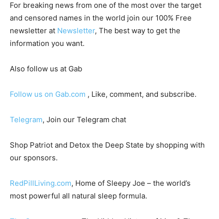
For breaking news from one of the most over the target
and censored names in the world join our 100% Free
newsletter at
Newsletter
, The best way to get the
information you want.
Also follow us at Gab
Follow us on Gab.com
, Like, comment, and subscribe.
Telegram
, Join our Telegram chat
Shop Patriot and Detox the Deep State by shopping with
our sponsors.
RedPillLiving.com
, Home of Sleepy Joe – the world’s
most powerful all natural sleep formula.