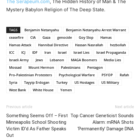
The Serapeum.com
, The Hidden History of Man & The
Mystery Babylon Religion of The Deep State.
TAGS
Benjamin Netanyahu
Benjamin Netanyahu Arrest Warrant
ceasefire
CIA
Gaza
genocide
Goy Slop
Hamas
Hamas Attack
Hannibal Directive
Hassan Nasrallah
hezbollah
ICC
ICJ
IDF
Iran
Israel
Israel Lies
Israel Propaganda
Israeli Army
Jews
Lebanon
MAGA Boomers
Media Lies
Mossad
Mount Hermon
Palestinians
Pentagon
Pro-Palestinian Protesters
Psychological Warfare
PSYOP
Rafah
Syria
Tayyip Erdogan
Turkey
US Hostages
US Military
West Bank
White House
Yemen
Previous article
Next article
Something Seems Off – First
Top Cancer Geneticist Sounds
Minneapolis School Shooting
Alarm: mRNA Shots
Victim ID’d As Father Speaks
‘Permanently’ Damage DNA
Out