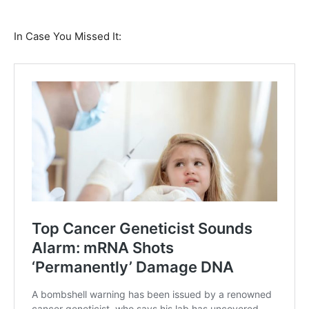
In Case You Missed It: