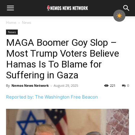
Home
News
News
MAGA Boomer Goy Slop –
Most Trump Voters Believe
Hamas Is To Blame for
Suffering in Gaza
By
Nemos News Network
-
August 29, 2025
221
0
Reported by: The Washington Free Beacon