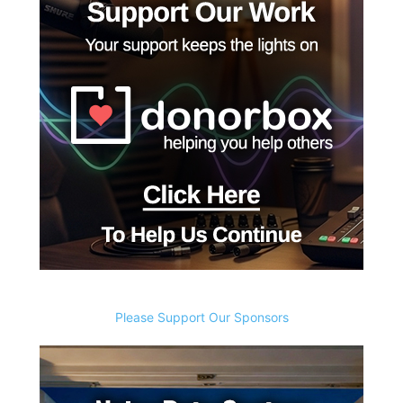
Please Support Our Sponsors