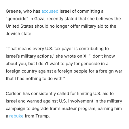
Greene, who has
accused
Israel of committing a
“genocide” in Gaza, recently stated that she believes the
United States should no longer offer military aid to the
Jewish state.
“That means every U.S. tax payer is contributing to
Israel’s military actions,” she wrote on X. “I don’t know
about you, but I don’t want to pay for genocide in a
foreign country against a foreign people for a foreign war
that I had nothing to do with.”
Carlson has consistently called for limiting U.S. aid to
Israel and warned against U.S. involvement in the military
campaign to degrade Iran’s nuclear program, earning him
a
rebuke
from Trump.