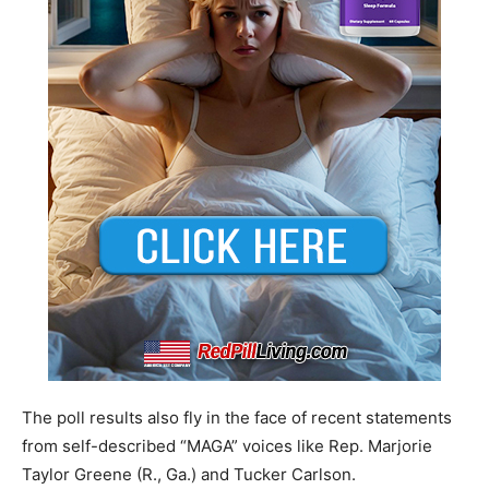
The poll results also fly in the face of recent statements
from self-described “MAGA” voices like Rep. Marjorie
Taylor Greene (R., Ga.) and Tucker Carlson.