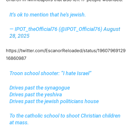
It's ok to mention that he's jewish.
— IPOT_theOfficial76 (@IPOT_Official76)
August
28, 2025
https://twitter.com/EscanorReloaded/status/19607969129
16860987
Troon school shooter: “I hate Israel”
Drives past the synagogue
Drives past the yeshiva
Drives past the jewish politicians house
To the catholic school to shoot Christian children
at mass.