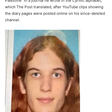
Palestine” in a journal he wrote in the Cyrillic alphabet,
which The Post translated, after YouTube clips showing
the diary pages were posted online on his since-deleted
channel.