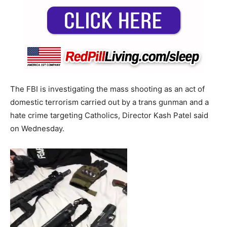
The FBI is investigating the mass shooting as an act of
domestic terrorism carried out by a trans gunman and a
hate crime targeting Catholics, Director Kash Patel said
on Wednesday.