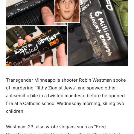
Transgender Minneapolis shooter Robin Westman spoke
of murdering “filthy Zionist Jews” and spewed other
antisemitic bile in a twisted manifesto before he opened
fire at a Catholic school Wednesday morning, killing two
children.
Westman, 23, also wrote slogans such as “Free