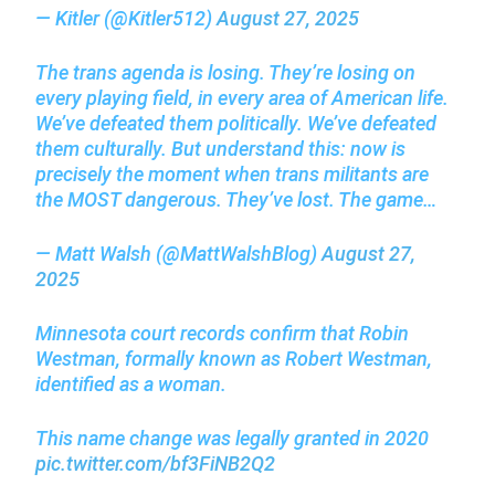
— Kitler (@Kitler512)
August 27, 2025
The trans agenda is losing. They’re losing on
every playing field, in every area of American life.
We’ve defeated them politically. We’ve defeated
them culturally. But understand this: now is
precisely the moment when trans militants are
the MOST dangerous. They’ve lost. The game…
— Matt Walsh (@MattWalshBlog)
August 27,
2025
Minnesota court records confirm that Robin
Westman, formally known as Robert Westman,
identified as a woman.
This name change was legally granted in 2020
pic.twitter.com/bf3FiNB2Q2