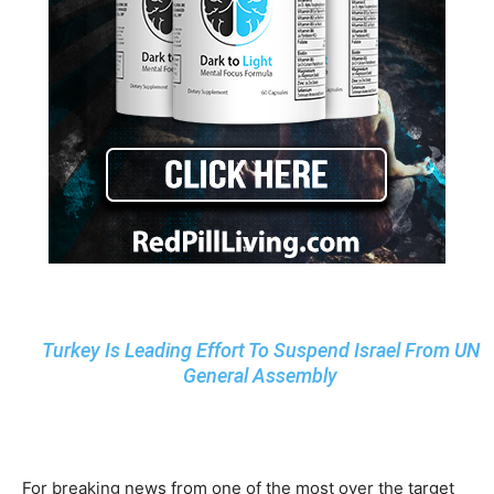
Turkey Is Leading Effort To Suspend Israel From UN
General Assembly
For breaking news from one of the most over the target