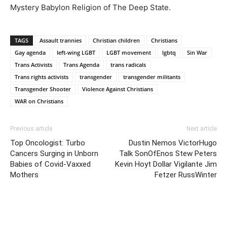
Mystery Babylon Religion of The Deep State.
TAGS
Assault trannies
Christian children
Christians
Gay agenda
left-wing LGBT
LGBT movement
lgbtq
Sin War
Trans Activists
Trans Agenda
trans radicals
Trans rights activists
transgender
transgender militants
Transgender Shooter
Violence Against Christians
WAR on Christians
Previous article
Next article
Top Oncologist: Turbo
Dustin Nemos VictorHugo
Cancers Surging in Unborn
Talk SonOfEnos Stew Peters
Babies of Covid-Vaxxed
Kevin Hoyt Dollar Vigilante Jim
Mothers
Fetzer RussWinter