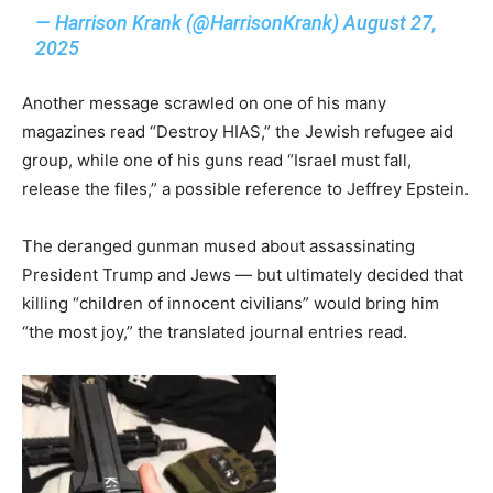
— Harrison Krank (@HarrisonKrank)
August 27,
2025
Another message scrawled on one of his many
magazines read “Destroy HIAS,” the Jewish refugee aid
group, while one of his guns read “Israel must fall,
release the files,” a possible reference to Jeffrey Epstein.
The deranged gunman mused about assassinating
President Trump and Jews — but ultimately decided that
killing “children of innocent civilians” would bring him
“the most joy,” the translated journal entries read.