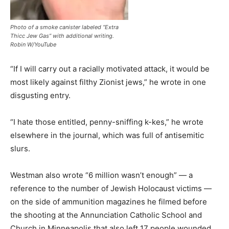
Photo of a smoke canister labeled “Extra
Thicc Jew Gas” with additional writing.
Robin W/YouTube
“If I will carry out a racially motivated attack, it would be
most likely against filthy Zionist jews,” he wrote in one
disgusting entry.
“I hate those entitled, penny-sniffing k-kes,” he wrote
elsewhere in the journal, which was full of antisemitic
slurs.
Westman also wrote “6 million wasn’t enough” — a
reference to the number of Jewish Holocaust victims —
on the side of ammunition magazines he filmed before
the shooting at the Annunciation Catholic School and
Church in Minneapolis that also left 17 people wounded.