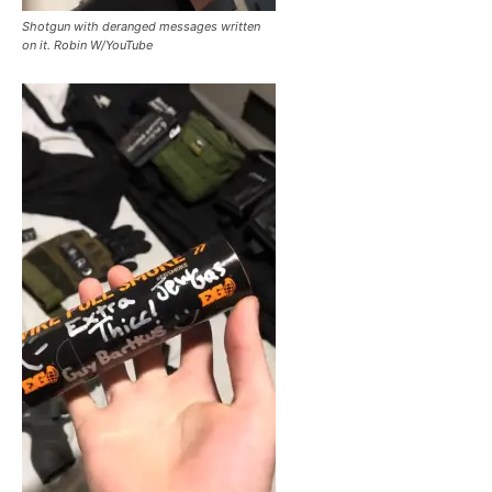
Shotgun with deranged messages written
on it. Robin W/YouTube