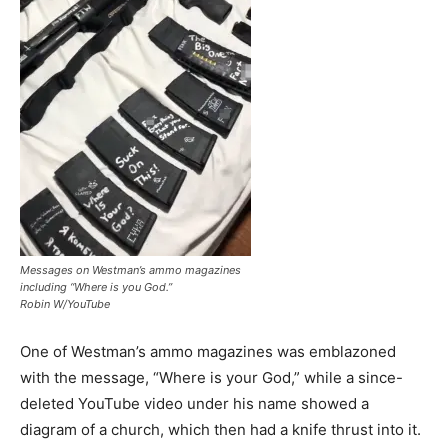
Messages on Westman’s ammo magazines
including “Where is you God.”
Robin W/YouTube
One of Westman’s ammo magazines was emblazoned
with the message, “Where is your God,” while a since-
deleted YouTube video under his name showed a
diagram of a church, which then had a knife thrust into it.