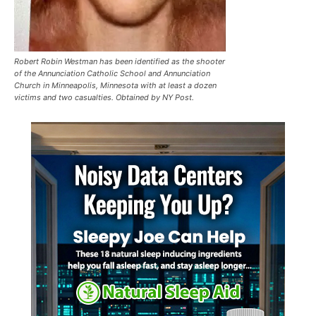
Robert Robin Westman has been identified as the shooter
of the Annunciation Catholic School and Annunciation
Church in Minneapolis, Minnesota with at least a dozen
victims and two casualties. Obtained by NY Post.