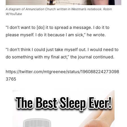
A diagram of Annunciation Church written in Westman’s notebook. Robin
W/YouTube
“I don’t want to [do] it to spread a message. I do it to
please myself. I do it because I am sick,” he wrote.
“I don’t think I could just take myself out. I would need to
do something with my final act,” the journal continued.
https://twitter.com/mtgreenee/status/196088224273098
3765