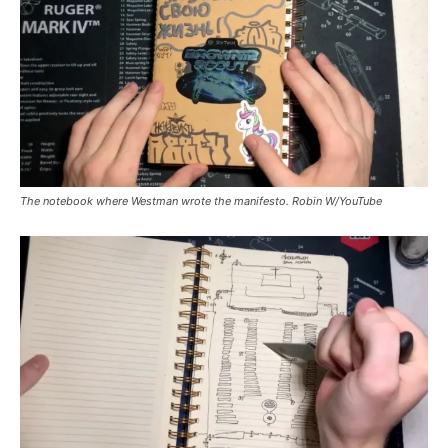
The notebook where Westman wrote the manifesto. Robin W/YouTube