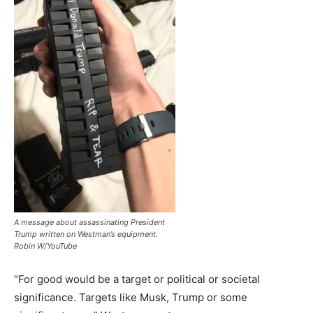
A message about assassinating President
Trump written on Westman’s equipment.
Robin W/YouTube
“For good would be a target or political or societal
significance. Targets like Musk, Trump or some