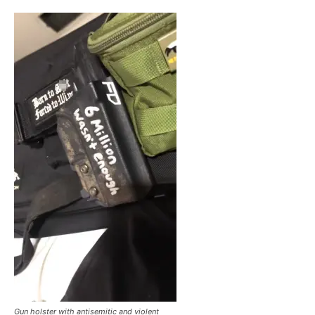
Gun holster with antisemitic and violent