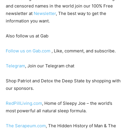
and censored names in the world join our 100% Free
newsletter at
Newsletter
, The best way to get the
information you want.
Also follow us at Gab
Follow us on Gab.com
, Like, comment, and subscribe.
Telegram
, Join our Telegram chat
Shop Patriot and Detox the Deep State by shopping with
our sponsors.
RedPillLiving.com
, Home of Sleepy Joe – the world’s
most powerful all natural sleep formula.
The Serapeum.com
, The Hidden History of Man & The