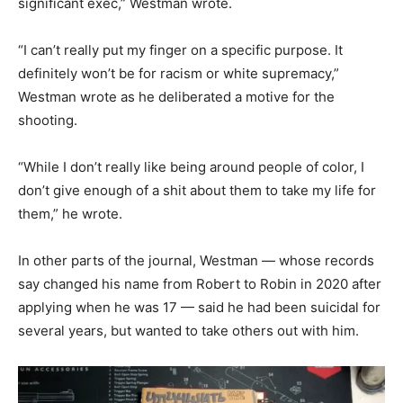
significant exec,” Westman wrote.
“I can’t really put my finger on a specific purpose. It
definitely won’t be for racism or white supremacy,”
Westman wrote as he deliberated a motive for the
shooting.
“While I don’t really like being around people of color, I
don’t give enough of a shit about them to take my life for
them,” he wrote.
In other parts of the journal, Westman — whose records
say changed his name from Robert to Robin in 2020 after
applying when he was 17 — said he had been suicidal for
several years, but wanted to take others out with him.