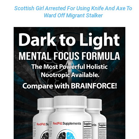
Scottish Girl Arrested For Using Knife And Axe To
Ward Off Migrant Stalker