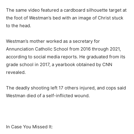
The same video featured a cardboard silhouette target at
the foot of Westman’s bed with an image of Christ stuck
to the head.
Westman’s mother worked as a secretary for
Annunciation Catholic School from 2016 through 2021,
according to social media reports. He graduated from its
grade school in 2017, a yearbook obtained by CNN
revealed.
The deadly shooting left 17 others injured, and cops said
Westman died of a self-inflicted wound.
In Case You Missed It: