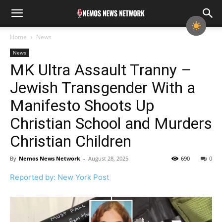
Home
News
News
MK Ultra Assault Tranny –
Jewish Transgender With a
Manifesto Shoots Up
Christian School and Murders
Christian Children
By
Nemos News Network
-
August 28, 2025
690
0
Reported by: New York Post