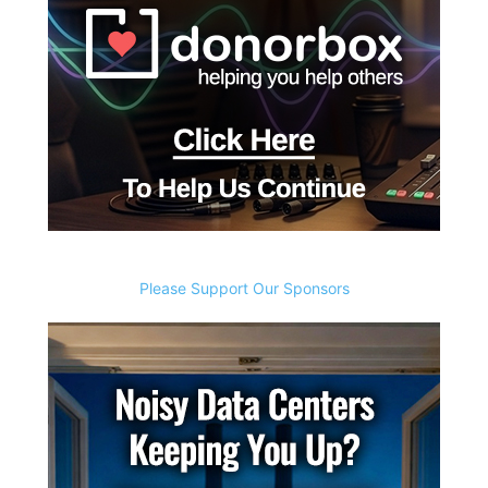
Please Support Our Sponsors