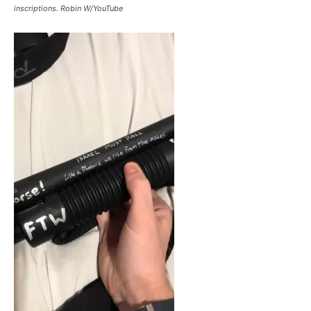
inscriptions. Robin W/YouTube