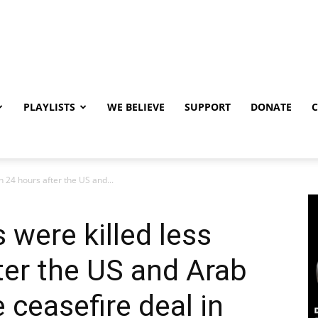
PLAYLISTS
WE BELIEVE
SUPPORT
DONATE
n 24 hours after the US and...
 were killed less
ter the US and Arab
 ceasefire deal in