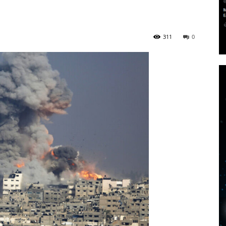
311
0