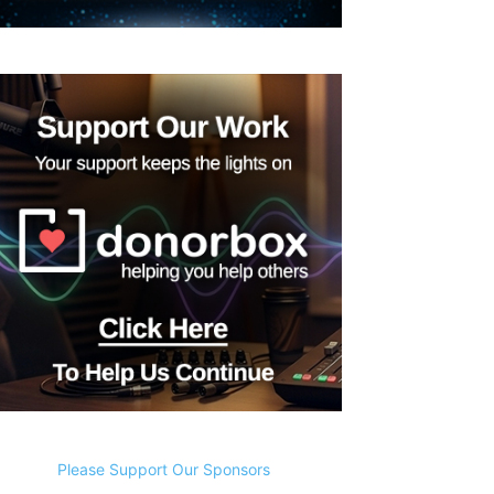
Please Support Our Sponsors