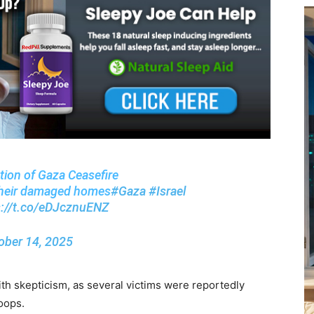
lation of Gaza Ceasefire
g their damaged homes
#Gaza
#Israel
s://t.co/eDJcznuENZ
ober 14, 2025
th skepticism, as several victims were reportedly
roops.