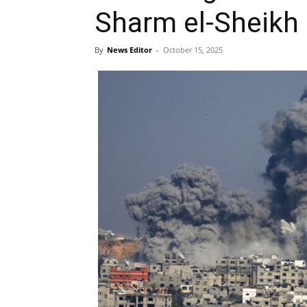
Sharm el-Sheikh
By
News Editor
-
October 15, 2025