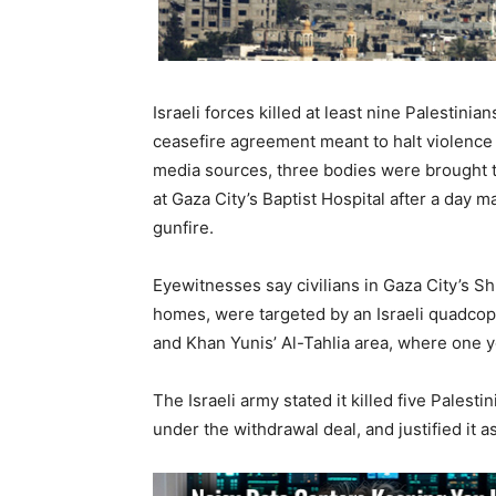
Israeli forces killed at least nine Palestini
ceasefire agreement meant to halt violence 
media sources, three bodies were brought t
at Gaza City’s Baptist Hospital after a day ma
gunfire.
Eyewitnesses say civilians in Gaza City’s S
homes, were targeted by an Israeli quadcopt
and Khan Yunis’ Al-Tahlia area, where one 
The Israeli army stated it killed five Palest
under the withdrawal deal, and justified it a