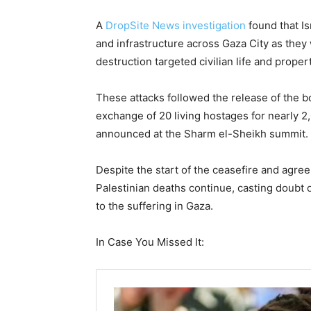
A
DropSite News investigation
found that Is
and infrastructure across Gaza City as the
destruction targeted civilian life and prope
These attacks followed the release of the b
exchange of 20 living hostages for nearly 2
announced at the Sharm el-Sheikh summit.
Despite the start of the ceasefire and agree
Palestinian deaths continue, casting doubt 
to the suffering in Gaza.
In Case You Missed It: