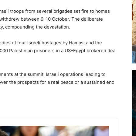
raeli troops from several brigades set fire to homes
y withdrew between 9–10 October. The deliberate
rty, compounding the devastation.
odies of four Israeli hostages by Hamas, and the
,000 Palestinian prisoners in a US-Egypt brokered deal
ments at the summit, Israeli operations leading to
over the prospects for a real peace or a sustained end