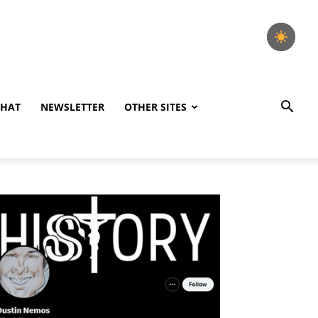
CHAT
NEWSLETTER
OTHER SITES