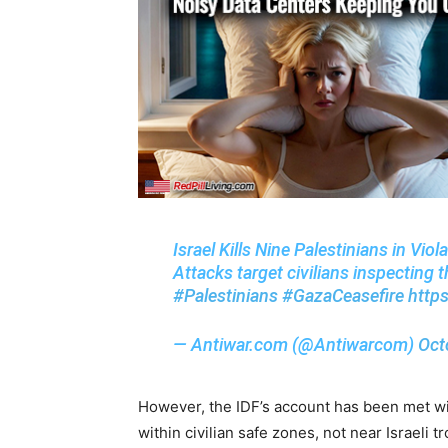
Israel Kills Nine Palestinians in Vio
Attacks target civilians inspectin
#Palestinians
#GazaCeasefire
http
— Antiwar.com (@Antiwarcom)
Oct
However, the IDF’s account has been met wi
within civilian safe zones, not near Israeli t