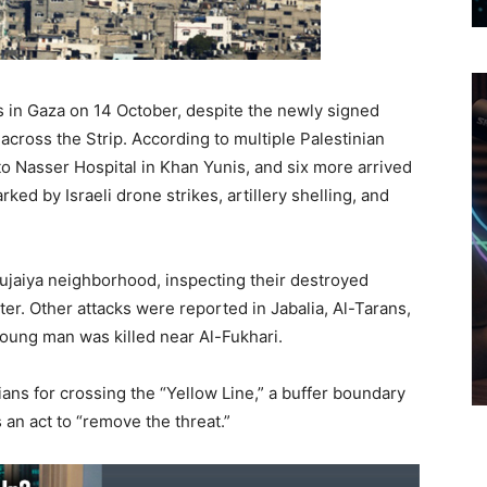
ans in Gaza on 14 October, despite the newly signed
across the Strip. According to multiple Palestinian
o Nasser Hospital in Khan Yunis, and six more arrived
rked by Israeli drone strikes, artillery shelling, and
hujaiya neighborhood, inspecting their destroyed
er. Other attacks were reported in Jabalia, Al-Tarans,
young man was killed near Al-Fukhari.
inians for crossing the “Yellow Line,” a buffer boundary
s an act to “remove the threat.”