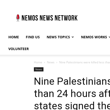
Nemos
News
Network
HOME
FIND US
NEWS TOPICS
NEMOS WORKS
VOLUNTEER
Home
News
Nine Palestinians were killed less tha
News
Nine Palestinians
than 24 hours af
states signed the