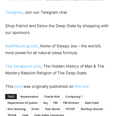
Telegram
, Join our Telegram chat
Shop Patriot and Detox the Deep State by shopping with
our sponsors.
RedPillLiving.com
, Home of Sleepy Joe – the world’s
most powerful all natural sleep formula.
The Serapeum.com
, The Hidden History of Man & The
Mystery Babylon Religion of The Deep State.
This
post
was originally published on
this site
TAGS
Assassination
Charlie Kirk
Conspiracy ?
Department Of Justice
doj
FBI
FBI Director
Kash Patel
Kirk shooting
Orem
Pam Bondi
PSYOP
Rooftop shooter
TPUSA
Utah
Utah Valley University