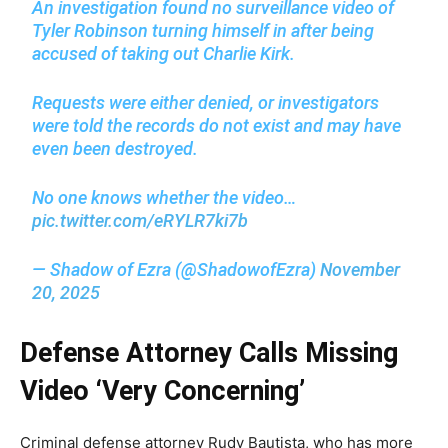
An investigation found no surveillance video of
Tyler Robinson turning himself in after being
accused of taking out Charlie Kirk.
Requests were either denied, or investigators
were told the records do not exist and may have
even been destroyed.
No one knows whether the video…
pic.twitter.com/eRYLR7ki7b
— Shadow of Ezra (@ShadowofEzra)
November
20, 2025
Defense Attorney Calls Missing
Video ‘Very Concerning’
Criminal defense attorney Rudy Bautista, who has more