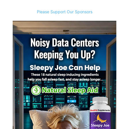
Please Support Our Sponsors