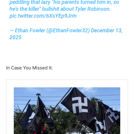
peddling that lazy "his parents turned him in, so
he's the killer" bullshit about Tyler Robinson.
pic.twitter.com/6XsYEp9Jrm
— Ethan Fowler (@EthanFowler32)
December 13,
2025
In Case You Missed It: