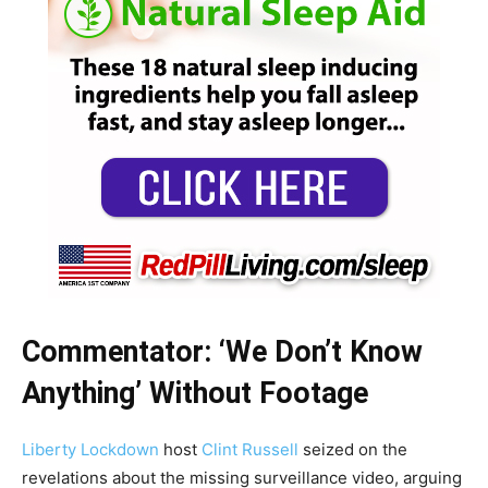
Commentator: ‘We Don’t Know
Anything’ Without Footage
Liberty Lockdown
host
Clint Russell
seized on the
revelations about the missing surveillance video, arguing