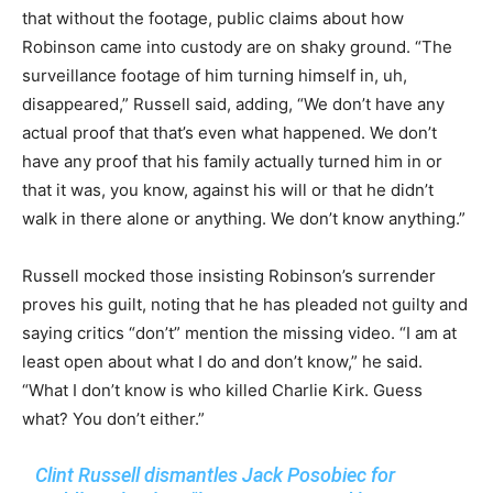
that without the footage, public claims about how
Robinson came into custody are on shaky ground. “The
surveillance footage of him turning himself in, uh,
disappeared,” Russell said, adding, “We don’t have any
actual proof that that’s even what happened. We don’t
have any proof that his family actually turned him in or
that it was, you know, against his will or that he didn’t
walk in there alone or anything. We don’t know anything.”
Russell mocked those insisting Robinson’s surrender
proves his guilt, noting that he has pleaded not guilty and
saying critics “don’t” mention the missing video. “I am at
least open about what I do and don’t know,” he said.
“What I don’t know is who killed Charlie Kirk. Guess
what? You don’t either.”
Clint Russell dismantles Jack Posobiec for