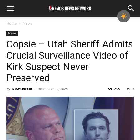
Home
News
News
Oopsie – Utah Sheriff Admits
Crucial Surveillance Video of
Kirk Suspect Never
Preserved
By
News Editor
-
December 14, 2025
238
0