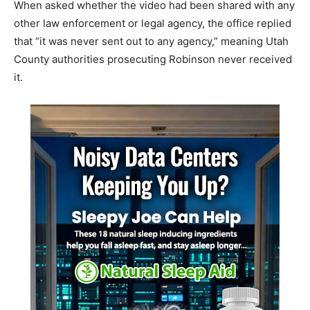
When asked whether the video had been shared with any
other law enforcement or legal agency, the office replied
that “it was never sent out to any agency,” meaning Utah
County authorities prosecuting Robinson never received
it.