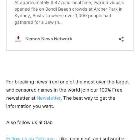
For breaking news from one of the most over the target
and censored names in the world join our 100% Free
newsletter at
Newsletter
, The best way to get the
information you want.
Also follow us at Gab
Follow us on Gab.com
, Like, comment, and subscribe.