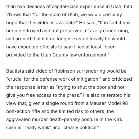
than two decades of capital-case experience in Utah, told
2News that “for the state of Utah, we would certainly
hope that this video is available.” He said, “If in fact it has
been destroyed and not preserved, it’s very concerning,”
and argued that if it no longer existed locally he would
have expected officials to say it had at least “been
provided to the Utah County law enforcement.”
Bautista said video of Robinson surrendering would be
“crucial for the defense work of mitigation,” and criticized
the response letter as “trying to shut the door and not
give you free access to the press.” He also reiterated his
view that, given a single round from a Mauser Model 98
bolt-action rifle and the limited risk to others, the
aggravated murder death-penalty posture in the Kirk
case is “really weak” and “clearly political.”