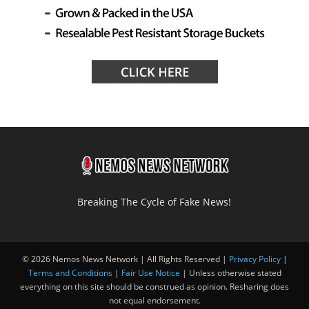
Breaking The Cycle of Fake News!
© 2026 Nemos News Network | All Rights Reserved |
Privacy Policy
|
Terms and Conditions
|
Fair Use Notice
| Unless otherwise stated
everything on this site should be construed as opinion. Resharing does
not equal endorsement.