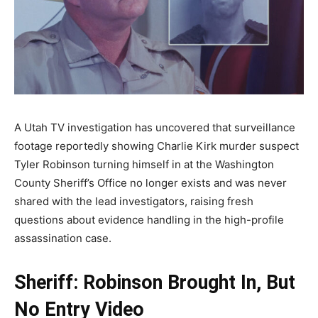
A Utah TV investigation has uncovered that surveillance
footage reportedly showing Charlie Kirk murder suspect
Tyler Robinson turning himself in at the Washington
County Sheriff’s Office no longer exists and was never
shared with the lead investigators, raising fresh
questions about evidence handling in the high-profile
assassination case.
Sheriff: Robinson Brought In, But
No Entry Video