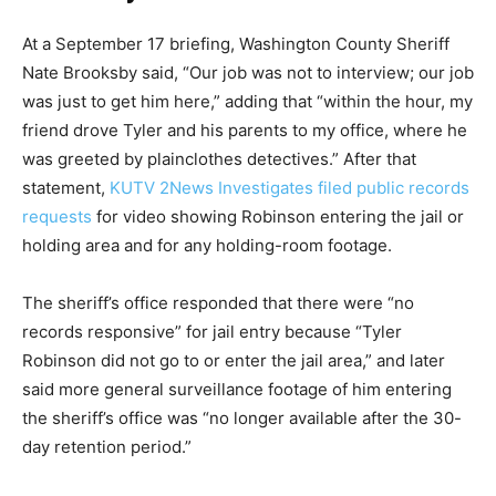
At a September 17 briefing, Washington County Sheriff
Nate Brooksby said, “Our job was not to interview; our job
was just to get him here,” adding that “within the hour, my
friend drove Tyler and his parents to my office, where he
was greeted by plainclothes detectives.” After that
statement,
KUTV 2News Investigates filed public records
requests
for video showing Robinson entering the jail or
holding area and for any holding-room footage.
The sheriff’s office responded that there were “no
records responsive” for jail entry because “Tyler
Robinson did not go to or enter the jail area,” and later
said more general surveillance footage of him entering
the sheriff’s office was “no longer available after the 30-
day retention period.”