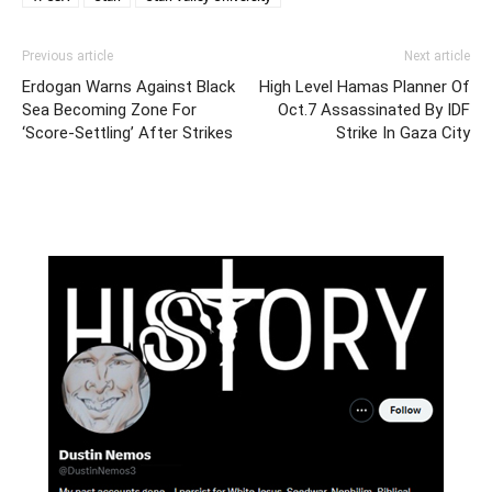
Previous article
Next article
Erdogan Warns Against Black
High Level Hamas Planner Of
Sea Becoming Zone For
Oct.7 Assassinated By IDF
‘Score-Settling’ After Strikes
Strike In Gaza City