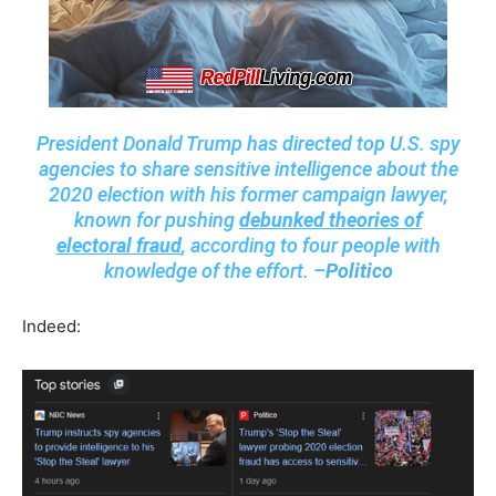
President Donald Trump has directed top U.S. spy
agencies to share sensitive intelligence about the
2020 election with his former campaign lawyer,
known for pushing
debunked theories of
electoral fraud
, according to four people with
knowledge of the effort. –
Politico
Indeed: