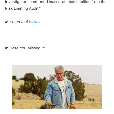
investigators confirmed inaccurate batch tallies from the
Risk Limiting Audit.”
More on that
here…
In Case You Missed It: