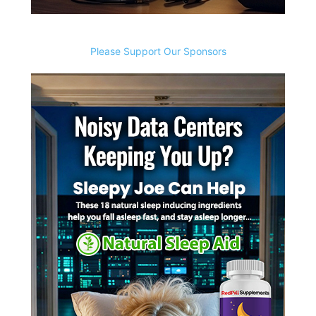
Please Support Our Sponsors