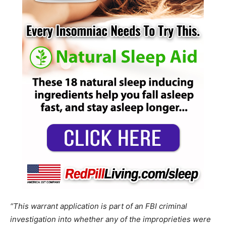
“This warrant application is part of an FBI criminal
investigation into whether any of the improprieties were