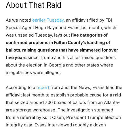
About That Raid
As we noted
earlier Tuesday
, an affidavit filed by FBI
Special Agent Hugh Raymond Evans last month, which
was unsealed Tuesday, lays out
five categories of
confirmed problems in Fulton County’s handling of
ballots, raising questions that have simmered for over
five years
since Trump and his allies raised questions
about the election in Georgia and other states where
irregularities were alleged.
According to a
report
from Just the News, Evans filed the
affidavit last month to establish probable cause for a raid
that seized around 700 boxes of ballots from an Atlanta-
area storage warehouse. The investigation stemmed
from a referral by Kurt Olsen, President Trump’s election
integrity czar. Evans interviewed roughly a dozen