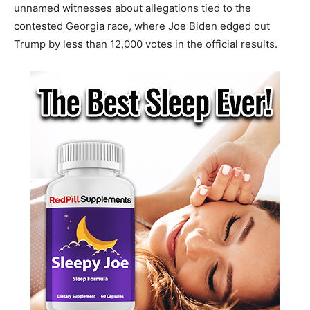
unnamed witnesses about allegations tied to the
contested Georgia race, where Joe Biden edged out
Trump by less than 12,000 votes in the official results.