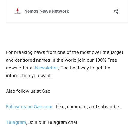
For breaking news from one of the most over the target
and censored names in the world join our 100% Free
newsletter at
Newsletter
, The best way to get the
information you want.
Also follow us at Gab
Follow us on Gab.com
, Like, comment, and subscribe.
Telegram
, Join our Telegram chat