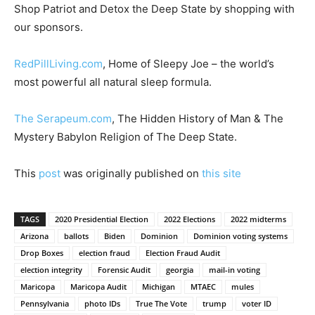
Shop Patriot and Detox the Deep State by shopping with
our sponsors.
RedPillLiving.com
, Home of Sleepy Joe – the world’s
most powerful all natural sleep formula.
The Serapeum.com
, The Hidden History of Man & The
Mystery Babylon Religion of The Deep State.
This
post
was originally published on
this site
TAGS
2020 Presidential Election
2022 Elections
2022 midterms
Arizona
ballots
Biden
Dominion
Dominion voting systems
Drop Boxes
election fraud
Election Fraud Audit
election integrity
Forensic Audit
georgia
mail-in voting
Maricopa
Maricopa Audit
Michigan
MTAEC
mules
Pennsylvania
photo IDs
True The Vote
trump
voter ID