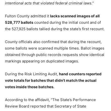
intentional acts that violated federal criminal laws.”
Fulton County admitted it
lacks scanned images of all
528,777 ballots
counted during the initial count and of
the 527,925 ballots tallied during the state’s first recount.
County officials also confirmed that during the recount,
some ballots were scanned multiple times. Ballot images
obtained through public records requests show identical
markings appearing on duplicated images.
During the Risk Limiting Audit,
hand counters reported
vote totals for batches that didn’t match the actual
votes inside those batches.
According to the affidavit, “The State’s Performance
Review Board reported that Secretary of State