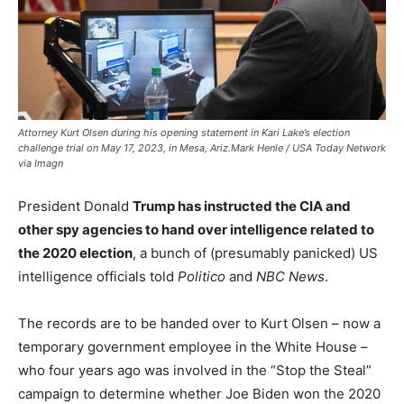
Attorney Kurt Olsen during his opening statement in Kari Lake’s election
challenge trial on May 17, 2023, in Mesa, Ariz.Mark Henle / USA Today Network
via Imagn
President Donald
Trump has instructed the CIA and
other spy agencies to hand over intelligence
related to
the 2020 election
, a bunch of (presumably panicked) US
intelligence officials told
Politico
and
NBC News
.
The records are to be handed over to Kurt Olsen – now a
temporary government employee in the White House –
who four years ago was involved in the “Stop the Steal”
campaign to determine whether Joe Biden won the 2020