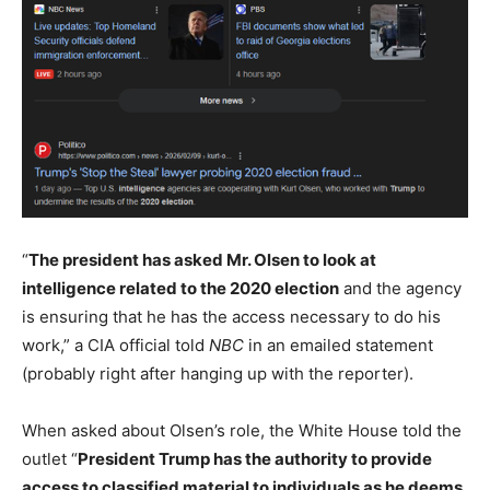
“
The president has asked Mr. Olsen to look at
intelligence related to the 2020 election
and the agency
is ensuring that he has the access necessary to do his
work,” a CIA official told
NBC
in an emailed statement
(probably right after hanging up with the reporter).
When asked about Olsen’s role, the White House told the
outlet “
President Trump has the authority to provide
access to classified material to individuals as he deems