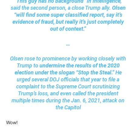
“This guy has no background” in intelligence
,
said the second person, a close Trump ally.
Olsen
“will find some super classified report, say it’s
evidence of fraud, but really it’s just completely
out of context.”
…
Olsen rose to prominence by working closely with
Trump to
undermine the results of the 2020
election under the slogan “Stop the Steal.”
He
urged several DOJ officials that year to file a
complaint to the Supreme Court scrutinizing
Trump’s loss, and even called the president
multiple times during the Jan. 6, 2021, attack on
the Capitol
Wow!