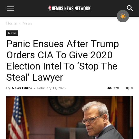
Home
News
News
Panic Ensues After Trump
Orders CIA To Give 2020
Election Intel To ‘Stop The
Steal’ Lawyer
By
News Editor
-
February 11, 2026
220
0