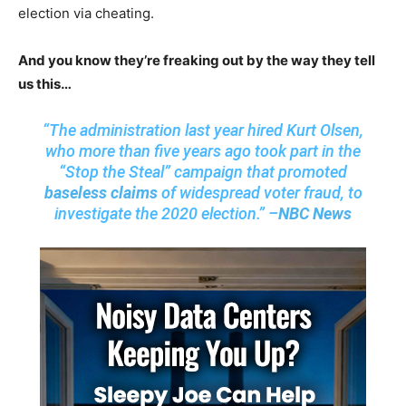
election via cheating.
And you know they’re freaking out by the way they tell
us this…
“The administration last year hired Kurt Olsen,
who more than five years ago took part in the
“Stop the Steal” campaign that promoted
baseless claims
of widespread voter fraud, to
investigate the 2020 election.” –
NBC News