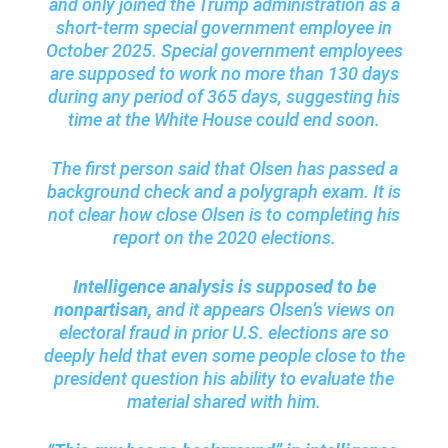
and only joined the Trump administration as a
short-term special government employee in
October 2025. Special government employees
are supposed to work no more than 130 days
during any period of 365 days, suggesting his
time at the White House could end soon.
The first person said that Olsen has passed a
background check and a polygraph exam. It is
not clear how close Olsen is to completing his
report on the 2020 elections.
Intelligence analysis is supposed to be
nonpartisan,
and it appears Olsen’s views on
electoral fraud in prior U.S. elections are so
deeply held that even some people close to the
president question his ability to evaluate the
material shared with him.