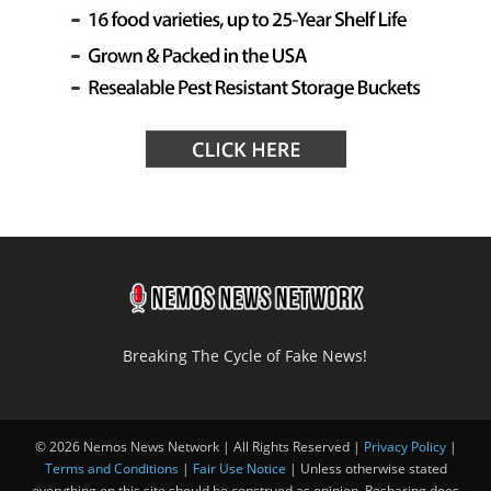
Breaking The Cycle of Fake News!
© 2026 Nemos News Network | All Rights Reserved |
Privacy Policy
|
Terms and Conditions
|
Fair Use Notice
| Unless otherwise stated
everything on this site should be construed as opinion. Resharing does