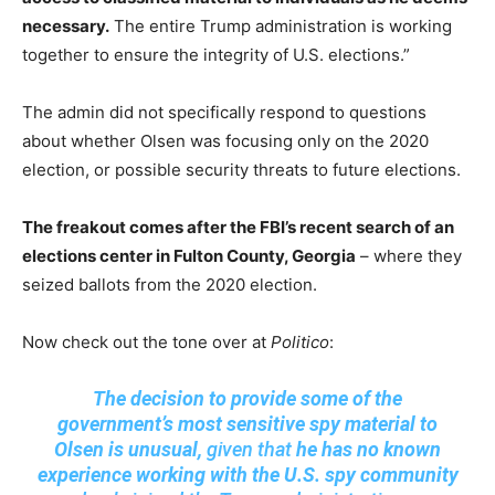
necessary.
The entire Trump administration is working
together to ensure the integrity of U.S. elections.”
The admin did not specifically respond to questions
about whether Olsen was focusing only on the 2020
election, or possible security threats to future elections.
The freakout comes after the FBI’s recent search of an
elections center in Fulton County, Georgia
– where they
seized ballots from the 2020 election.
Now check out the tone over at
Politico
:
The decision to provide some of the
government’s most sensitive spy material to
Olsen is unusual,
given that
he has no known
experience working with the U.S. spy community