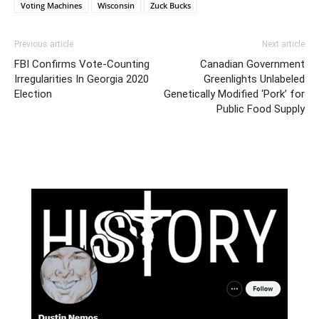
Voting Machines
Wisconsin
Zuck Bucks
Previous article
Next article
FBI Confirms Vote-Counting
Canadian Government
Irregularities In Georgia 2020
Greenlights Unlabeled
Election
Genetically Modified ‘Pork’ for
Public Food Supply