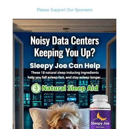
Please Support Our Sponsors