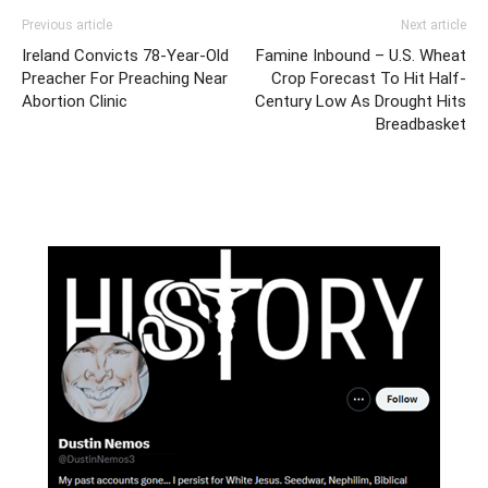
Previous article
Next article
Ireland Convicts 78-Year-Old
Famine Inbound – U.S. Wheat
Preacher For Preaching Near
Crop Forecast To Hit Half-
Abortion Clinic
Century Low As Drought Hits
Breadbasket