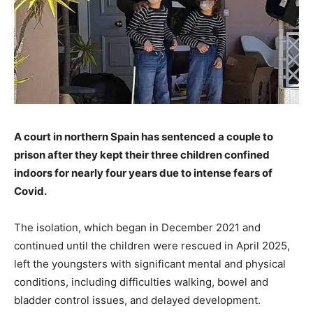
A court in northern Spain has sentenced a couple to
prison after they kept their three children confined
indoors for nearly four years due to intense fears of
Covid.
The isolation, which began in December 2021 and
continued until the children were rescued in April 2025,
left the youngsters with significant mental and physical
conditions, including difficulties walking, bowel and
bladder control issues, and delayed development.