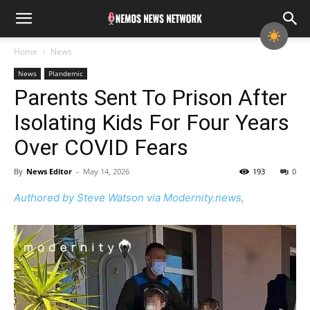
Home
News
News
Plandemic
Parents Sent To Prison After
Isolating Kids For Four Years
Over COVID Fears
By
News Editor
-
May 14, 2026
193
0
Authored by Steve Watson via Modernity.news,