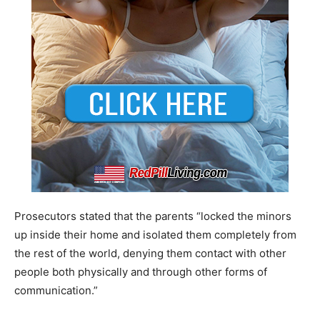
Prosecutors stated that the parents “locked the minors
up inside their home and isolated them completely from
the rest of the world, denying them contact with other
people both physically and through other forms of
communication.”