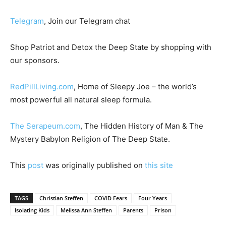
Telegram
, Join our Telegram chat
Shop Patriot and Detox the Deep State by shopping with
our sponsors.
RedPillLiving.com
, Home of Sleepy Joe – the world’s
most powerful all natural sleep formula.
The Serapeum.com
, The Hidden History of Man & The
Mystery Babylon Religion of The Deep State.
This
post
was originally published on
this site
TAGS
Christian Steffen
COVID Fears
Four Years
Isolating Kids
Melissa Ann Steffen
Parents
Prison