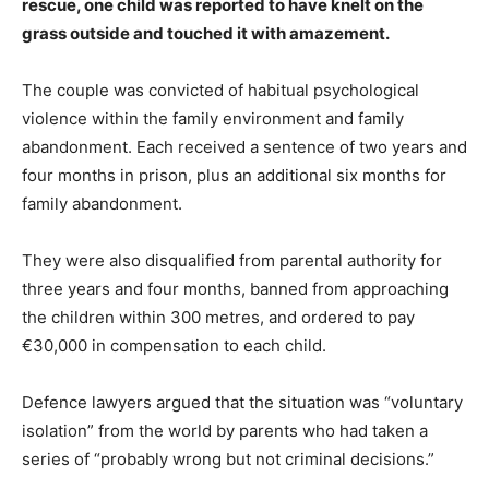
rescue, one child was reported to have knelt on the
grass outside and touched it with amazement.
The couple was convicted of habitual psychological
violence within the family environment and family
abandonment. Each received a sentence of two years and
four months in prison, plus an additional six months for
family abandonment.
They were also disqualified from parental authority for
three years and four months, banned from approaching
the children within 300 metres, and ordered to pay
€30,000 in compensation to each child.
Defence lawyers argued that the situation was “voluntary
isolation” from the world by parents who had taken a
series of “probably wrong but not criminal decisions.”