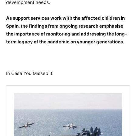
development needs.
As support services work with the affected children in
Spain, the findings from ongoing research emphasise
the importance of monitoring and addressing the long-
term legacy of the pandemic on younger generations.
In Case You Missed It: