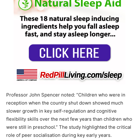
Professor John Spencer noted: “Children who were in
reception when the country shut down showed much
slower growth in key self-regulation and cognitive
flexibility skills over the next few years than children who
were still in preschool.” The study highlighted the critical
role of peer socialisation during key early years.