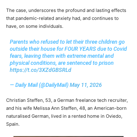
The case, underscores the profound and lasting effects
that pandemic-related anxiety had, and continues to
have, on some individuals.
Parents who refused to let their three children go
outside their house for FOUR YEARS due to Covid
fears, leaving them with extreme mental and
physical conditions, are sentenced to prison
https://t.co/3XZdGBSRLd
— Daily Mail (@DailyMail)
May 11, 2026
Christian Steffen, 53, a German freelance tech recruiter,
and his wife Melissa Ann Steffen, 48, an American-born
naturalised German, lived in a rented home in Oviedo,
Spain.