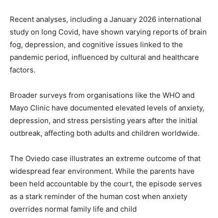
Recent analyses, including a January 2026 international
study on long Covid, have shown varying reports of brain
fog, depression, and cognitive issues linked to the
pandemic period, influenced by cultural and healthcare
factors.
Broader surveys from organisations like the WHO and
Mayo Clinic have documented elevated levels of anxiety,
depression, and stress persisting years after the initial
outbreak, affecting both adults and children worldwide.
The Oviedo case illustrates an extreme outcome of that
widespread fear environment. While the parents have
been held accountable by the court, the episode serves
as a stark reminder of the human cost when anxiety
overrides normal family life and child