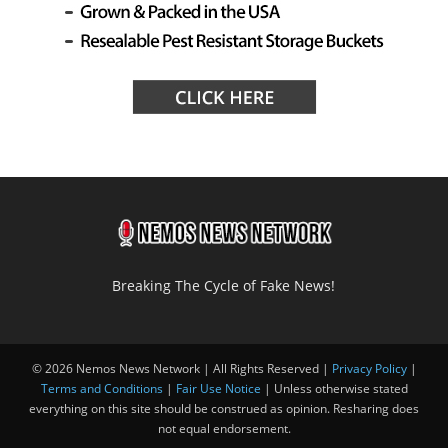
Breaking The Cycle of Fake News!
© 2026 Nemos News Network | All Rights Reserved |
Privacy Policy
|
Terms and Conditions
|
Fair Use Notice
| Unless otherwise stated
everything on this site should be construed as opinion. Resharing does
not equal endorsement.