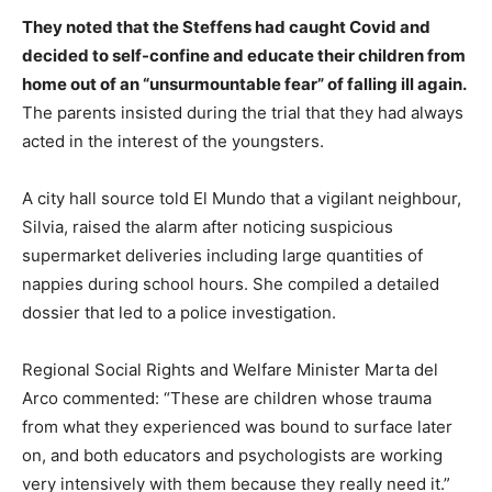
They noted that the Steffens had caught Covid and
decided to self-confine and educate their children from
home out of an “unsurmountable fear” of falling ill again.
The parents insisted during the trial that they had always
acted in the interest of the youngsters.
A city hall source told El Mundo that a vigilant neighbour,
Silvia, raised the alarm after noticing suspicious
supermarket deliveries including large quantities of
nappies during school hours. She compiled a detailed
dossier that led to a police investigation.
Regional Social Rights and Welfare Minister Marta del
Arco commented: “These are children whose trauma
from what they experienced was bound to surface later
on, and both educators and psychologists are working
very intensively with them because they really need it.”