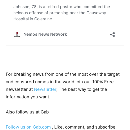
For breaking news from one of the most over the target
and censored names in the world join our 100% Free
newsletter at
Newsletter
, The best way to get the
information you want.
Also follow us at Gab
Follow us on Gab.com
, Like, comment, and subscribe.