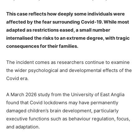
This case reflects how deeply some individuals were
affected by the fear surrounding Covid-19. While most
adapted as restrictions eased, a small number
internalised the risks to an extreme degree, with tragic
consequences for their families.
The incident comes as researchers continue to examine
the wider psychological and developmental effects of the
Covid era.
A March 2026 study from the University of East Anglia
found that Covid lockdowns may have permanently
damaged children’s brain development, particularly
executive functions such as behaviour regulation, focus,
and adaptation.