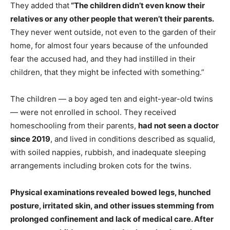
They added that
“The children didn’t even know their
relatives or any other people that weren’t their parents.
They never went outside, not even to the garden of their
home, for almost four years because of the unfounded
fear the accused had, and they had instilled in their
children, that they might be infected with something.”
The children — a boy aged ten and eight-year-old twins
— were not enrolled in school. They received
homeschooling from their parents,
had not seen a doctor
since 2019
, and lived in conditions described as squalid,
with soiled nappies, rubbish, and inadequate sleeping
arrangements including broken cots for the twins.
Physical examinations revealed bowed legs, hunched
posture, irritated skin, and other issues stemming from
prolonged confinement and lack of medical care. After