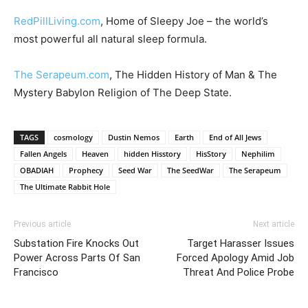
RedPillLiving.com
, Home of Sleepy Joe – the world’s
most powerful all natural sleep formula.
The Serapeum.com
, The Hidden History of Man & The
Mystery Babylon Religion of The Deep State.
TAGS
cosmology
Dustin Nemos
Earth
End of All Jews
Fallen Angels
Heaven
hidden Hisstory
HisStory
Nephilim
OBADIAH
Prophecy
Seed War
The SeedWar
The Serapeum
The Ultimate Rabbit Hole
Previous article
Next article
Substation Fire Knocks Out
Target Harasser Issues
Power Across Parts Of San
Forced Apology Amid Job
Francisco
Threat And Police Probe