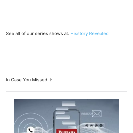
See all of our series shows at:
Hisstory Revealed
In Case You Missed It: