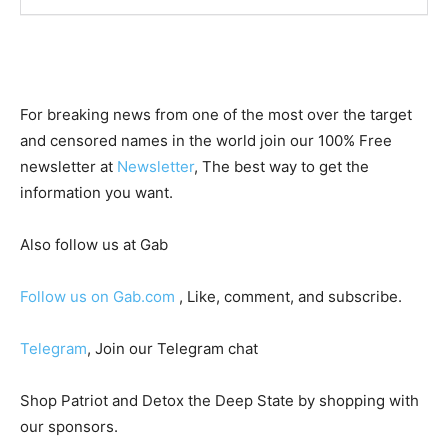
For breaking news from one of the most over the target
and censored names in the world join our 100% Free
newsletter at
Newsletter
, The best way to get the
information you want.
Also follow us at Gab
Follow us on Gab.com
, Like, comment, and subscribe.
Telegram
, Join our Telegram chat
Shop Patriot and Detox the Deep State by shopping with
our sponsors.