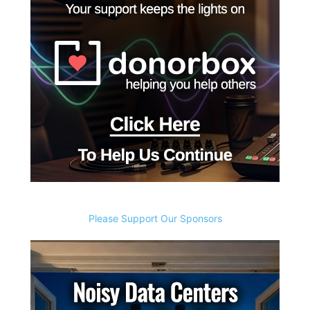
Please Support Our Sponsors