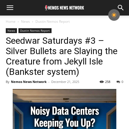
Home
News
Dustin Nemos Report
News
Dustin Nemos Report
Seedwar Saturdays #3 –
Silver Bullets are Slaying the
Creature from Jekyll Isle
(Bankster system)
By
Nemos News Network
-
December 21, 2025
258
0