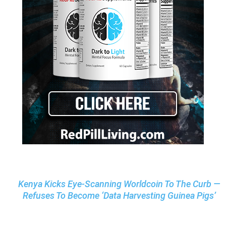
Kenya Kicks Eye-Scanning Worldcoin To The Curb —
Refuses To Become ‘Data Harvesting Guinea Pigs’