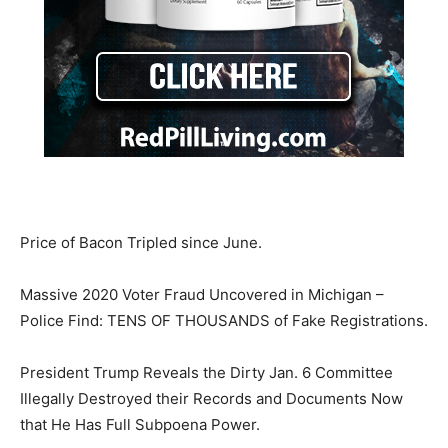
Price of Bacon Tripled since June.
Massive 2020 Voter Fraud Uncovered in Michigan –
Police Find: TENS OF THOUSANDS of Fake Registrations.
President Trump Reveals the Dirty Jan. 6 Committee
Illegally Destroyed their Records and Documents Now
that He Has Full Subpoena Power.