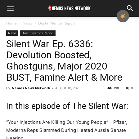
Home
News
Dustin Nemos Report
News
Dustin Nemos Report
Silent War Ep. 6336:
Devolution Boosted,
Ghostguns, Major 2020
BUST, Famine Alert & More
By
Nemos News Network
-
August 10, 2023
790
0
In this episode of The Silent War:
“Your Injections Are Killing Our Young People” – Pfizer,
Moderna Reps Slammed During Heated Aussie Senate
Hearing.