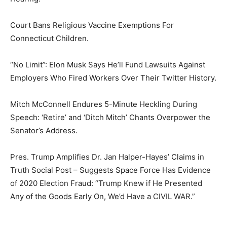
Court Bans Religious Vaccine Exemptions For
Connecticut Children.
“No Limit”: Elon Musk Says He’ll Fund Lawsuits Against
Employers Who Fired Workers Over Their Twitter History.
Mitch McConnell Endures 5-Minute Heckling During
Speech: ‘Retire’ and ‘Ditch Mitch’ Chants Overpower the
Senator’s Address.
Pres. Trump Amplifies Dr. Jan Halper-Hayes’ Claims in
Truth Social Post – Suggests Space Force Has Evidence
of 2020 Election Fraud: “Trump Knew if He Presented
Any of the Goods Early On, We’d Have a CIVIL WAR.”