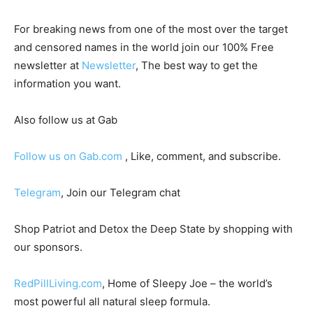
For breaking news from one of the most over the target
and censored names in the world join our 100% Free
newsletter at
Newsletter
, The best way to get the
information you want.
Also follow us at Gab
Follow us on Gab.com
, Like, comment, and subscribe.
Telegram
, Join our Telegram chat
Shop Patriot and Detox the Deep State by shopping with
our sponsors.
RedPillLiving.com
, Home of Sleepy Joe – the world’s
most powerful all natural sleep formula.