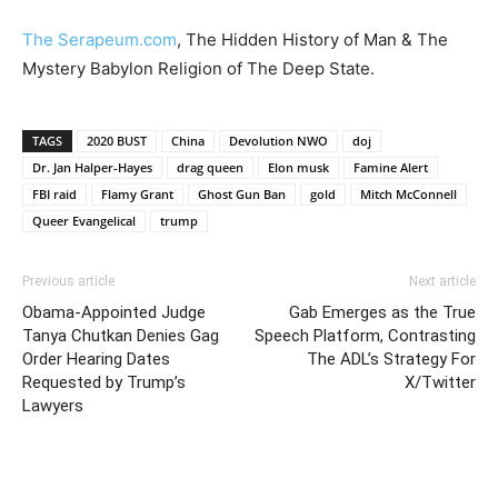
The Serapeum.com
, The Hidden History of Man & The
Mystery Babylon Religion of The Deep State.
TAGS
2020 BUST
China
Devolution NWO
doj
Dr. Jan Halper-Hayes
drag queen
Elon musk
Famine Alert
FBI raid
Flamy Grant
Ghost Gun Ban
gold
Mitch McConnell
Queer Evangelical
trump
Previous article
Next article
Obama-Appointed Judge
Gab Emerges as the True
Tanya Chutkan Denies Gag
Speech Platform, Contrasting
Order Hearing Dates
The ADL’s Strategy For
Requested by Trump’s
X/Twitter
Lawyers