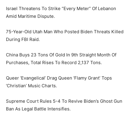
Israel Threatens To Strike “Every Meter” Of Lebanon
Amid Maritime Dispute.
75-Year-Old Utah Man Who Posted Biden Threats Killed
During FBI Raid.
China Buys 23 Tons Of Gold In 9th Straight Month Of
Purchases, Total Rises To Record 2,137 Tons.
Queer ‘Evangelical’ Drag Queen ‘Flamy Grant’ Tops
‘Christian’ Music Charts.
Supreme Court Rules 5-4 To Revive Biden’s Ghost Gun
Ban As Legal Battle Intensifies.