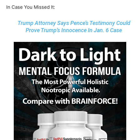
In Case You Missed It:
Trump Attorney Says Pence’s Testimony Could
Prove Trump’s Innocence In Jan. 6 Case