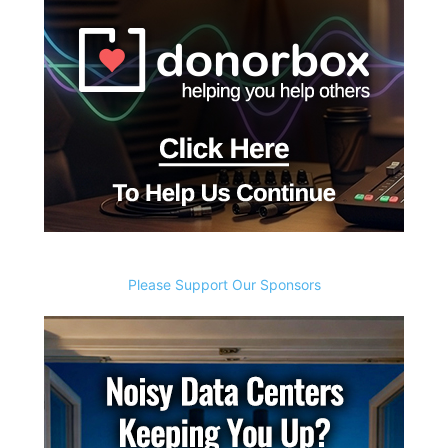
Please Support Our Sponsors