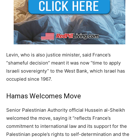
Levin, who is also justice minister, said France’s
“shameful decision” meant it was now “time to apply
Israeli sovereignty” to the West Bank, which Israel has
occupied since 1967.
Hamas Welcomes Move
Senior Palestinian Authority official Hussein al-Sheikh
welcomed the move, saying it “reflects France’s
commitment to international law and its support for the
Palestinian people’s rights to self-determination and the