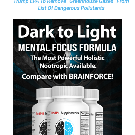
Trump EPA To Remove “Greenhouse Gases” From
List Of Dangerous Pollutants