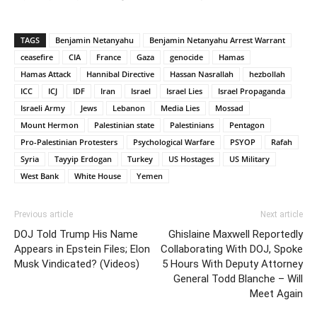
TAGS
Benjamin Netanyahu
Benjamin Netanyahu Arrest Warrant
ceasefire
CIA
France
Gaza
genocide
Hamas
Hamas Attack
Hannibal Directive
Hassan Nasrallah
hezbollah
ICC
ICJ
IDF
Iran
Israel
Israel Lies
Israel Propaganda
Israeli Army
Jews
Lebanon
Media Lies
Mossad
Mount Hermon
Palestinian state
Palestinians
Pentagon
Pro-Palestinian Protesters
Psychological Warfare
PSYOP
Rafah
Syria
Tayyip Erdogan
Turkey
US Hostages
US Military
West Bank
White House
Yemen
Previous article
Next article
DOJ Told Trump His Name
Ghislaine Maxwell Reportedly
Appears in Epstein Files; Elon
Collaborating With DOJ, Spoke
Musk Vindicated? (Videos)
5 Hours With Deputy Attorney
General Todd Blanche – Will
Meet Again