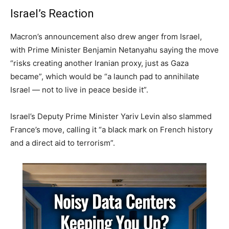
Israel’s Reaction
Macron’s announcement also drew anger from Israel,
with Prime Minister Benjamin Netanyahu saying the move
“risks creating another Iranian proxy, just as Gaza
became”, which would be “a launch pad to annihilate
Israel — not to live in peace beside it”.
Israel’s Deputy Prime Minister Yariv Levin also slammed
France’s move, calling it “a black mark on French history
and a direct aid to terrorism”.