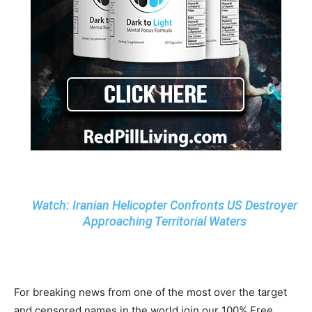
Watch: Iranian Helicopter Confronts US Destroyer
Approaching Territorial Waters
For breaking news from one of the most over the target
and censored names in the world join our 100% Free