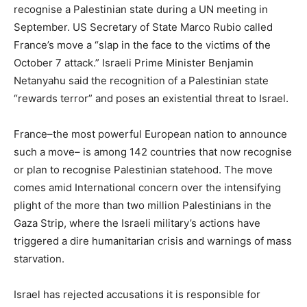
recognise a Palestinian state during a UN meeting in
September. US Secretary of State Marco Rubio called
France’s move a “slap in the face to the victims of the
October 7 attack.” Israeli Prime Minister Benjamin
Netanyahu said the recognition of a Palestinian state
“rewards terror” and poses an existential threat to Israel.
France–the most powerful European nation to announce
such a move– is among 142 countries that now recognise
or plan to recognise Palestinian statehood. The move
comes amid International concern over the intensifying
plight of the more than two million Palestinians in the
Gaza Strip, where the Israeli military’s actions have
triggered a dire humanitarian crisis and warnings of mass
starvation.
Israel has rejected accusations it is responsible for