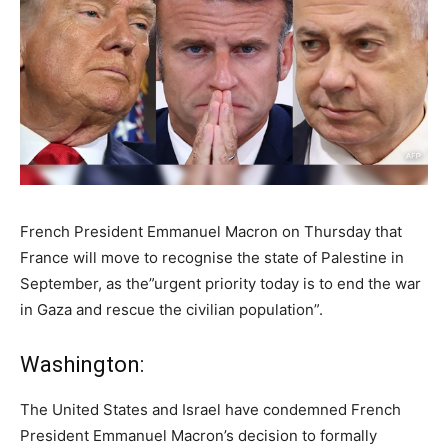
French President Emmanuel Macron on Thursday that
France will move to recognise the state of Palestine in
September, as the”urgent priority today is to end the war
in Gaza and rescue the civilian population”.
Washington:
The United States and Israel have condemned French
President Emmanuel Macron’s decision to formally