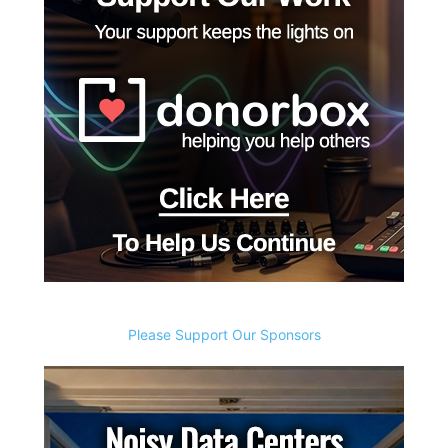
Please Support Our Sponsors