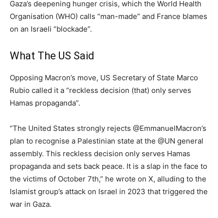
Gaza’s deepening hunger crisis, which the World Health
Organisation (WHO) calls “man-made” and France blames
on an Israeli “blockade”.
What The US Said
Opposing Macron’s move, US Secretary of State Marco
Rubio called it a “reckless decision (that) only serves
Hamas propaganda”.
“The United States strongly rejects @EmmanuelMacron’s
plan to recognise a Palestinian state at the @UN general
assembly. This reckless decision only serves Hamas
propaganda and sets back peace. It is a slap in the face to
the victims of October 7th,” he wrote on X, alluding to the
Islamist group’s attack on Israel in 2023 that triggered the
war in Gaza.