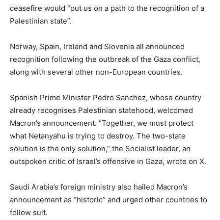
ceasefire would “put us on a path to the recognition of a
Palestinian state”.
Norway, Spain, Ireland and Slovenia all announced
recognition following the outbreak of the Gaza conflict,
along with several other non-European countries.
Spanish Prime Minister Pedro Sanchez, whose country
already recognises Palestinian statehood, welcomed
Macron’s announcement. “Together, we must protect
what Netanyahu is trying to destroy. The two-state
solution is the only solution,” the Socialist leader, an
outspoken critic of Israel’s offensive in Gaza, wrote on X.
Saudi Arabia’s foreign ministry also hailed Macron’s
announcement as “historic” and urged other countries to
follow suit.