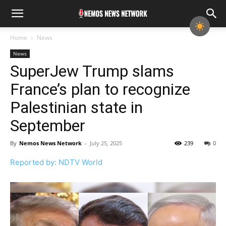
Home
News
News
SuperJew Trump slams
France’s plan to recognize
Palestinian state in
September
By
Nemos News Network
-
July 25, 2025
239
0
Reported by: NDTV World