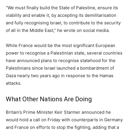
“We must finally build the State of Palestine, ensure its
viability and enable it, by accepting its demilitarisation
and fully recognising Israel, to contribute to the security
of all in the Middle East,” he wrote on social media.
While France would be the most significant European
power to recognise a Palestinian state, several countries
have announced plans to recognise statehood for the
Palestinians since Israel launched a bombardment of
Gaza nearly two years ago in response to the Hamas
attacks.
What Other Nations Are Doing
Britain’s Prime Minister Keir Starmer announced he
would hold a call on Friday with counterparts in Germany
and France on efforts to stop the fighting, adding that a