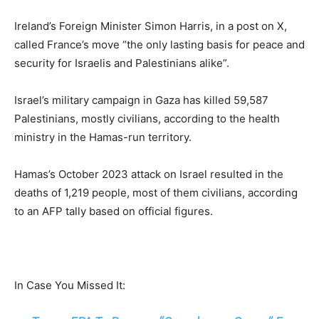
Ireland’s Foreign Minister Simon Harris, in a post on X,
called France’s move “the only lasting basis for peace and
security for Israelis and Palestinians alike”.
Israel’s military campaign in Gaza has killed 59,587
Palestinians, mostly civilians, according to the health
ministry in the Hamas-run territory.
Hamas’s October 2023 attack on Israel resulted in the
deaths of 1,219 people, most of them civilians, according
to an AFP tally based on official figures.
In Case You Missed It: