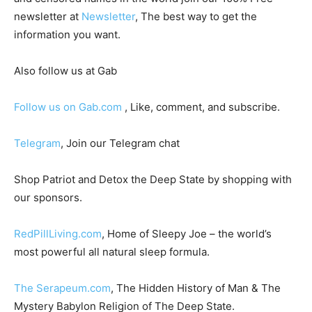
newsletter at
Newsletter
, The best way to get the
information you want.
Also follow us at Gab
Follow us on Gab.com
, Like, comment, and subscribe.
Telegram
, Join our Telegram chat
Shop Patriot and Detox the Deep State by shopping with
our sponsors.
RedPillLiving.com
, Home of Sleepy Joe – the world’s
most powerful all natural sleep formula.
The Serapeum.com
, The Hidden History of Man & The
Mystery Babylon Religion of The Deep State.