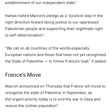
establishment of our independent state”.
Hamas hailed Macron’s pledge as a “positive step in the
right direction toward doing justice to our oppressed
Palestinian people and supporting their legitimate right
to self-determination”.
“We call on all countries of the world–especially
European nations and those that have not yet recognised
the State of Palestine — to follow France’s lead,” it added.
France’s Move
Macron announced on Thursday that France will move to
recognise the state of Palestine in September, as
the”urgent priority today is to end the war in Gaza and
rescue the civilian population”.